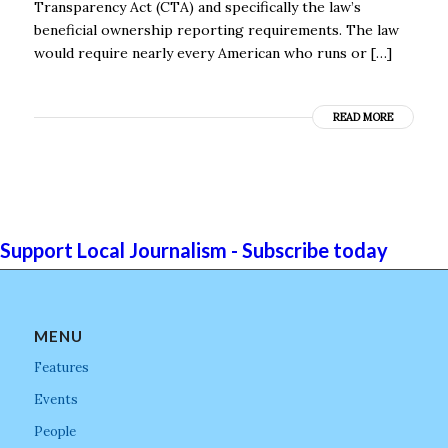
Transparency Act (CTA) and specifically the law’s
beneficial ownership reporting requirements. The law
would require nearly every American who runs or […]
READ MORE
Support Local Journalism - Subscribe today
MENU
Features
Events
People