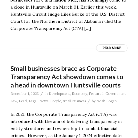
a close in Huntsville on March 01. Earlier this week,
Huntsville Circuit Judge Liles Burke of the U.S. District
Court for the Northern District of Alabama ruled the
Corporate Transparency Act (CTA) […]
READ MORE
Small businesses brace as Corporate
Transparency Act showdown comes to
a head in downtown Huntsville courts
/
December 1, 2023
in
Development
,
Economy
,
Featured
,
Government
,
/
Law
,
Lead
,
Legal
,
News
,
People
,
Small Business
by
Noah Logan
In 2021, the Corporate Transparency Act (CTA) was
introduced with the aim of bolstering transparency in
entity structures and ownership to combat financial
crimes. However, as the January 1, 2024 effective date