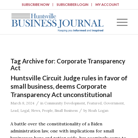
SUBSCRIBE NOW
SUBSCRIBER LOGIN
MY ACCOUNT
Tag Archive for:
Corporate Transparency
Act
Huntsville Circuit Judge rules in favor of
small business, deems Corporate
Transparency Act unconstitutional
/
March 8, 2024
in
Community Development
,
Featured
,
Government
,
/
Lead
,
Legal
,
News
,
People
,
Small Business
by
Noah Logan
A battle over the constitutionality of a Biden
administration law, one with implications for small
businesses here and nation wide, has seemingly come to