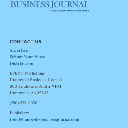
CONTACT US
Advertise
Submit Your News
Distribution
EVENT Publishing
Huntsville Business Journal
600 Boulevard South #104
Huntsville, AL 35802
(256) 533-8078
Publisher:
todd@huntsvillebusinessjournal.com