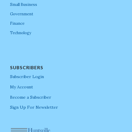
Small Business
Government
Finance
Technology
SUBSCRIBERS
Subscriber Login
My Account
Become a Subscriber
Sign Up For Newsletter