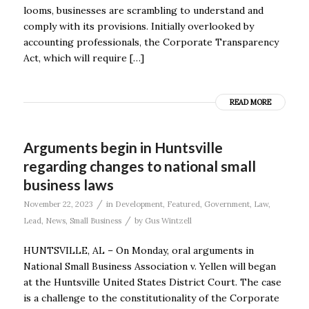
looms, businesses are scrambling to understand and
comply with its provisions. Initially overlooked by
accounting professionals, the Corporate Transparency
Act, which will require […]
READ MORE
Arguments begin in Huntsville
regarding changes to national small
business laws
/
November 22, 2023
in
Development
,
Featured
,
Government
,
Law
,
/
Lead
,
News
,
Small Business
by
Gus Wintzell
HUNTSVILLE, AL – On Monday, oral arguments in
National Small Business Association v. Yellen will began
at the Huntsville United States District Court. The case
is a challenge to the constitutionality of the Corporate