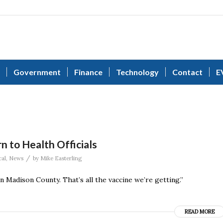
Government
Finance
Technology
Contact
E
n to Health Officials
/
al
,
News
by
Mike Easterling
 Madison County. That’s all the vaccine we’re getting.”
READ MORE