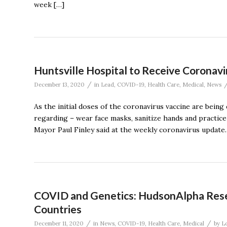
week […]
Huntsville Hospital to Receive Coronavi
/
December 13, 2020
in
Lead
,
COVID-19
,
Health Care
,
Medical
,
News
As the initial doses of the coronavirus vaccine are bein
regarding – wear face masks, sanitize hands and practice s
Mayor Paul Finley said at the weekly coronavirus update.
COVID and Genetics: HudsonAlpha Resea
Countries
/
/
December 11, 2020
in
News
,
COVID-19
,
Health Care
,
Medical
by
L