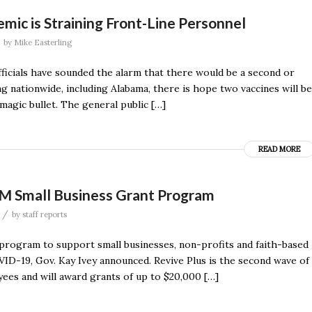
mic is Straining Front-Line Personnel
by
Mike Easterling
ficials have sounded the alarm that there would be a second or
g nationwide, including Alabama, there is hope two vaccines will be
magic bullet. The general public […]
READ MORE
M Small Business Grant Program
/
by
staff reports
t program to support small businesses, non-profits and faith-based
ID-19, Gov. Kay Ivey announced. Revive Plus is the second wave of
ees and will award grants of up to $20,000 […]