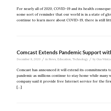
For nearly all of 2020, COVID-19 and its health conseque
some sort of reminder that our world is in a state of gl
continue to learn more about COVID-19, there is still lit
Comcast Extends Pandemic Support with 
/
/
December 8, 2020
in
News
,
Education
,
Technology
by
Gus Wintze
Comcast has announced it will extend its commitments t
pandemic as millions continue to stay home while many 
company said it provide free Internet service for the fir
[…]