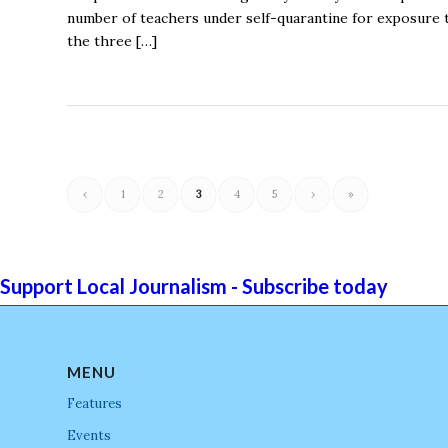
number of teachers under self-quarantine for exposure t
the three […]
‹
1
2
3
4
5
›
»
Support Local Journalism - Subscribe today
MENU
Features
Events