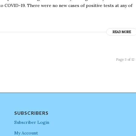
o COVID-19. There were no new cases of positive tests at any of
READ MORE
Page 3 of 12
SUBSCRIBERS
Subscriber Login
My Account