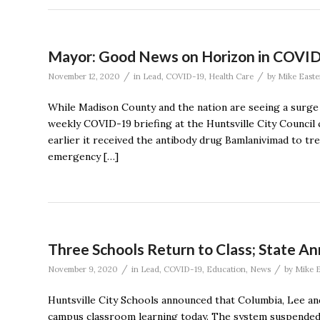
Mayor: Good News on Horizon in COVID-1
/
/
November 12, 2020
in
Lead
,
COVID-19
,
Health Care
by
Mike Easte
While Madison County and the nation are seeing a surge i
weekly COVID-19 briefing at the Huntsville City Counci
earlier it received the antibody drug Bamlanivimad to tr
emergency […]
Three Schools Return to Class; State A
/
/
November 9, 2020
in
Lead
,
COVID-19
,
Education
,
News
by
Mike E
Huntsville City Schools announced that Columbia, Lee a
campus classroom learning today. The system suspended