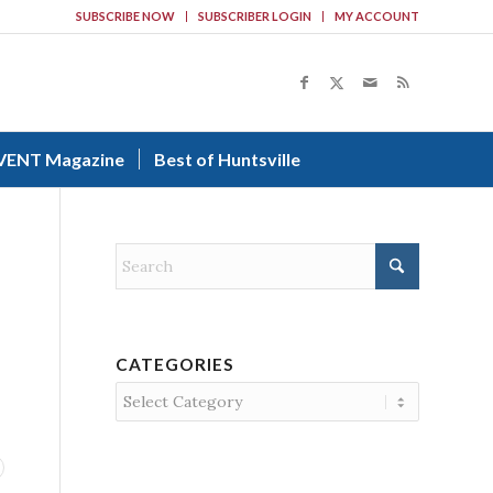
SUBSCRIBE NOW
SUBSCRIBER LOGIN
MY ACCOUNT
VENT Magazine
Best of Huntsville
CATEGORIES
Categories