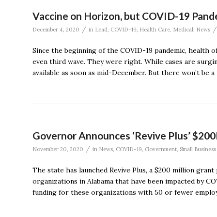
Vaccine on Horizon, but COVID-19 Pande
/
/
December 4, 2020
in
Lead
,
COVID-19
,
Health Care
,
Medical
,
News
Since the beginning of the COVID-19 pandemic, health of
even third wave. They were right. While cases are surgin
available as soon as mid-December. But there won’t be a 
Governor Announces ‘Revive Plus’ $200
/
November 20, 2020
in
News
,
COVID-19
,
Government
,
Small Business
The state has launched Revive Plus, a $200 million gran
organizations in Alabama that have been impacted by COV
funding for these organizations with 50 or fewer employ