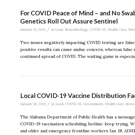
For COVID Peace of Mind – and No Swab 
Genetics Roll Out Assure Sentinel
/
January 21, 2021
in
Lead
,
Biotechnology
,
COVID-19
,
Health Care
,
Med
Two issues negatively impacting COVID testing are false 
positive results can cause undue concern, whereas false 
continued spread of COVID. The waiting game is especially
Local COVID-19 Vaccine Distribution Fac
/
January 18, 2021
in
Lead
,
COVID-19
,
Government
,
Health Care
,
News
The Alabama Department of Public Health has a message 
COVID-19 vaccination scheduling hotline: keep trying. Wi
and older and emergency frontline workers Jan. 18, ADH