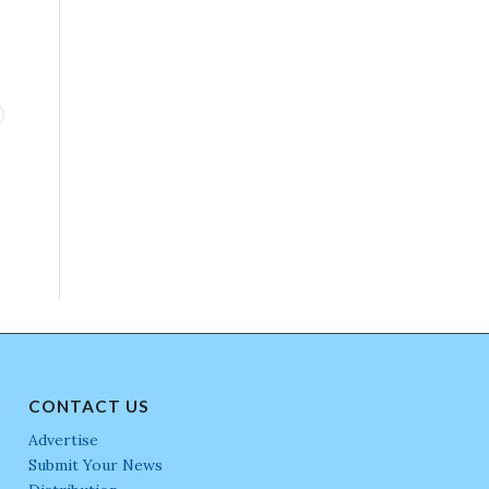
CONTACT US
Advertise
Submit Your News