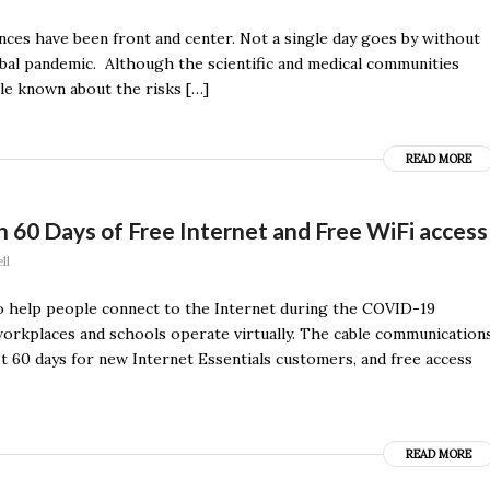
nces have been front and center. Not a single day goes by without
obal pandemic. Although the scientific and medical communities
tle known about the risks […]
READ MORE
60 Days of Free Internet and Free WiFi access
ll
o help people connect to the Internet during the COVID-19
workplaces and schools operate virtually. The cable communication
st 60 days for new Internet Essentials customers, and free access
READ MORE