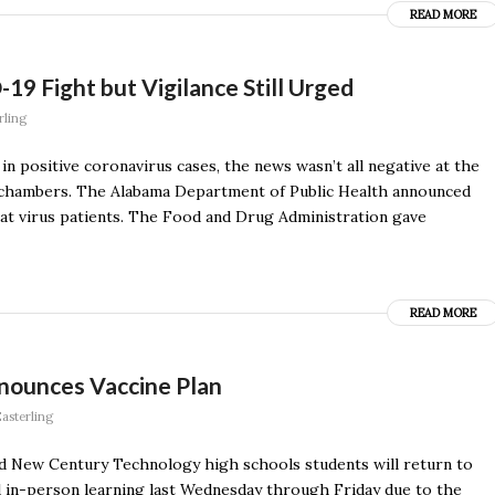
READ MORE
9 Fight but Vigilance Still Urged
rling
n positive coronavirus cases, the news wasn’t all negative at the
l chambers. The Alabama Department of Public Health announced
eat virus patients. The Food and Drug Administration gave
READ MORE
nnounces Vaccine Plan
asterling
nd New Century Technology high schools students will return to
 in-person learning last Wednesday through Friday due to the