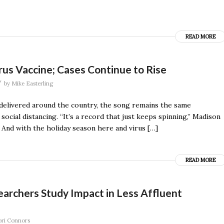
READ MORE
rus Vaccine; Cases Continue to Rise
/
by
Mike Easterling
g delivered around the country, the song remains the same
ocial distancing. “It’s a record that just keeps spinning,’’ Madison
 And with the holiday season here and virus […]
READ MORE
rchers Study Impact in Less Affluent
ori Connors