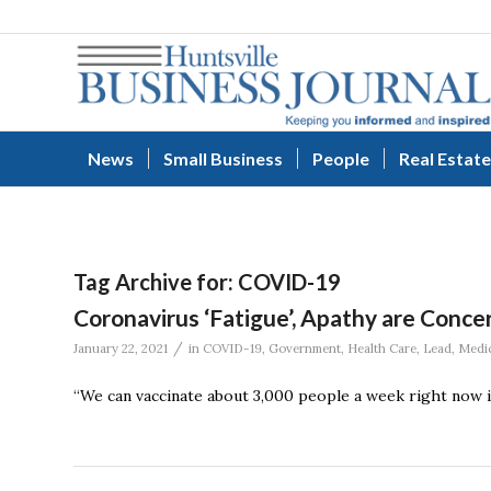
News
Small Business
People
Real Estate
Tag Archive for:
COVID-19
Coronavirus ‘Fatigue’, Apathy are Concer
/
January 22, 2021
in
COVID-19
,
Government
,
Health Care
,
Lead
,
Medic
“We can vaccinate about 3,000 people a week right now in