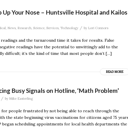
Up Your Nose – Huntsville Hospital and Kailos
/
ical
,
News
,
Research
,
Science
,
Services
,
Technology
by
Lori Connors
readings and the turnaround time it takes for results. False
negative readings have the potential to unwittingly add to the
 difficult; it’s the kind of time that most people don’t […]
READ MORE
ing Busy Signals on Hotline, ‘Math Problem’
/
by
Mike Easterling
for people frustrated by not being able to reach through the
th the state beginning virus vaccinations for citizens aged 75 year
P began scheduling appointments for local health departments the