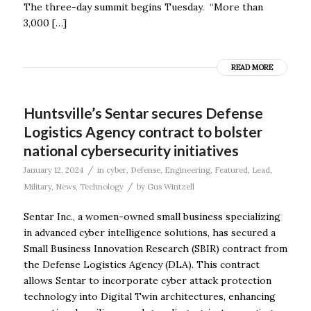
The three-day summit begins Tuesday. “More than
3,000 […]
READ MORE
Huntsville’s Sentar secures Defense
Logistics Agency contract to bolster
national cybersecurity initiatives
/
January 12, 2024
in
cyber
,
Defense
,
Engineering
,
Featured
,
Lead
,
/
Military
,
News
,
Technology
by
Gus Wintzell
Sentar Inc., a women-owned small business specializing
in advanced cyber intelligence solutions, has secured a
Small Business Innovation Research (SBIR) contract from
the Defense Logistics Agency (DLA). This contract
allows Sentar to incorporate cyber attack protection
technology into Digital Twin architectures, enhancing