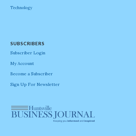
Technology
SUBSCRIBERS
Subscriber Login
My Account
Become a Subscriber
Sign Up For Newsletter