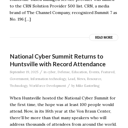
to the CRN Solution Provider 500 list. CRN, a media
brand of The Channel Company, recognized Summit 7 as
No. 196 […]
READ MORE
National Cyber Summit Returns to
Huntsville with Record Attendance
/
September 19, 2025
in
cyber
,
Defense
,
Education
,
Events
,
Featured
,
Government
,
Information technology
,
Lead
,
News
,
Resource
,
/
Technology
,
Workforce Development
by
Mike Easterling
When Huntsville hosted the National Cyber Summit for
the first time, the hope was at least 100 people would
attend. Now, in its 16th year at the Von Braun Center,
there’ll be more than that many speakers who will
address thousands of attendees from around the world.