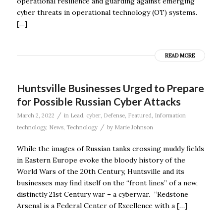
operational resilience and guarding against emerging
cyber threats in operational technology (OT) systems.
[…]
READ MORE
Huntsville Businesses Urged to Prepare
for Possible Russian Cyber Attacks
/
March 2, 2022
in
Lead
,
cyber
,
Defense
,
Featured
,
Information
/
technology
,
News
,
Technology
by
Marie Johnson
While the images of Russian tanks crossing muddy fields
in Eastern Europe evoke the bloody history of the
World Wars of the 20th Century, Huntsville and its
businesses may find itself on the “front lines” of a new,
distinctly 21st Century war – a cyberwar. “Redstone
Arsenal is a Federal Center of Excellence with a […]