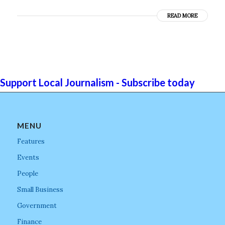
READ MORE
Support Local Journalism - Subscribe today
MENU
Features
Events
People
Small Business
Government
Finance