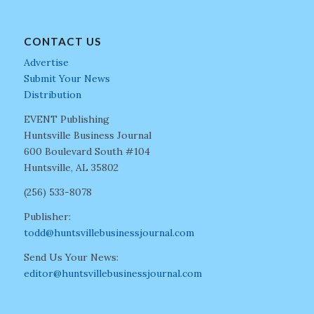
CONTACT US
Advertise
Submit Your News
Distribution
EVENT Publishing
Huntsville Business Journal
600 Boulevard South #104
Huntsville, AL 35802
(256) 533-8078
Publisher:
todd@huntsvillebusinessjournal.com
Send Us Your News:
editor@huntsvillebusinessjournal.com