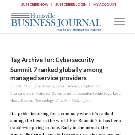
SUBSCRIBE NOW
SUBSCRIBER LOGIN
MY ACCOUNT
Tag Archive for:
Cybersecurity
Summit 7 ranked globally among
managed service providers
/
June 30, 2026
in
Awards
,
cyber
,
Defense
,
Employment
,
Entrepreneurs
,
Featured
,
Government
,
Information technology
,
Lead
,
/
News
,
Success
,
Technology
by
Bud McLaughlin
It’s pride-inspiring for a company when it’s ranked
among the best in the world. For Summit 7, it has been
double-inspiring in June. Early in the month, the
Huntsville-based managed service provider was named