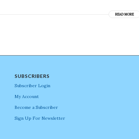
READ MORE
SUBSCRIBERS
Subscriber Login
My Account
Become a Subscriber
Sign Up For Newsletter