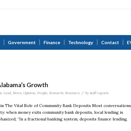
Government
Finance
Technology
Contact
E
 Alabama’s Growth
/
t
,
Lead
,
News
,
Opinion
,
People
,
Research
,
Resource
by
staff reports
in The Vital Role of Community Bank Deposits Most conversations
ity: when money exits community bank deposits, local lending is
asized, “In a fractional banking system, deposits finance lending.