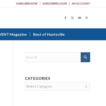
SUBSCRIBE NOW
SUBSCRIBER LOGIN
MY ACCOUNT
VENT Magazine
Best of Huntsville
CATEGORIES
Categories