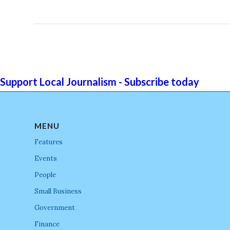
Support Local Journalism - Subscribe today
MENU
Features
Events
People
Small Business
Government
Finance