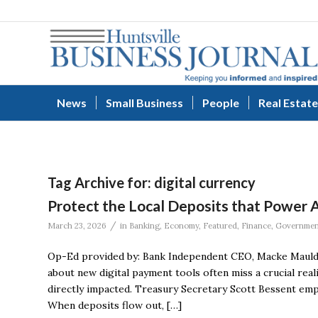
News
Small Business
People
Real Estate
Tag Archive for:
digital currency
Protect the Local Deposits that Power
/
March 23, 2026
in
Banking
,
Economy
,
Featured
,
Finance
,
Governmen
Op-Ed provided by: Bank Independent CEO, Macke Mauld
about new digital payment tools often miss a crucial real
directly impacted. Treasury Secretary Scott Bessent emph
When deposits flow out, […]