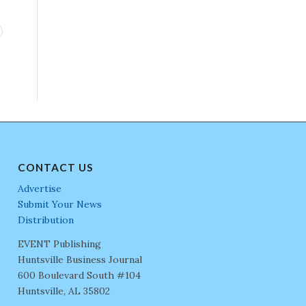
CONTACT US
Advertise
Submit Your News
Distribution
EVENT Publishing
Huntsville Business Journal
600 Boulevard South #104
Huntsville, AL 35802