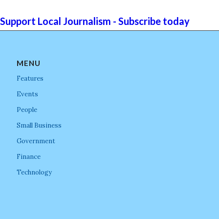
Support Local Journalism - Subscribe today
MENU
Features
Events
People
Small Business
Government
Finance
Technology