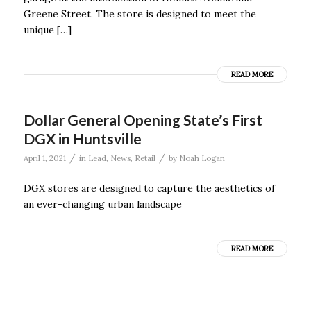
Greene Street. The store is designed to meet the
unique […]
READ MORE
Dollar General Opening State’s First
DGX in Huntsville
/
/
April 1, 2021
in
Lead
,
News
,
Retail
by
Noah Logan
DGX stores are designed to capture the aesthetics of
an ever-changing urban landscape
READ MORE