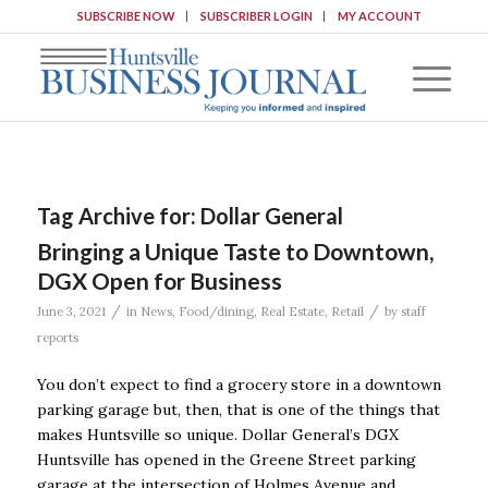
SUBSCRIBE NOW
SUBSCRIBER LOGIN
MY ACCOUNT
Tag Archive for:
Dollar General
Bringing a Unique Taste to Downtown,
DGX Open for Business
/
/
June 3, 2021
in
News
,
Food/dining
,
Real Estate
,
Retail
by
staff
reports
You don’t expect to find a grocery store in a downtown
parking garage but, then, that is one of the things that
makes Huntsville so unique. Dollar General’s DGX
Huntsville has opened in the Greene Street parking
garage at the intersection of Holmes Avenue and