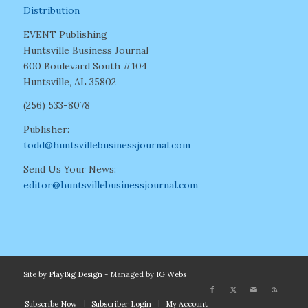
Distribution
EVENT Publishing
Huntsville Business Journal
600 Boulevard South #104
Huntsville, AL 35802
(256) 533-8078
Publisher:
todd@huntsvillebusinessjournal.com
Send Us Your News:
editor@huntsvillebusinessjournal.com
Site by
PlayBig Design
- Managed by
IG Webs
Subscribe Now
Subscriber Login
My Account