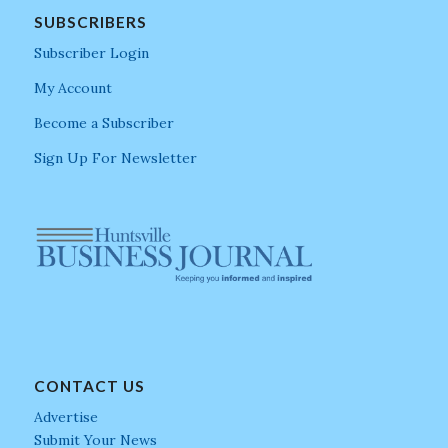
SUBSCRIBERS
Subscriber Login
My Account
Become a Subscriber
Sign Up For Newsletter
CONTACT US
Advertise
Submit Your News