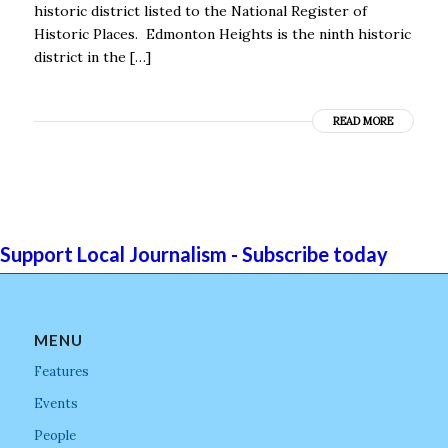
historic district listed to the National Register of
Historic Places. Edmonton Heights is the ninth historic
district in the […]
READ MORE
Support Local Journalism - Subscribe today
MENU
Features
Events
People