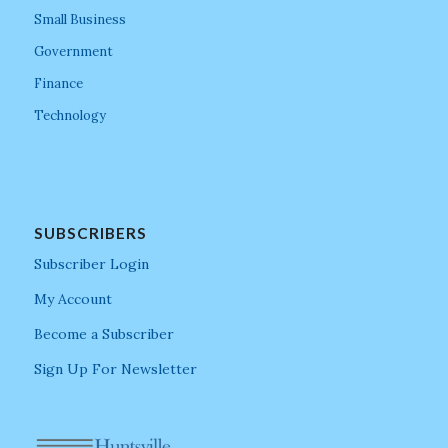
Small Business
Government
Finance
Technology
SUBSCRIBERS
Subscriber Login
My Account
Become a Subscriber
Sign Up For Newsletter