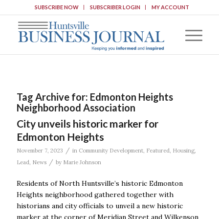
SUBSCRIBE NOW
SUBSCRIBER LOGIN
MY ACCOUNT
Tag Archive for:
Edmonton Heights
Neighborhood Association
City unveils historic marker for
Edmonton Heights
/
November 7, 2023
in
Community Development
,
Featured
,
Housing
,
/
Lead
,
News
by
Marie Johnson
Residents of North Huntsville’s historic Edmonton
Heights neighborhood gathered together with
historians and city officials to unveil a new historic
marker at the corner of Meridian Street and Wilkenson