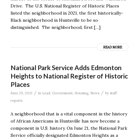
Drive. The U.S. National Register of Historic Places
listed the neighborhood in 2021, the first historically-
Black neighborhood in Huntsville to be so
distinguished. The neighborhood, first […]
READ MORE
National Park Service Adds Edmonton
Heights to National Register of Historic
Places
/
/
June 29, 2021
in
Lead
,
Government
,
Housing
,
News
by
staff
reports
A neighborhood that is a vital component in the history
of African Americans in Huntsville has now become a
component in U.S. history. On June 21, the National Park
Service officially designated Edmonton Heights as a