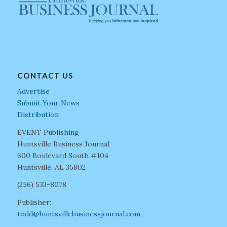
CONTACT US
Advertise
Submit Your News
Distribution
EVENT Publishing
Huntsville Business Journal
600 Boulevard South #104
Huntsville, AL 35802
(256) 533-8078
Publisher:
todd@huntsvillebusinessjournal.com