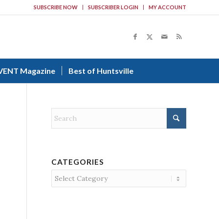
SUBSCRIBE NOW
SUBSCRIBER LOGIN
MY ACCOUNT
VENT Magazine
Best of Huntsville
CATEGORIES
Categories