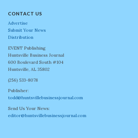
CONTACT US
Advertise
Submit Your News
Distribution
EVENT Publishing
Huntsville Business Journal
600 Boulevard South #104
Huntsville, AL 35802
(256) 533-8078
Publisher:
todd@huntsvillebusinessjournal.com
Send Us Your News:
editor@huntsvillebusinessjournal.com