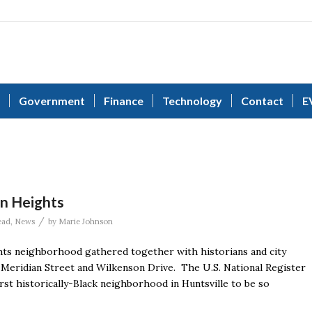
Government
Finance
Technology
Contact
E
on Heights
/
ead
,
News
by
Marie Johnson
hts neighborhood gathered together with historians and city
of Meridian Street and Wilkenson Drive. The U.S. National Register
irst historically-Black neighborhood in Huntsville to be so