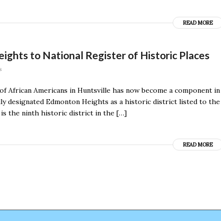
READ MORE
ghts to National Register of Historic Places
s
 of African Americans in Huntsville has now become a component in
ally designated Edmonton Heights as a historic district listed to the
 the ninth historic district in the […]
READ MORE