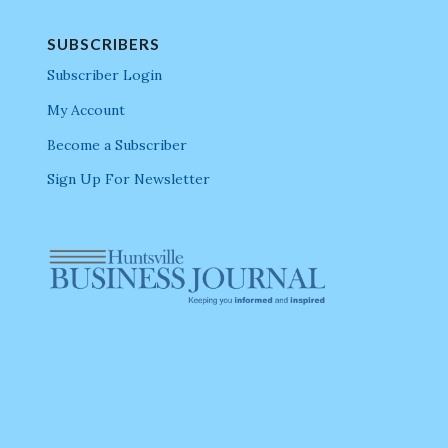
SUBSCRIBERS
Subscriber Login
My Account
Become a Subscriber
Sign Up For Newsletter