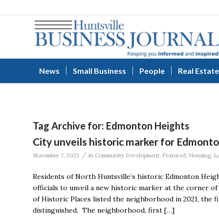
News
Small Business
People
Real Estate
Tag Archive for:
Edmonton Heights
City unveils historic marker for Edmont
/
November 7, 2023
in
Community Development
,
Featured
,
Housing
,
L
Residents of North Huntsville’s historic Edmonton Heig
officials to unveil a new historic marker at the corner 
of Historic Places listed the neighborhood in 2021, the f
distinguished. The neighborhood, first […]