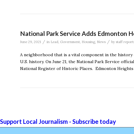
National Park Service Adds Edmonton Hei
/
/
June 29, 2021
in
Lead
,
Government
,
Housing
,
News
by
staff report
A neighborhood that is a vital component in the history
U.S. history. On June 21, the National Park Service offici
National Register of Historic Places. Edmonton Heights is
Support Local Journalism - Subscribe today