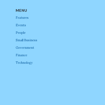
MENU
Features
Events
People
Small Business
Government
Finance
Technology