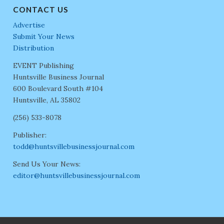
CONTACT US
Advertise
Submit Your News
Distribution
EVENT Publishing
Huntsville Business Journal
600 Boulevard South #104
Huntsville, AL 35802
(256) 533-8078
Publisher:
todd@huntsvillebusinessjournal.com
Send Us Your News:
editor@huntsvillebusinessjournal.com