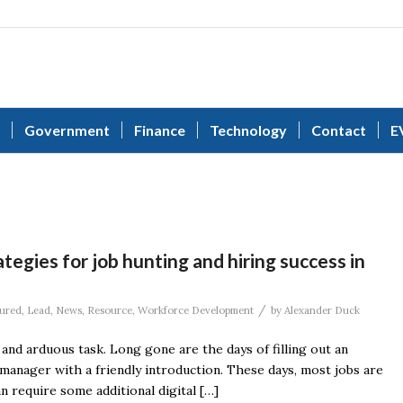
Government
Finance
Technology
Contact
E
tegies for job hunting and hiring success in
/
ured
,
Lead
,
News
,
Resource
,
Workforce Development
by
Alexander Duck
and arduous task. Long gone are the days of filling out an
 manager with a friendly introduction. These days, most jobs are
 require some additional digital […]