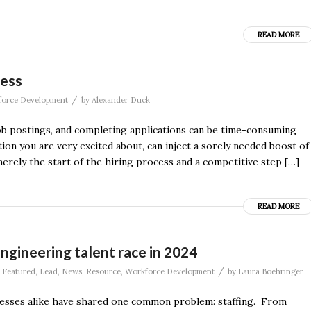
READ MORE
cess
/
orce Development
by
Alexander Duck
ob postings, and completing applications can be time-consuming
tion you are very excited about, can inject a sorely needed boost of
rely the start of the hiring process and a competitive step […]
READ MORE
ngineering talent race in 2024
/
,
Featured
,
Lead
,
News
,
Resource
,
Workforce Development
by
Laura Boehringer
nesses alike have shared one common problem: staffing. From