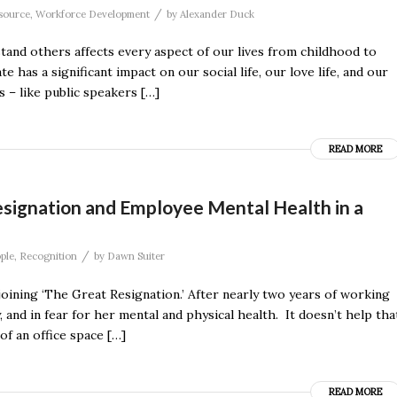
/
source
,
Workforce Development
by
Alexander Duck
stand others affects every aspect of our lives from childhood to
s a significant impact on our social life, our love life, and our
 – like public speakers […]
READ MORE
esignation and Employee Mental Health in a
/
ple
,
Recognition
by
Dawn Suiter
 joining ‘The Great Resignation.’ After nearly two years of working
and in fear for her mental and physical health. It doesn’t help tha
of an office space […]
READ MORE