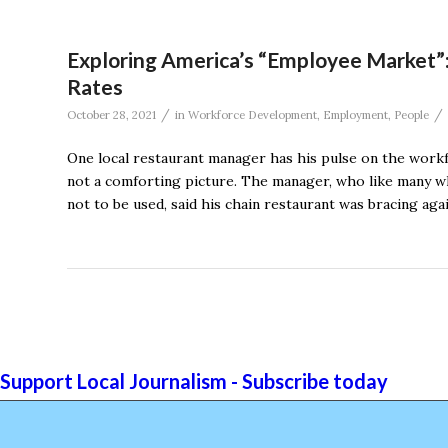
Exploring America’s “Employee Market
Rates
/
/
October 28, 2021
in
Workforce Development
,
Employment
,
People
One local restaurant manager has his pulse on the workfo
not a comforting picture. The manager, who like many wh
not to be used, said his chain restaurant was bracing aga
Support Local Journalism - Subscribe today