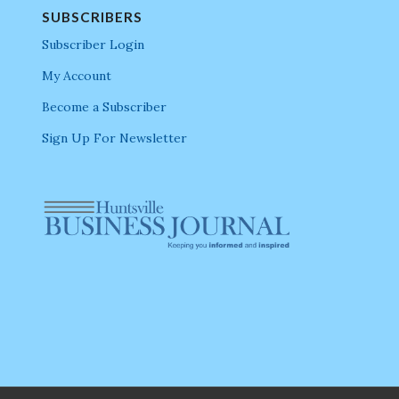
SUBSCRIBERS
Subscriber Login
My Account
Become a Subscriber
Sign Up For Newsletter