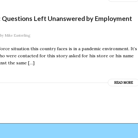
”: Questions Left Unanswered by Employment
by
Mike Easterling
rce situation this country faces is in a pandemic environment. It’s
o were contacted for this story asked for his store or his name
inst the same […]
READ MORE