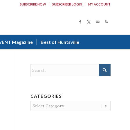
SUBSCRIBE NOW
SUBSCRIBER LOGIN
MY ACCOUNT
VENT Magazine
Best of Huntsville
CATEGORIES
Categories