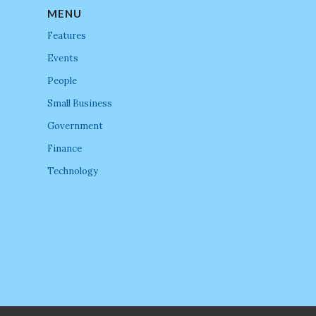
MENU
Features
Events
People
Small Business
Government
Finance
Technology