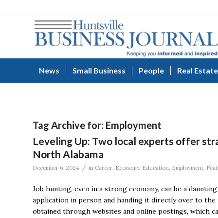
News
Small Business
People
Real Estate
Tag Archive for:
Employment
Leveling Up: Two local experts offer stra
North Alabama
/
December 6, 2024
in
Career
,
Economy
,
Education
,
Employment
,
Feat
Job hunting, even in a strong economy, can be a daunting 
application in person and handing it directly over to the
obtained through websites and online postings, which can