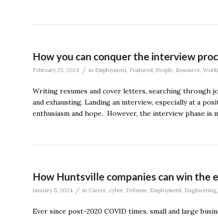
How you can conquer the interview pro
/
February 23, 2024
in
Employment
,
Featured
,
People
,
Resource
,
Workf
Writing resumes and cover letters, searching through j
and exhausting. Landing an interview, especially at a posi
enthusiasm and hope. However, the interview phase is me
How Huntsville companies can win the e
/
January 5, 2024
in
Career
,
cyber
,
Defense
,
Employment
,
Engineering
Ever since post-2020 COVID times, small and large busi