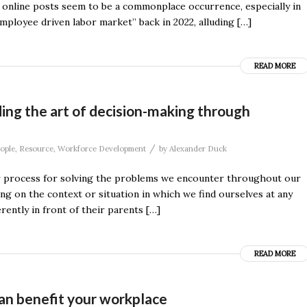
d online posts seem to be a commonplace occurrence, especially in
mployee driven labor market” back in 2022, alluding […]
READ MORE
ding the art of decision-making through
/
ople
,
Resource
,
Workforce Development
by
Alexander Duck
ular process for solving the problems we encounter throughout our
ng on the context or situation in which we find ourselves at any
ently in front of their parents […]
READ MORE
an benefit your workplace