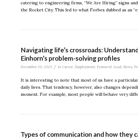
catering to engineering firms, “We Are Hiring” signs an
the Rocket City. This led to what Forbes dubbed as an “e
Navigating life’s crossroads: Understan
Einhorn’s problem-solving profiles
/
December 20, 2023
in
Career
,
Employment
,
Featured
,
Lead
,
News
,
Pe
It is interesting to note that most of us have a partic
daily lives. That tendency, however, also changes dependi
moment. For example, most people will behave very differ
Types of communication and how they c