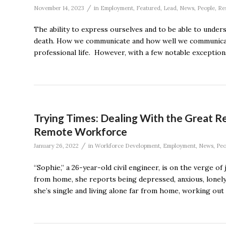
/
November 14, 2023
in
Employment
,
Featured
,
Lead
,
News
,
People
,
Re
The ability to express ourselves and to be able to under
death. How we communicate and how well we communicate ha
professional life. However, with a few notable exceptions
Trying Times: Dealing With the Great R
Remote Workforce
/
January 26, 2022
in
Workforce Development
,
Employment
,
News
,
Peo
“Sophie,” a 26-year-old civil engineer, is on the verge of
from home, she reports being depressed, anxious, lonely, 
she’s single and living alone far from home, working out 