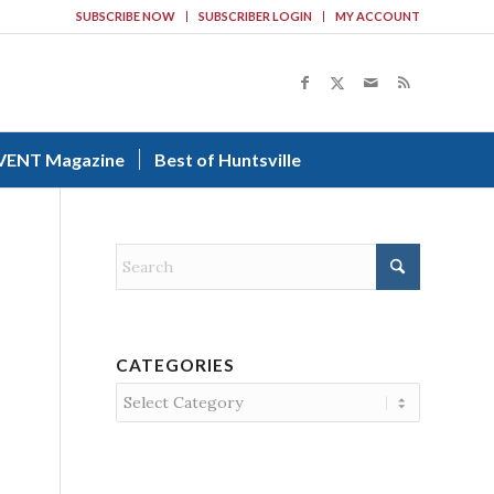
SUBSCRIBE NOW
SUBSCRIBER LOGIN
MY ACCOUNT
VENT Magazine
Best of Huntsville
CATEGORIES
Categories