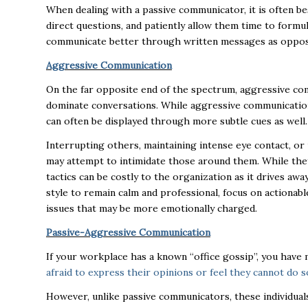
When dealing with a passive communicator, it is often b
direct questions, and patiently allow them time to formu
communicate better through written messages as oppos
Aggressive Communication
On the far opposite end of the spectrum, aggressive co
dominate conversations. While aggressive communication 
can often be displayed through more subtle cues as well
Interrupting others, maintaining intense eye contact, o
may attempt to intimidate those around them. While they
tactics can be costly to the organization as it drives aw
style to remain calm and professional, focus on actionab
issues that may be more emotionally charged.
Passive-Aggressive Communication
If your workplace has a known “office gossip”, you hav
afraid to express their opinions or feel they cannot do 
However, unlike passive communicators, these individuals