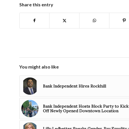
Share this entry
You might also like
Bank Independent Hires Rockhill
Bank Independent Hosts Block Party to Kick
Off Newly Opened Downtown Location
Lilly Ledbetter Speaks Gender, Pay Equality 