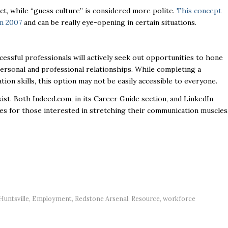
ct, while “guess culture” is considered more polite.
This concept
in 2007
and can be really eye-opening in certain situations.
cessful professionals will actively seek out opportunities to hone
personal and professional relationships. While completing a
ion skills, this option may not be easily accessible to everyone.
ist. Both Indeed.com, in its Career Guide section, and LinkedIn
rces for those interested in stretching their communication muscles
untsville
,
Employment
,
Redstone Arsenal
,
Resource
,
workforce