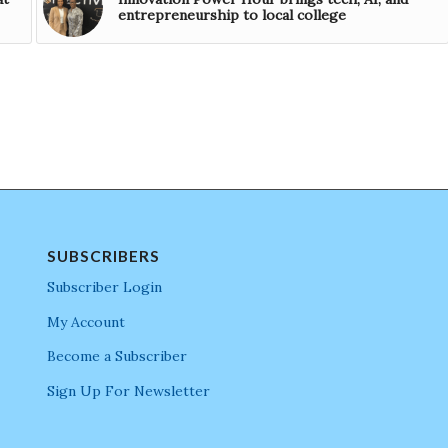
entrepreneurship to local college
SUBSCRIBERS
Subscriber Login
My Account
Become a Subscriber
Sign Up For Newsletter