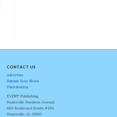
CONTACT US
Advertise
Submit Your News
Distribution
EVENT Publishing
Huntsville Business Journal
600 Boulevard South #104
Huntsville, AL 35802