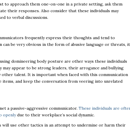
est to approach them one-on-one in a private setting, ask them
late their responses. Also consider that these individuals may
ed to verbal discussions.
mmunicators frequently express their thoughts and tend to
can be very obvious in the form of abusive language or threats, it
.
r using domineering body posture are other ways these individuals
 may appear to be strong leaders, their arrogance and bullying
ay other talent. It is important when faced with this communication
le items, and keep the conversation from veering into unrelated
e met a passive-aggressive communicator.
These individuals are ofte
so openly
due to their workplace’s social dynamic.
 will use other tactics in an attempt to undermine or harm their