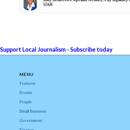
UAH
Support Local Journalism - Subscribe today
MENU
Features
Events
People
Small Business
Government
Finance