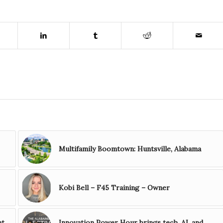
Multifamily Boomtown: Huntsville, Alabama
Kobi Bell – F45 Training – Owner
at
Innovation Power Hour brings tech, AI, and