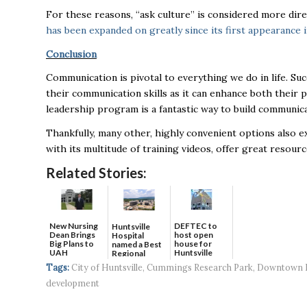
For these reasons, “ask culture” is considered more dire
has been expanded on greatly since its first appearance 
Conclusion
Communication is pivotal to everything we do in life. Suc
their communication skills as it can enhance both their 
leadership program is a fantastic way to build communicat
Thankfully, many other, highly convenient options also ex
with its multitude of training videos, offer great resou
Related Stories:
New Nursing
DEFTEC to
Huntsville
Dean Brings
host open
Hospital
Big Plans to
house for
named a Best
UAH
Huntsville
Regional
headquart...
Hospital...
Tags:
City of Huntsville
,
Cummings Research Park
,
Downtown H
development