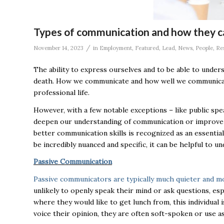
Types of communication and how they c
/
November 14, 2023
in
Employment
,
Featured
,
Lead
,
News
,
People
,
Re
The ability to express ourselves and to be able to under
death. How we communicate and how well we communicate ha
professional life.
However, with a few notable exceptions – like public spea
deepen our understanding of communication or improve o
better communication skills is recognized as an essentia
be incredibly nuanced and specific, it can be helpful to
Passive Communication
Passive communicators are typically much quieter and m
unlikely to openly speak their mind or ask questions, espe
where they would like to get lunch from, this individual
voice their opinion, they are often soft-spoken or use 