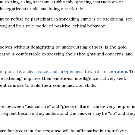
muttering, using sarcasm, stubbornly ignoring instructions or
 negative attitude, and being a tattletale.
t to refuse to participate in spreading rumors or backbiting, set
ay, and be a role model of positive, ethical behavior.
elves without denigrating or undercutting others, is the gold
icator is comfortable expressing their thoughts and concerns, and
od posture, a clear voice, and an openness toward collaboration
. To
 listening, improve their emotional intelligence, actively seek
ent courses to build their communication skills.
ion between “ask culture” and “guess culture” can be very helpful i
a request because they understand the answer may be “no” and the
e fairly certain the response will be affirmative in their favor.