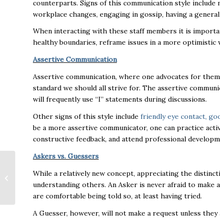
counterparts. Signs of this communication style include 
workplace changes, engaging in gossip, having a generally
When interacting with these staff members it is importan
healthy boundaries, reframe issues in a more optimistic w
Assertive Communication
Assertive communication, where one advocates for thems
standard we should all strive for. The assertive commun
will frequently use “I” statements during discussions.
Other signs of this style include
friendly eye contact, go
be a more assertive communicator, one can practice active
constructive feedback, and attend professional developm
Askers vs. Guessers
Small Business
While a relatively new concept, appreciating the distinct
Spotlight: “No
bookstore, no
understanding others. An Asker is never afraid to make 
problem” for The
are comfortable being told so, at least having tried.
Snail...
A Guesser, however, will not make a request unless they ar