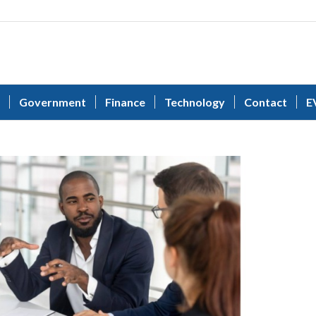
Government
Finance
Technology
Contact
E