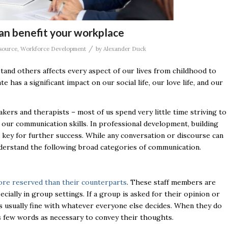
an benefit your workplace
/
source
,
Workforce Development
by
Alexander Duck
stand others affects every aspect of our lives from childhood to
s a significant impact on our social life, our love life, and our
kers and therapists – most of us spend very little time striving to
ur communication skills. In professional development, building
l key for further success. While any conversation or discourse can
 understand the following broad categories of communication.
ore reserved than their counterparts
. These staff members are
cially in group settings. If a group is asked for their opinion or
 is usually fine with whatever everyone else decides. When they do
as few words as necessary to convey their thoughts.