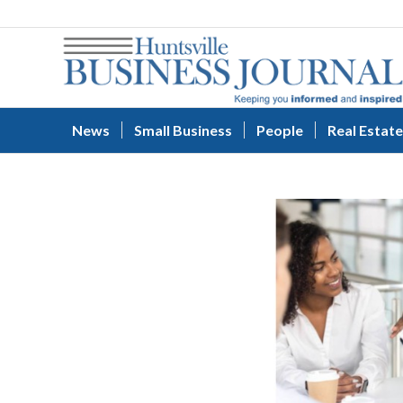
News
Small Business
People
Real Estate