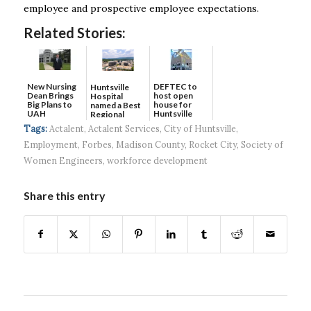
employee and prospective employee expectations.
Related Stories:
New Nursing
DEFTEC to
Huntsville
Dean Brings
host open
Hospital
Big Plans to
house for
named a Best
UAH
Huntsville
Regional
headquart...
Hospital...
Tags:
Actalent
,
Actalent Services
,
City of Huntsville
,
Employment
,
Forbes
,
Madison County
,
Rocket City
,
Society of
Women Engineers
,
workforce development
Share this entry