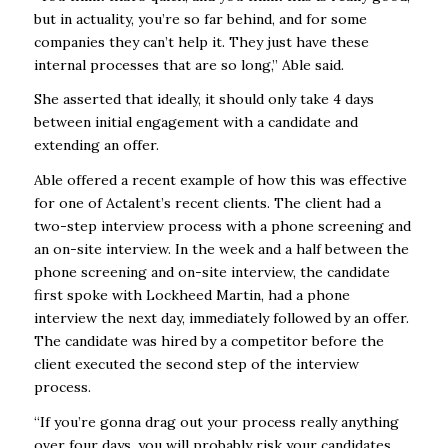
but in actuality, you’re so far behind, and for some
companies they can’t help it. They just have these
internal processes that are so long,” Able said.
She asserted that ideally, it should only take 4 days
between initial engagement with a candidate and
extending an offer.
Able offered a recent example of how this was effective
for one of Actalent’s recent clients. The client had a
two-step interview process with a phone screening and
an on-site interview. In the week and a half between the
phone screening and on-site interview, the candidate
first spoke with Lockheed Martin, had a phone
interview the next day, immediately followed by an offer.
The candidate was hired by a competitor before the
client executed the second step of the interview
process.
“If you’re gonna drag out your process really anything
over four days, you will probably risk your candidates