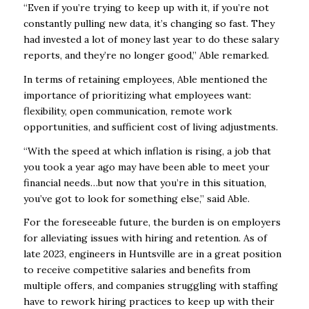
“Even if you’re trying to keep up with it, if you’re not
constantly pulling new data, it’s changing so fast. They
had invested a lot of money last year to do these salary
reports, and they’re no longer good,” Able remarked.
In terms of retaining employees, Able mentioned the
importance of prioritizing what employees want:
flexibility, open communication, remote work
opportunities, and sufficient cost of living adjustments.
“With the speed at which inflation is rising, a job that
you took a year ago may have been able to meet your
financial needs…but now that you’re in this situation,
you’ve got to look for something else,” said Able.
For the foreseeable future, the burden is on employers
for alleviating issues with hiring and retention. As of
late 2023, engineers in Huntsville are in a great position
to receive competitive salaries and benefits from
multiple offers, and companies struggling with staffing
have to rework hiring practices to keep up with their