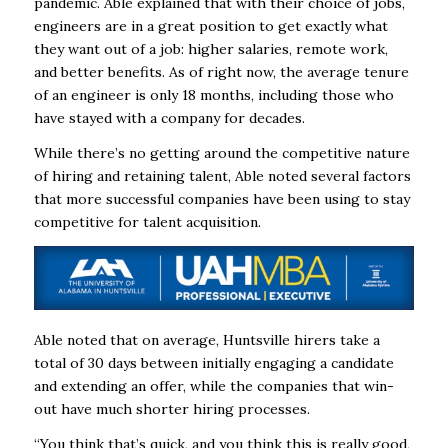
pandemic. Able explained that with their choice of jobs,
engineers are in a great position to get exactly what
they want out of a job: higher salaries, remote work,
and better benefits. As of right now, the average tenure
of an engineer is only 18 months, including those who
have stayed with a company for decades.
While there’s no getting around the competitive nature
of hiring and retaining talent, Able noted several factors
that more successful companies have been using to stay
competitive for talent acquisition.
Able noted that on average, Huntsville hirers take a
total of 30 days between initially engaging a candidate
and extending an offer, while the companies that win-
out have much shorter hiring processes.
“You think that’s quick, and you think this is really good,