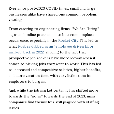
Ever since post-2020 COVID times, small and large
businesses alike have shared one common problem:
staffing.
From catering to engineering firms, “We Are Hiring”
signs and online posts seem to be a commonplace
occurrence, especially in the
Rocket City
. This led to
what
Forbes dubbed as an “employee driven labor
market” back in 2022
, alluding to the fact that
prospective job seekers have more leeway when it
comes to picking jobs they want to work. This has led
to increased and competitive salaries, higher benefits,
and more vacation time, with very little room for
employers to bargain.
And, while the job market certainly has shifted more
towards the “norm” towards the end of 2023, many
companies find themselves still plagued with staffing
issues.