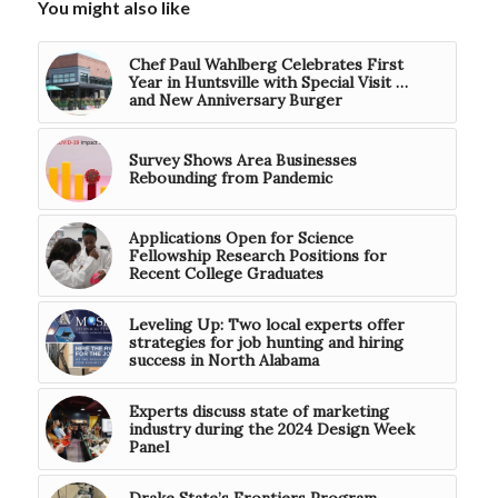
You might also like
Chef Paul Wahlberg Celebrates First
Year in Huntsville with Special Visit …
and New Anniversary Burger
Survey Shows Area Businesses
Rebounding from Pandemic
Applications Open for Science
Fellowship Research Positions for
Recent College Graduates
Leveling Up: Two local experts offer
strategies for job hunting and hiring
success in North Alabama
Experts discuss state of marketing
industry during the 2024 Design Week
Panel
Drake State’s Frontiers Program