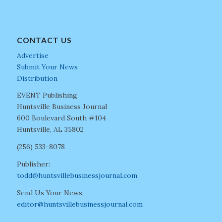
CONTACT US
Advertise
Submit Your News
Distribution
EVENT Publishing
Huntsville Business Journal
600 Boulevard South #104
Huntsville, AL 35802
(256) 533-8078
Publisher:
todd@huntsvillebusinessjournal.com
Send Us Your News:
editor@huntsvillebusinessjournal.com