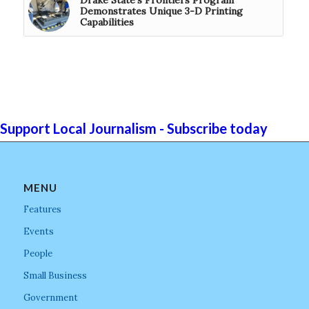
Demonstrates Unique 3-D Printing
Capabilities
Support Local Journalism - Subscribe today
MENU
Features
Events
People
Small Business
Government