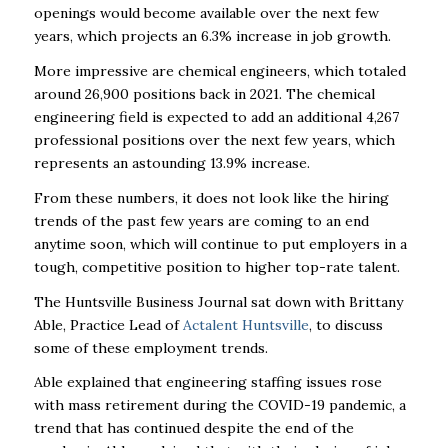
openings would become available over the next few
years, which projects an 6.3% increase in job growth.
More impressive are chemical engineers, which totaled
around 26,900 positions back in 2021. The chemical
engineering field is expected to add an additional 4,267
professional positions over the next few years, which
represents an astounding 13.9% increase.
From these numbers, it does not look like the hiring
trends of the past few years are coming to an end
anytime soon, which will continue to put employers in a
tough, competitive position to higher top-rate talent.
The Huntsville Business Journal sat down with Brittany
Able, Practice Lead of
Actalent Huntsville
, to discuss
some of these employment trends.
Able explained that engineering staffing issues rose
with mass retirement during the COVID-19 pandemic, a
trend that has continued despite the end of the