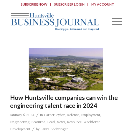
SUBSCRIBE NOW
SUBSCRIBER LOGIN
MY ACCOUNT
How Huntsville companies can win the
engineering talent race in 2024
/
January 5, 2024
in
Career
,
cyber
,
Defense
,
Employment
,
Engineering
,
Featured
,
Lead
,
News
,
Resource
,
Workforce
/
Development
by
Laura Boehringer