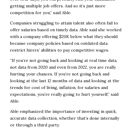
getting multiple job offers. And so it’s just more
competition for you,” said Able.
Companies struggling to attain talent also often fail to
offer salaries based on timely data. Able said she worked
with a company offering $20K below what they should
because company policies based on outdated data
restrict hirers’ abilities to pay competitive wages.
“If you’re not going back and looking at real time data,
not data from 2020 and even from 2022, you are really
hurting your chances. If you’re not going back and
looking at the last 12 months of data and looking at the
trends for cost of living, inflation, for salaries and
expectations, you’re really going to hurt yourself,” said
Able.
Able emphasized the importance of investing in quick,
accurate data collection, whether that’s done internally
or through a third party.