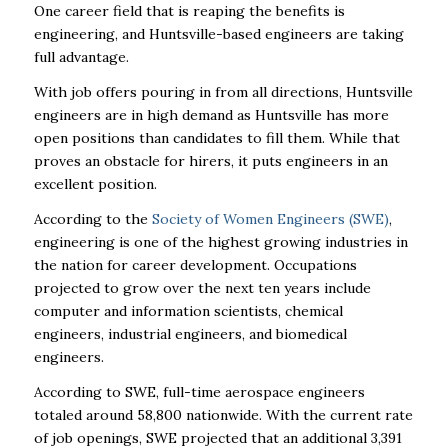
One career field that is reaping the benefits is
engineering, and Huntsville-based engineers are taking
full advantage.
With job offers pouring in from all directions, Huntsville
engineers are in high demand as Huntsville has more
open positions than candidates to fill them. While that
proves an obstacle for hirers, it puts engineers in an
excellent position.
According to the
Society of Women Engineers (SWE)
,
engineering is one of the highest growing industries in
the nation for career development.
Occupations
projected to grow over the next ten years include
computer and information scientists, chemical
engineers, industrial engineers, and biomedical
engineers.
According to SWE, full-time aerospace engineers
totaled around 58,800 nationwide. With the current rate
of job openings, SWE projected that an additional 3,391