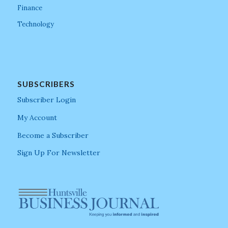
Finance
Technology
SUBSCRIBERS
Subscriber Login
My Account
Become a Subscriber
Sign Up For Newsletter