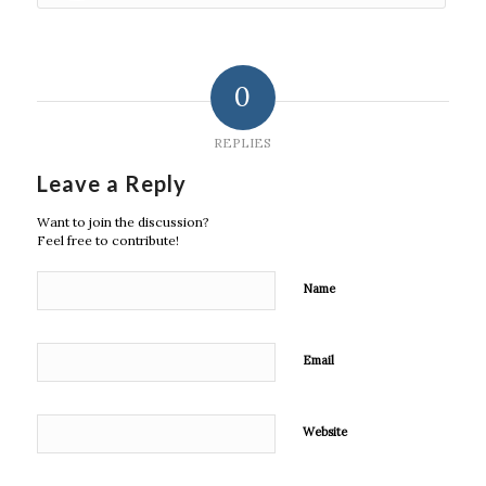
0
REPLIES
Leave a Reply
Want to join the discussion?
Feel free to contribute!
Name
Email
Website