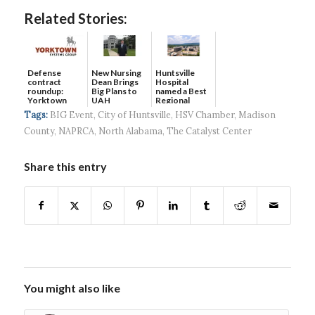
Related Stories:
Defense
New Nursing
Huntsville
contract
Dean Brings
Hospital
roundup:
Big Plans to
named a Best
Yorktown
UAH
Regional
Systems wins
Hospital...
Tags:
BIG Event
,
City of Huntsville
,
HSV Chamber
,
Madison
$5...
County
,
NAPRCA
,
North Alabama
,
The Catalyst Center
Share this entry
You might also like