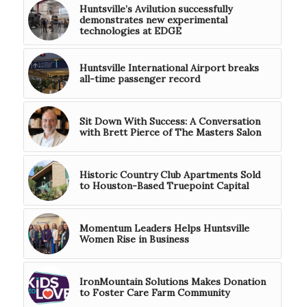
Huntsville’s Avilution successfully
demonstrates new experimental
technologies at EDGE
Huntsville International Airport breaks
all-time passenger record
Sit Down With Success: A Conversation
with Brett Pierce of The Masters Salon
Historic Country Club Apartments Sold
to Houston-Based Truepoint Capital
Momentum Leaders Helps Huntsville
Women Rise in Business
IronMountain Solutions Makes Donation
to Foster Care Farm Community