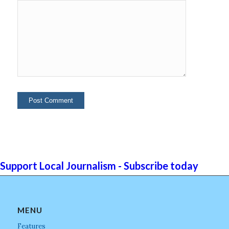
Support Local Journalism - Subscribe today
MENU
Features