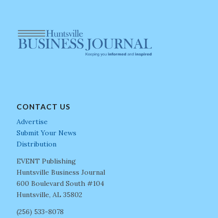
CONTACT US
Advertise
Submit Your News
Distribution
EVENT Publishing
Huntsville Business Journal
600 Boulevard South #104
Huntsville, AL 35802
(256) 533-8078