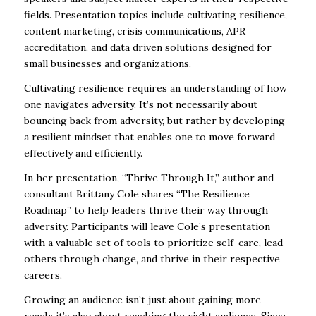
fields. Presentation topics include cultivating resilience,
content marketing, crisis communications, APR
accreditation, and data driven solutions designed for
small businesses and organizations.
Cultivating resilience requires an understanding of how
one navigates adversity. It’s not necessarily about
bouncing back from adversity, but rather by developing
a resilient mindset that enables one to move forward
effectively and efficiently.
In her presentation, “Thrive Through It,” author and
consultant Brittany Cole shares “The Resilience
Roadmap” to help leaders thrive their way through
adversity. Participants will leave Cole’s presentation
with a valuable set of tools to prioritize self-care, lead
others through change, and thrive in their respective
careers.
Growing an audience isn’t just about gaining more
reach; it’s also about reaching the
right
audience. Since