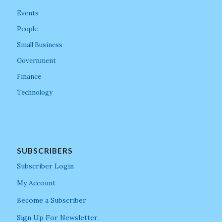
Events
People
Small Business
Government
Finance
Technology
SUBSCRIBERS
Subscriber Login
My Account
Become a Subscriber
Sign Up For Newsletter