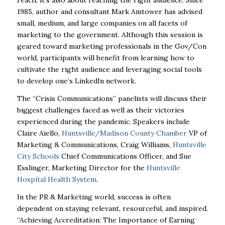
1985, author and consultant Mark Amtower has advised
small, medium, and large companies on all facets of
marketing to the government. Although this session is
geared toward marketing professionals in the Gov/Con
world, participants will benefit from learning how to
cultivate the right audience and leveraging social tools
to develop one’s LinkedIn network.
The “Crisis Communications” panelists will discuss their
biggest challenges faced as well as their victories
experienced during the pandemic. Speakers include
Claire Aiello,
Huntsville/Madison County Chamber
VP of
Marketing & Communications, Craig Williams,
Huntsville
City Schools
Chief Communications Officer, and Sue
Esslinger, Marketing Director for the
Huntsville
Hospital Health System
.
In the PR & Marketing world, success is often
dependent on staying relevant, resourceful, and inspired.
“Achieving Accreditation: The Importance of Earning