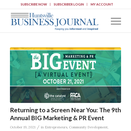
SUBSCRIBE NOW
SUBSCRIBER LOGIN
MY ACCOUNT
Returning to a Screen Near You: The 9th
Annual BIG Marketing & PR Event
/
October 19, 2021
in
Entrepreneurs
,
Community Development
,