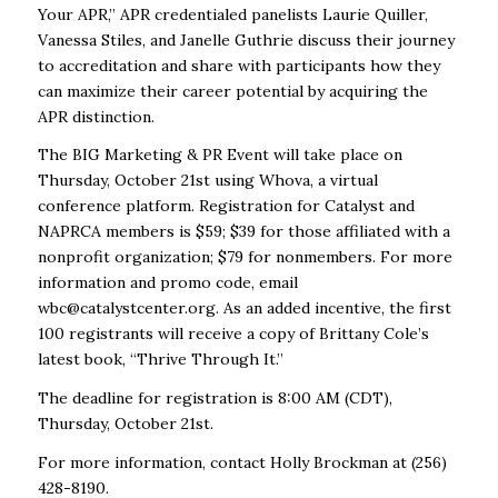
Your APR,” APR credentialed panelists Laurie Quiller,
Vanessa Stiles, and Janelle Guthrie discuss their journey
to accreditation and share with participants how they
can maximize their career potential by acquiring the
APR distinction.
The BIG Marketing & PR Event will take place on
Thursday, October 21
st
using Whova, a virtual
conference platform. Registration for Catalyst and
NAPRCA members is $59; $39 for those affiliated with a
nonprofit organization; $79 for nonmembers. For more
information and promo code, email
wbc@catalystcenter.org. As an added incentive, the first
100 registrants will receive a copy of Brittany Cole’s
latest book, “Thrive Through It.”
The deadline for registration is 8:00 AM (CDT),
Thursday, October 21
st
.
For more information, contact Holly Brockman at (256)
428-8190.