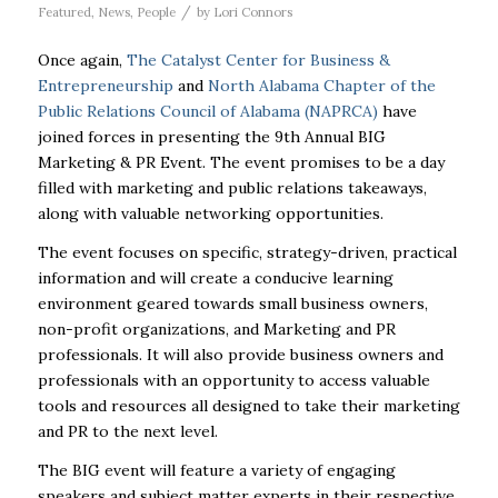
/
Featured
,
News
,
People
by
Lori Connors
Once again,
The Catalyst Center for Business &
Entrepreneurship
and
North Alabama Chapter of the
Public Relations Council of Alabama (NAPRCA)
have
joined forces in presenting the 9th Annual BIG
Marketing & PR Event. The event promises to be a day
filled with marketing and public relations takeaways,
along with valuable networking opportunities.
The event focuses on specific, strategy-driven, practical
information and will create a conducive learning
environment geared towards small business owners,
non-profit organizations, and Marketing and PR
professionals. It will also provide business owners and
professionals with an opportunity to access valuable
tools and resources all designed to take their marketing
and PR to the next level.
The BIG event will feature a variety of engaging
speakers and subject matter experts in their respective