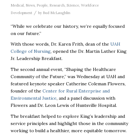
Medical
,
News
,
People
,
Research
,
Science
,
Workforce
/
Development
by
Bud McLaughlin
“While we celebrate our history, we’re equally focused
on our future.”
With those words, Dr. Karen Frith, dean of the
UAH
College of Nursing
, opened the Dr. Martin Luther King
Jr. Leadership Breakfast.
The second annual event, “Shaping the Healthcare
Community of the Future,” was Wednesday at UAH and
featured keynote speaker Catherine Coleman Flowers,
founder of the
Center for Rural Enterprise and
Environmental Justice
, and a panel discussion with
Flowers and Dr. Leon Lewis of Huntsville Hospital.
The breakfast helped to explore King’s leadership and
service principles and highlight those in the community
working to build a healthier, more equitable tomorrow.