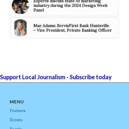
Experts discuss state of marketing
industry during the 2024 Design Week
Panel
Mae Adams: ServisFirst Bank Huntsville
– Vice President, Private Banking Officer
Support Local Journalism - Subscribe today
MENU
Features
Events