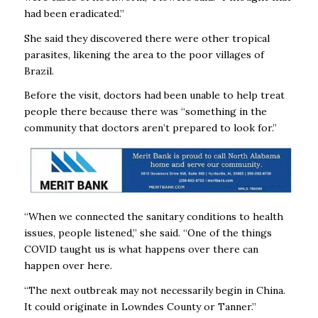
had been eradicated.”
She said they discovered there were other tropical
parasites, likening the area to the poor villages of
Brazil.
Before the visit, doctors had been unable to help treat
people there because there was “something in the
community that doctors aren’t prepared to look for.”
“When we connected the sanitary conditions to health
issues, people listened,” she said. “One of the things
COVID taught us is what happens over there can
happen over here.
“The next outbreak may not necessarily begin in China.
It could originate in Lowndes County or Tanner.”