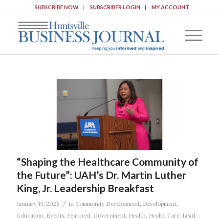
SUBSCRIBE NOW
SUBSCRIBER LOGIN
MY ACCOUNT
“Shaping the Healthcare Community of
the Future”: UAH’s Dr. Martin Luther
King, Jr. Leadership Breakfast
/
January 19, 2026
in
Community Development
,
Development
,
Education
,
Events
,
Featured
,
Government
,
Health
,
Health Care
,
Lead
,