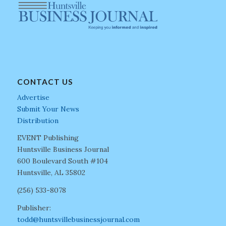
CONTACT US
Advertise
Submit Your News
Distribution
EVENT Publishing
Huntsville Business Journal
600 Boulevard South #104
Huntsville, AL 35802
(256) 533-8078
Publisher:
todd@huntsvillebusinessjournal.com