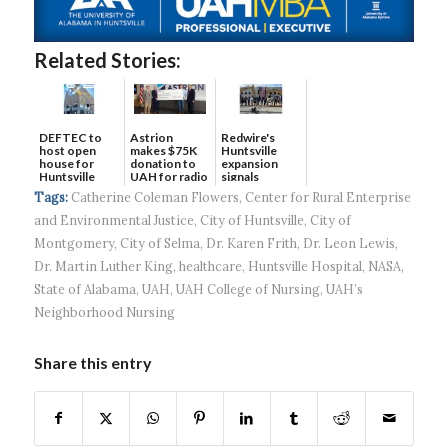
Related Stories:
DEFTEC to
Astrion
Redwire's
host open
makes $75K
Huntsville
house for
donation to
expansion
Huntsville
UAH for radio
signals
headquart...
waves...
continued g...
Tags:
Catherine Coleman Flowers
,
Center for Rural Enterprise
and Environmental Justice
,
City of Huntsville
,
City of
Montgomery
,
City of Selma
,
Dr. Karen Frith
,
Dr. Leon Lewis
,
Dr. Martin Luther King
,
healthcare
,
Huntsville Hospital
,
NASA
,
State of Alabama
,
UAH
,
UAH College of Nursing
,
UAH’s
Neighborhood Nursing
Share this entry