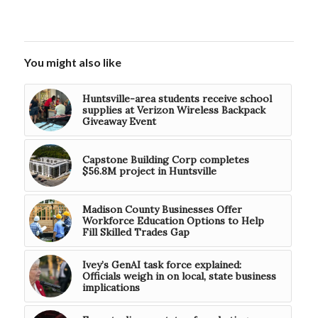
You might also like
Huntsville-area students receive school
supplies at Verizon Wireless Backpack
Giveaway Event
Capstone Building Corp completes
$56.8M project in Huntsville
Madison County Businesses Offer
Workforce Education Options to Help
Fill Skilled Trades Gap
Ivey’s GenAI task force explained:
Officials weigh in on local, state business
implications