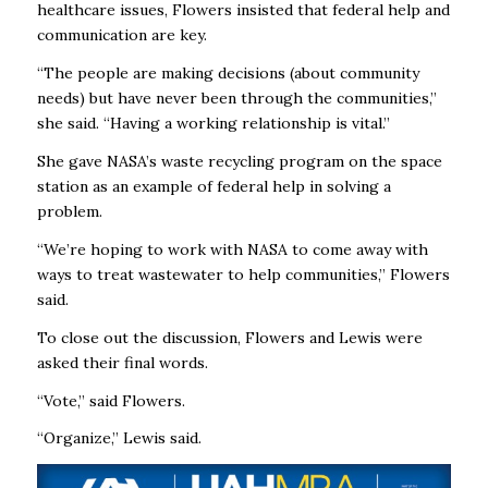
healthcare issues, Flowers insisted that federal help and
communication are key.
“The people are making decisions (about community
needs) but have never been through the communities,”
she said. “Having a working relationship is vital.”
She gave NASA’s waste recycling program on the space
station as an example of federal help in solving a
problem.
“We’re hoping to work with NASA to come away with
ways to treat wastewater to help communities,” Flowers
said.
To close out the discussion, Flowers and Lewis were
asked their final words.
“Vote,” said Flowers.
“Organize,” Lewis said.