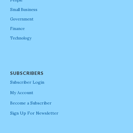
People
Small Business
Government
Finance
Technology
SUBSCRIBERS
Subscriber Login
My Account
Become a Subscriber
Sign Up For Newsletter