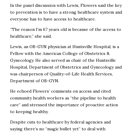
In the panel discussion with Lewis, Flowers said the key
to prevention is to have a strong healthcare system and
everyone has to have access to healthcare.
“The reason I’m 67 years old is because of the access to
healthcare,” she said.
Lewis, an OB-GYN physician at Huntsville Hospital, is a
Fellow with the American College of Obstetrics &
Gynecology. He also served as chair of the Huntsville
Hospital, Department of Obstetrics and Gynecology and
was chairperson of Quality-of-Life Health Services,
Department of OB-GYN.
He echoed Flowers’ comments on access and cited
community health workers as “the pipeline to health
care” and stressed the importance of proactive action
to keeping healthy.
Despite cuts to healthcare by federal agencies and
saying there’s no “magic bullet yet” to deal with