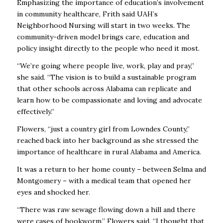
Emphasizing the importance of education’s involvement
in community healthcare, Frith said UAH’s
Neighborhood Nursing will start in two weeks. The
community-driven model brings care, education and
policy insight directly to the people who need it most.
“We’re going where people live, work, play and pray,”
she said. “The vision is to build a sustainable program
that other schools across Alabama can replicate and
learn how to be compassionate and loving and advocate
effectively.”
Flowers, “just a country girl from Lowndes County,”
reached back into her background as she stressed the
importance of healthcare in rural Alabama and America.
It was a return to her home county – between Selma and
Montgomery – with a medical team that opened her
eyes and shocked her.
“There was raw sewage flowing down a hill and there
were cases of hookworm,” Flowers said. “I thought that