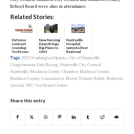
School Board were also in attendance.
Related Stories:
Defense
New Nursing
Huntsville
contract
Dean Brings
Hospital
roundup:
Big Plans to
named a Best
Yorktown
UAH
Regional
Systems wins
Hospital...
Tags:
2023 Washington Update
,
City of Huntsville
,
$5...
Congressman Dale Strong
,
Huntsville City Council
,
Huntsville/Madison County Chamber
,
Madison County
,
Madison County Commission
,
Mayor Tommy Battle
,
Redstone
Arsenal
,
VBC
,
Von Braun Center
Share this entry