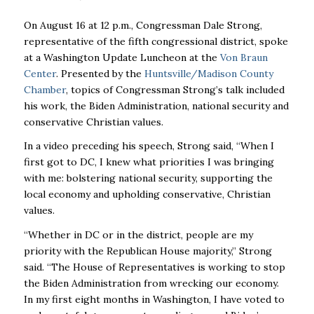
On August 16 at 12 p.m., Congressman Dale Strong,
representative of the fifth congressional district, spoke
at a Washington Update Luncheon at the
Von Braun
Center
. Presented by the
Huntsville/Madison County
Chamber
,
topics of Congressman Strong’s talk included
his work, the Biden Administration, national security and
conservative Christian values.
In a video preceding his speech, Strong said, “When I
first got to DC, I knew what priorities I was bringing
with me: bolstering national security, supporting the
local economy and upholding conservative, Christian
values.
“Whether in DC or in the district, people are my
priority with the Republican House majority,” Strong
said. “The House of Representatives is working to stop
the Biden Administration from wrecking our economy.
In my first eight months in Washington, I have voted to