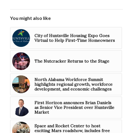
You might also like
City of Huntsville Housing Expo Goes
Virtual to Help First-Time Homeowners
The Nutcracker Returns to the Stage
North Alabama Workforce Summit
highlights regional growth, workforce
development, and economic challenges
First Horizon announces Brian Daniels
as Senior Vice President over Huntsville
Market
Space and Rocket Center to host
exciting Mars roadshow, includes free