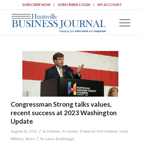
SUBSCRIBE NOW
SUBSCRIBER LOGIN
MY ACCOUNT
Congressman Strong talks values,
recent success at 2023 Washington
Update
/
August 18, 2023
in
Defense
,
Economy
,
Featured
,
Government
,
Lead
,
/
Military
,
News
by
Laura Boehringer