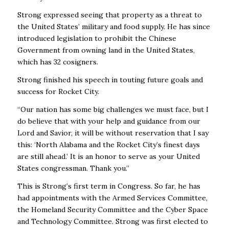
Strong expressed seeing that property as a threat to
the United States’ military and food supply. He has since
introduced legislation to prohibit the Chinese
Government from owning land in the United States,
which has 32 cosigners.
Strong finished his speech in touting future goals and
success for Rocket City.
“Our nation has some big challenges we must face, but I
do believe that with your help and guidance from our
Lord and Savior, it will be without reservation that I say
this: ‘North Alabama and the Rocket City’s finest days
are still ahead.’ It is an honor to serve as your United
States congressman. Thank you.”
This is Strong’s first term in Congress. So far, he has
had appointments with the Armed Services Committee,
the Homeland Security Committee and the Cyber Space
and Technology Committee. Strong was first elected to