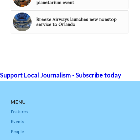
planetarium event
Breeze Airways launches new nonstop
service to Orlando
Support Local Journalism - Subscribe today
MENU
Features
Events
People