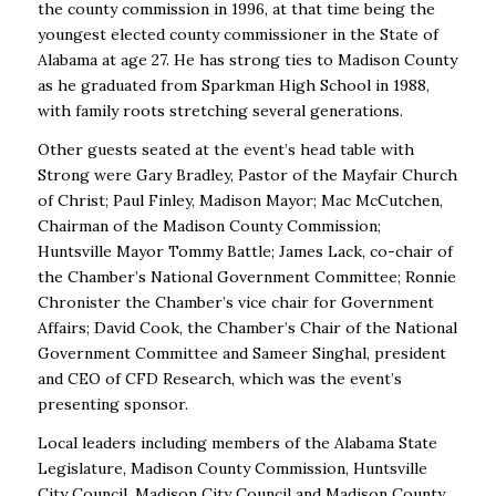
the county commission in 1996, at that time being the
youngest elected county commissioner in the State of
Alabama at age 27. He has strong ties to Madison County
as he graduated from Sparkman High School in 1988,
with family roots stretching several generations.
Other guests seated at the event’s head table with
Strong were Gary Bradley, Pastor of the Mayfair Church
of Christ; Paul Finley, Madison Mayor; Mac McCutchen,
Chairman of the Madison County Commission;
Huntsville Mayor Tommy Battle; James Lack, co-chair of
the Chamber’s National Government Committee; Ronnie
Chronister the Chamber’s vice chair for Government
Affairs; David Cook, the Chamber’s Chair of the National
Government Committee and Sameer Singhal, president
and CEO of CFD Research, which was the event’s
presenting sponsor.
Local leaders including members of the Alabama State
Legislature, Madison County Commission, Huntsville
City Council, Madison City Council and Madison County