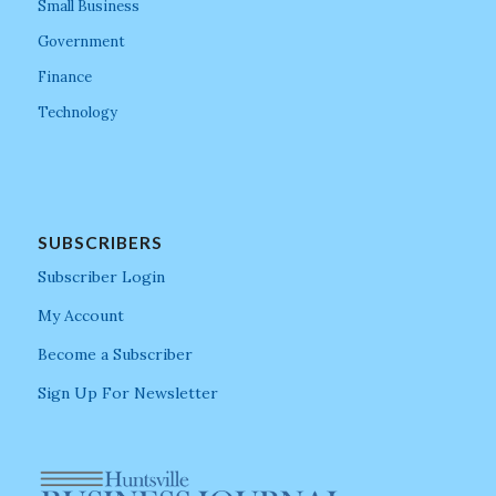
Small Business
Government
Finance
Technology
SUBSCRIBERS
Subscriber Login
My Account
Become a Subscriber
Sign Up For Newsletter