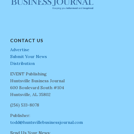
CONTACT US
Advertise
Submit Your News
Distribution
EVENT Publishing
Huntsville Business Journal
600 Boulevard South #104
Huntsville, AL 35802
(256) 533-8078
Publisher:
todd@huntsvillebusinessjournal.com
Send Us Your News: