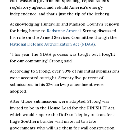
curb wasteful government spending, repeal Biden’s
regulatory agenda and rebuild America’s energy
independence, and that’s just the tip of the iceberg.”
Acknowledging Huntsville and Madison County’s renown
for being home to
Redstone Arsenal
, Strong discussed
his role on the Armed Services Committee though the
National Defense Authorization Act (NDAA)
.
“This year, the NDAA process was tough, but I fought
for our community,” Strong said.
According to Strong, over 50% of his initial submissions
were accepted outright. Seventy five percent of
submissions in his 32-mark-up amendment were
adopted.
After those submissions were adopted, Strong was
invited to be in the House Lead for the FINISH IT Act,
which would require the DoD to “deploy or transfer a
huge Southern border wall material to state
governments who will use them for wall construction.”