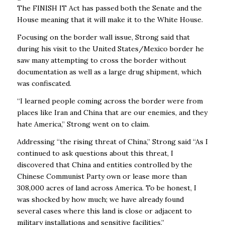
The FINISH IT Act has passed both the Senate and the
House meaning that it will make it to the White House.
Focusing on the border wall issue, Strong said that
during his visit to the United States/Mexico border he
saw many attempting to cross the border without
documentation as well as a large drug shipment, which
was confiscated.
“I learned people coming across the border were from
places like Iran and China that are our enemies, and they
hate America,” Strong went on to claim.
Addressing “the rising threat of China,” Strong said “As I
continued to ask questions about this threat, I
discovered that China and entities controlled by the
Chinese Communist Party own or lease more than
308,000 acres of land across America. To be honest, I
was shocked by how much; we have already found
several cases where this land is close or adjacent to
military installations and sensitive facilities.”