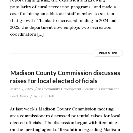
popularity of rural recreation programs—and made a
case for hiring an additional staff member to sustain
that growth. Thanks to increased funding in 2024 and
2025, the department now employs two recreation
coordinators […]
READ MORE
Madison County Commission discusses
raises for local elected officials
/
March 7, 2025
in
Community Development
,
Featured
,
Government
,
/
Lead
,
News
by
Katie Holt
At last week’s Madison County Commission meeting,
area commissioners discussed potential raises for local
elected officials. The discussion began with item nine
on the meeting agenda: “Resolution regarding Madison