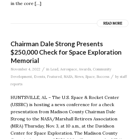
in the core […]
READ MORE
Chairman Dale Strong Presents
$250,000 Check for Space Exploration
Memorial
/
November 4, 2022
in
Lead
,
Aerospace
,
Awards
,
Community
/
Development
,
Events
,
Featured
,
NASA
,
News
,
Space
,
Success
by
staff
reports
HUNTSVILLE, AL – The U.S. Space & Rocket Center
(USSRC) is hosting a news conference for a check
presentation from Madison County Chairman Dale
Strong to the NASA/Marshall Retirees Association
(MRA) Thursday, Nov. 3, at 10 a.m., at the Davidson
Center for Space Exploration. The Madison County