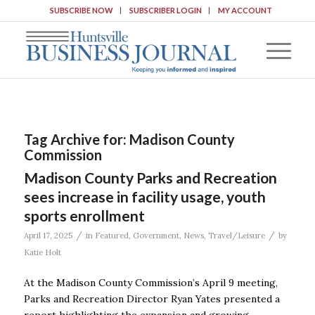
SUBSCRIBE NOW
SUBSCRIBER LOGIN
MY ACCOUNT
Tag Archive for:
Madison County
Commission
Madison County Parks and Recreation
sees increase in facility usage, youth
sports enrollment
/
/
April 17, 2025
in
Featured
,
Government
,
News
,
Travel/Leisure
by
Katie Holt
At the Madison County Commission’s April 9 meeting,
Parks and Recreation Director Ryan Yates presented a
report highlighting the expansion and growing