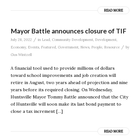
READ MORE
Mayor Battle announces closure of TIF
/
July 28, 2022
in
Lead
,
Community Development
,
Development
,
/
Economy
,
Events
,
Featured
,
Government
,
News
,
People
,
Resource
by
Gus Wintzell
A financial tool used to provide millions of dollars
toward school improvements and job creation will
retire in August, two years ahead of projection and nine
years before its required closing. On Wednesday,
Huntsville Mayor Tommy Battle announced that the City
of Huntsville will soon make its last bond payment to
close a tax increment […]
READ MORE