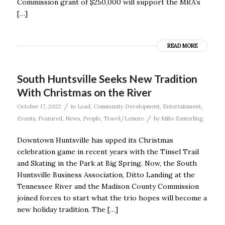
Commission grant of $250,000 will support the MRA’s
[…]
READ MORE
South Huntsville Seeks New Tradition
With Christmas on the River
/
October 17, 2022
in
Lead
,
Community Development
,
Entertainment
,
/
Events
,
Featured
,
News
,
People
,
Travel/Leisure
by
Mike Easterling
Downtown Huntsville has upped its Christmas
celebration game in recent years with the Tinsel Trail
and Skating in the Park at Big Spring. Now, the South
Huntsville Business Association, Ditto Landing at the
Tennessee River and the Madison County Commission
joined forces to start what the trio hopes will become a
new holiday tradition. The […]