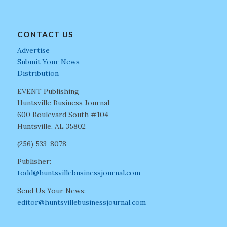
CONTACT US
Advertise
Submit Your News
Distribution
EVENT Publishing
Huntsville Business Journal
600 Boulevard South #104
Huntsville, AL 35802
(256) 533-8078
Publisher:
todd@huntsvillebusinessjournal.com
Send Us Your News:
editor@huntsvillebusinessjournal.com