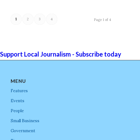
1
2
3
4
Page 1 of 4
Support Local Journalism - Subscribe today
MENU
Features
Events
People
Small Business
Government