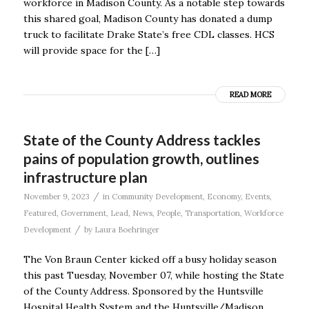
workforce in Madison County. As a notable step towards
this shared goal, Madison County has donated a dump
truck to facilitate Drake State’s free CDL classes. HCS
will provide space for the […]
READ MORE
State of the County Address tackles
pains of population growth, outlines
infrastructure plan
/
November 9, 2023
in
Community Development
,
Economy
,
Events
,
Featured
,
Government
,
Lead
,
News
,
People
,
Transportation
,
Workforce
/
Development
by
Laura Boehringer
The Von Braun Center kicked off a busy holiday season
this past Tuesday, November 07, while hosting the State
of the County Address. Sponsored by the Huntsville
Hospital Health System and the Huntsville/Madison