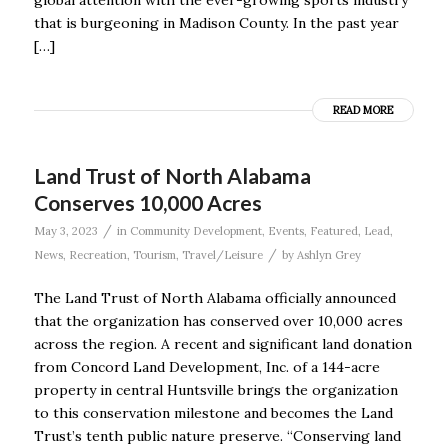
global attention with the ever-growing sports industry
that is burgeoning in Madison County. In the past year
[…]
READ MORE
Land Trust of North Alabama
Conserves 10,000 Acres
/
May 3, 2023
in
Community Development
,
Events
,
Featured
,
Lead
,
/
News
,
Recreation
,
Tourism
,
Travel/Leisure
by
Ashlyn Grey
The Land Trust of North Alabama officially announced
that the organization has conserved over 10,000 acres
across the region. A recent and significant land donation
from Concord Land Development, Inc. of a 144-acre
property in central Huntsville brings the organization
to this conservation milestone and becomes the Land
Trust’s tenth public nature preserve. “Conserving land