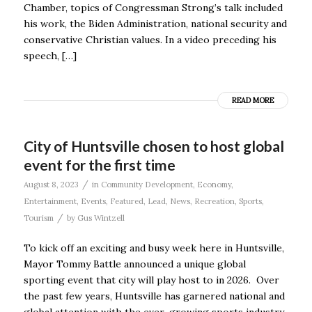
Chamber, topics of Congressman Strong’s talk included
his work, the Biden Administration, national security and
conservative Christian values. In a video preceding his
speech, […]
READ MORE
City of Huntsville chosen to host global
event for the first time
/
August 8, 2023
in
Community Development
,
Economy
,
Entertainment
,
Events
,
Featured
,
Lead
,
News
,
Recreation
,
Sports
,
/
Tourism
by
Gus Wintzell
To kick off an exciting and busy week here in Huntsville,
Mayor Tommy Battle announced a unique global
sporting event that city will play host to in 2026. Over
the past few years, Huntsville has garnered national and