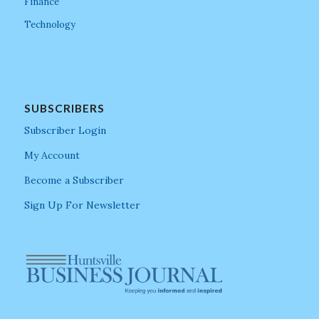
Finance
Technology
SUBSCRIBERS
Subscriber Login
My Account
Become a Subscriber
Sign Up For Newsletter