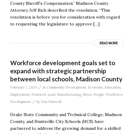
County Sheriff’s Compensation.” Madison County
Attorney Jeff Rich described the resolution. “This
resolution is before you for consideration with regard
to requesting the legislature to approve […]
READ MORE
Workforce development goals set to
expand with strategic partnership
between local schools, Madison County
/
February 7, 2024
in
Community Development
,
Economy
,
Education
,
Employment
,
Featured
,
Lead
,
Manufacturing
,
News
,
People
,
Workforce
/
Development
by
Gus Wintzell
Drake State Community and Technical College, Madison
County, and Huntsville City Schools (HCS) have
partnered to address the growing demand for a skilled