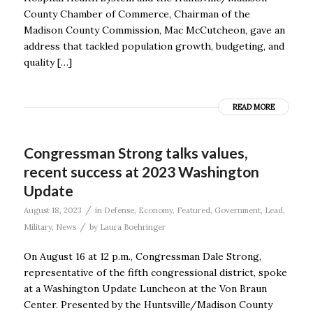
County Chamber of Commerce, Chairman of the
Madison County Commission, Mac McCutcheon, gave an
address that tackled population growth, budgeting, and
quality […]
READ MORE
Congressman Strong talks values,
recent success at 2023 Washington
Update
/
August 18, 2023
in
Defense
,
Economy
,
Featured
,
Government
,
Lead
,
/
Military
,
News
by
Laura Boehringer
On August 16 at 12 p.m., Congressman Dale Strong,
representative of the fifth congressional district, spoke
at a Washington Update Luncheon at the Von Braun
Center. Presented by the Huntsville/Madison County