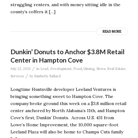
struggling renters, and with money sitting idle in the
county’s coffers it […]
READ MORE
Dunkin’ Donuts to Anchor $3.8M Retail
Center in Hampton Cove
/
July 22, 2021
in
Lead
,
Development
,
Food/dining
,
News
,
Real Estate
,
/
Services
by
Kimberly Ballard
Longtime Huntsville developer Leeland Ventures is
bringing something sweet to Hampton Cove. The
company broke ground this week on a $3.8 million retail
center anchored by North Alabama’s 11th, and Hampton
Cove’s first, Dunkin’ Donuts. Across U.S. 431 from
Lowe’s Home Improvement, the 10,000 square-foot
Leeland Plaza will also be home to Champs Cuts family