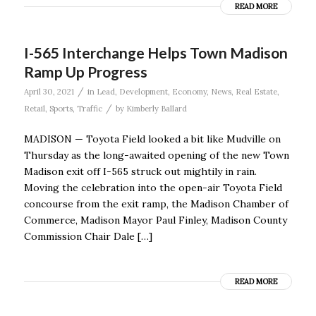
READ MORE
I-565 Interchange Helps Town Madison
Ramp Up Progress
/
April 30, 2021
in
Lead
,
Development
,
Economy
,
News
,
Real Estate
,
/
Retail
,
Sports
,
Traffic
by
Kimberly Ballard
MADISON — Toyota Field looked a bit like Mudville on
Thursday as the long-awaited opening of the new Town
Madison exit off I-565 struck out mightily in rain.
Moving the celebration into the open-air Toyota Field
concourse from the exit ramp, the Madison Chamber of
Commerce, Madison Mayor Paul Finley, Madison County
Commission Chair Dale […]
READ MORE