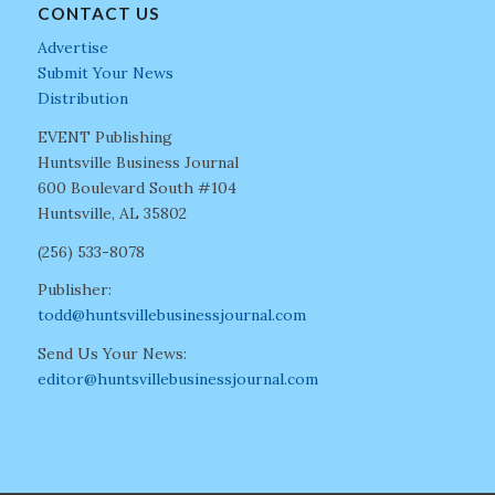
CONTACT US
Advertise
Submit Your News
Distribution
EVENT Publishing
Huntsville Business Journal
600 Boulevard South #104
Huntsville, AL 35802
(256) 533-8078
Publisher:
todd@huntsvillebusinessjournal.com
Send Us Your News:
editor@huntsvillebusinessjournal.com