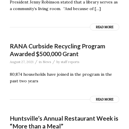
President Jenny Robinson stated that a library serves as
a community’s living room. “And because of […]
READ MORE
RANA Curbside Recycling Program
Awarded $500,000 Grant
/
/
August 27, 2021
in
News
by
staff reports
80,874 households have joined in the program in the
past two years
READ MORE
Huntsville’s Annual Restaurant Week is
“More than a Meal”