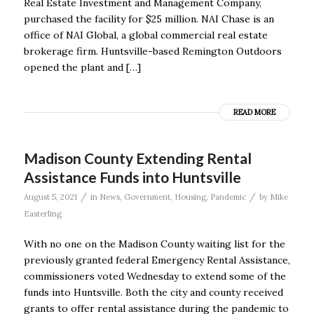
Real Estate Investment and Management Company,
purchased the facility for $25 million. NAI Chase is an
office of NAI Global, a global commercial real estate
brokerage firm. Huntsville-based Remington Outdoors
opened the plant and […]
READ MORE
Madison County Extending Rental
Assistance Funds into Huntsville
/
/
August 5, 2021
in
News
,
Government
,
Housing
,
Pandemic
by
Mike
Easterling
With no one on the Madison County waiting list for the
previously granted federal Emergency Rental Assistance,
commissioners voted Wednesday to extend some of the
funds into Huntsville. Both the city and county received
grants to offer rental assistance during the pandemic to