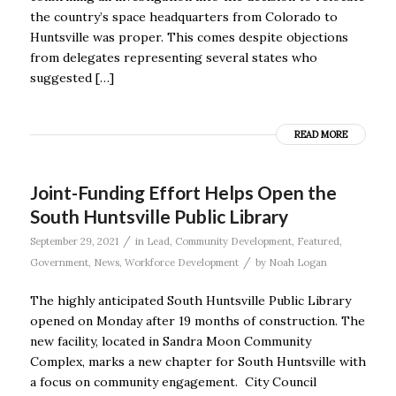
the country’s space headquarters from Colorado to
Huntsville was proper. This comes despite objections
from delegates representing several states who
suggested […]
READ MORE
Joint-Funding Effort Helps Open the
South Huntsville Public Library
/
September 29, 2021
in
Lead
,
Community Development
,
Featured
,
/
Government
,
News
,
Workforce Development
by
Noah Logan
The highly anticipated South Huntsville Public Library
opened on Monday after 19 months of construction. The
new facility, located in Sandra Moon Community
Complex, marks a new chapter for South Huntsville with
a focus on community engagement. City Council