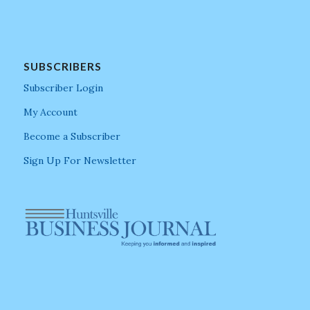
SUBSCRIBERS
Subscriber Login
My Account
Become a Subscriber
Sign Up For Newsletter