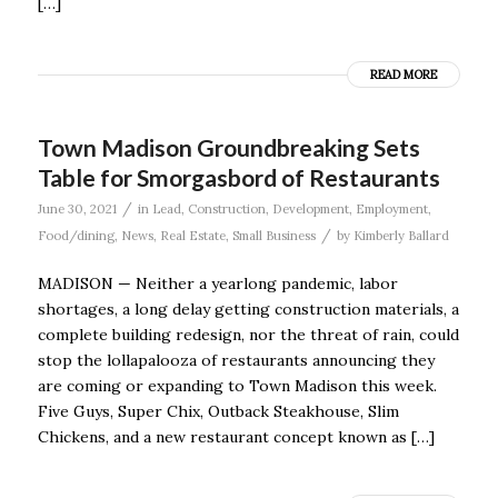
[…]
READ MORE
Town Madison Groundbreaking Sets
Table for Smorgasbord of Restaurants
/
June 30, 2021
in
Lead
,
Construction
,
Development
,
Employment
,
/
Food/dining
,
News
,
Real Estate
,
Small Business
by
Kimberly Ballard
MADISON — Neither a yearlong pandemic, labor
shortages, a long delay getting construction materials, a
complete building redesign, nor the threat of rain, could
stop the lollapalooza of restaurants announcing they
are coming or expanding to Town Madison this week.
Five Guys, Super Chix, Outback Steakhouse, Slim
Chickens, and a new restaurant concept known as […]