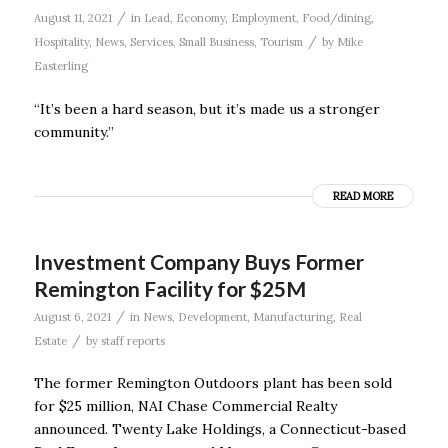
/
August 11, 2021
in
Lead
,
Economy
,
Employment
,
Food/dining
,
/
Hospitality
,
News
,
Services
,
Small Business
,
Tourism
by
Mike
Easterling
“It’s been a hard season, but it’s made us a stronger
community.’’
READ MORE
Investment Company Buys Former
Remington Facility for $25M
/
August 6, 2021
in
News
,
Development
,
Manufacturing
,
Real
/
Estate
by
staff reports
The former Remington Outdoors plant has been sold
for $25 million, NAI Chase Commercial Realty
announced. Twenty Lake Holdings, a Connecticut-based