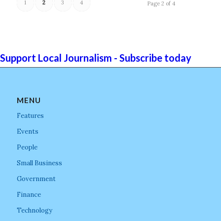
1
2
3
4
Page 2 of 4
Support Local Journalism - Subscribe today
MENU
Features
Events
People
Small Business
Government
Finance
Technology