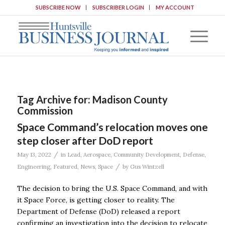
SUBSCRIBE NOW
SUBSCRIBER LOGIN
MY ACCOUNT
Tag Archive for:
Madison County
Commission
Space Command’s relocation moves one
step closer after DoD report
/
May 13, 2022
in
Lead
,
Aerospace
,
Community Development
,
Defense
,
/
Engineering
,
Featured
,
News
,
Space
by
Gus Wintzell
The decision to bring the U.S. Space Command, and with
it Space Force, is getting closer to reality. The
Department of Defense (DoD) released a report
confirming an investigation into the decision to relocate