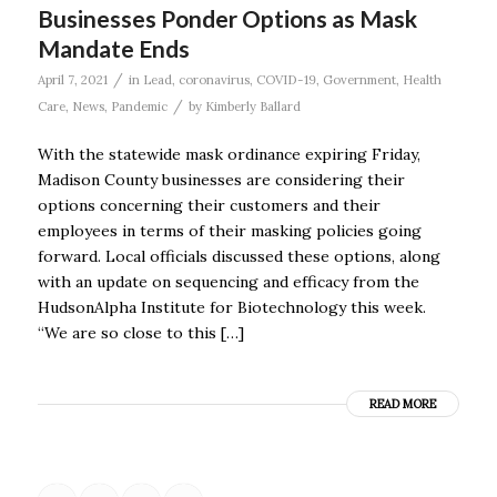
Businesses Ponder Options as Mask
Mandate Ends
/
April 7, 2021
in
Lead
,
coronavirus
,
COVID-19
,
Government
,
Health
/
Care
,
News
,
Pandemic
by
Kimberly Ballard
With the statewide mask ordinance expiring Friday,
Madison County businesses are considering their
options concerning their customers and their
employees in terms of their masking policies going
forward. Local officials discussed these options, along
with an update on sequencing and efficacy from the
HudsonAlpha Institute for Biotechnology this week.
“We are so close to this […]
READ MORE