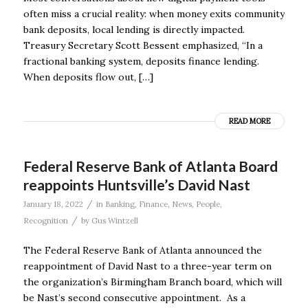
often miss a crucial reality: when money exits community
bank deposits, local lending is directly impacted.
Treasury Secretary Scott Bessent emphasized, “In a
fractional banking system, deposits finance lending.
When deposits flow out, […]
READ MORE
Federal Reserve Bank of Atlanta Board
reappoints Huntsville’s David Nast
/
January 18, 2022
in
Banking
,
Finance
,
News
,
People
,
/
Recognition
by
Gus Wintzell
The Federal Reserve Bank of Atlanta announced the
reappointment of David Nast to a three-year term on
the organization’s Birmingham Branch board, which will
be Nast’s second consecutive appointment. As a