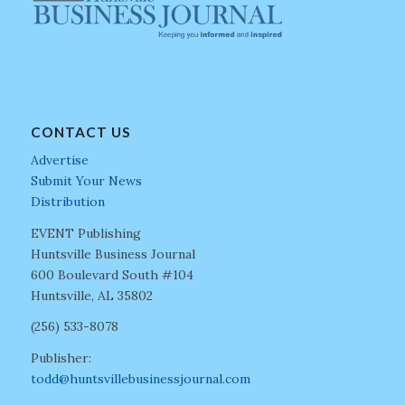
CONTACT US
Advertise
Submit Your News
Distribution
EVENT Publishing
Huntsville Business Journal
600 Boulevard South #104
Huntsville, AL 35802
(256) 533-8078
Publisher:
todd@huntsvillebusinessjournal.com