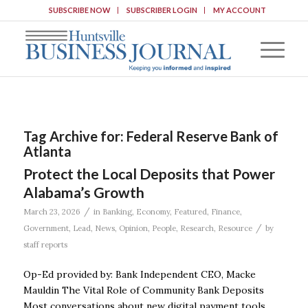
SUBSCRIBE NOW
SUBSCRIBER LOGIN
MY ACCOUNT
Tag Archive for:
Federal Reserve Bank of
Atlanta
Protect the Local Deposits that Power
Alabama’s Growth
/
March 23, 2026
in
Banking
,
Economy
,
Featured
,
Finance
,
/
Government
,
Lead
,
News
,
Opinion
,
People
,
Research
,
Resource
by
staff reports
Op-Ed provided by: Bank Independent CEO, Macke
Mauldin The Vital Role of Community Bank Deposits
Most conversations about new digital payment tools