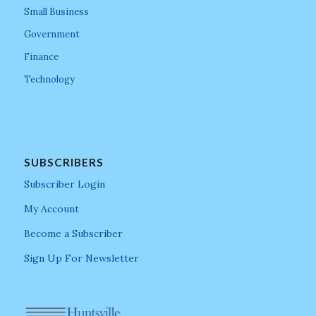
Small Business
Government
Finance
Technology
SUBSCRIBERS
Subscriber Login
My Account
Become a Subscriber
Sign Up For Newsletter