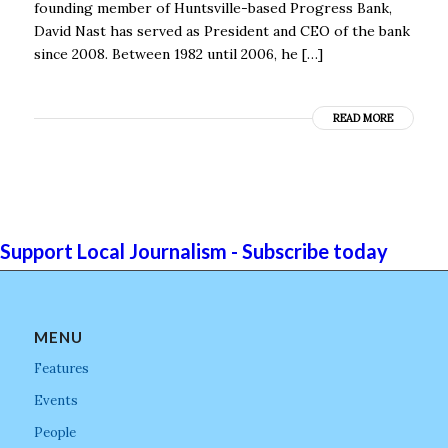
founding member of Huntsville-based Progress Bank,
David Nast has served as President and CEO of the bank
since 2008. Between 1982 until 2006, he […]
READ MORE
Support Local Journalism - Subscribe today
MENU
Features
Events
People