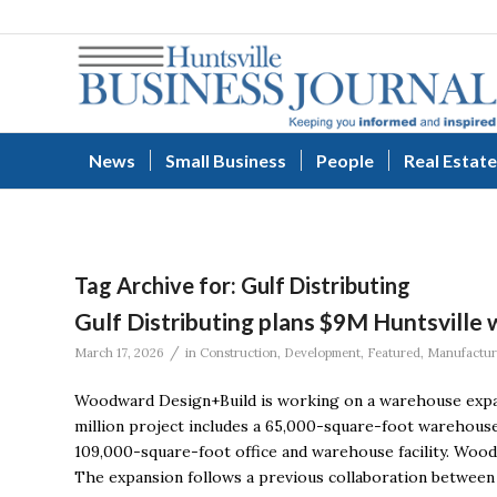
News
Small Business
People
Real Estate
Tag Archive for:
Gulf Distributing
Gulf Distributing plans $9M Huntsville
/
March 17, 2026
in
Construction
,
Development
,
Featured
,
Manufactur
Woodward Design+Build is working on a warehouse expans
million project includes a 65,000-square-foot warehouse
109,000-square-foot office and warehouse facility. Wood
The expansion follows a previous collaboration between