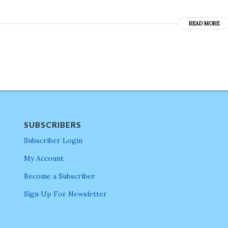
READ MORE
SUBSCRIBERS
Subscriber Login
My Account
Become a Subscriber
Sign Up For Newsletter