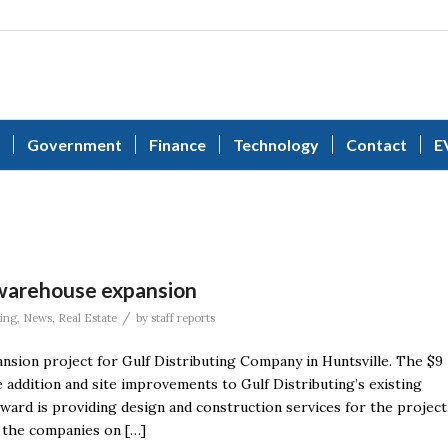
Government
Finance
Technology
Contact
E
 warehouse expansion
/
ing
,
News
,
Real Estate
by
staff reports
ion project for Gulf Distributing Company in Huntsville. The $9
 addition and site improvements to Gulf Distributing’s existing
ward is providing design and construction services for the project
 the companies on […]