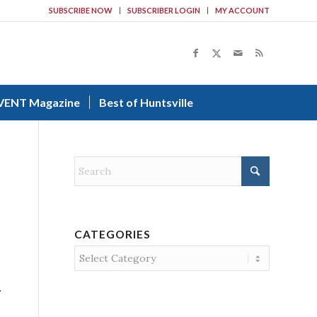
SUBSCRIBE NOW
SUBSCRIBER LOGIN
MY ACCOUNT
VENT Magazine
Best of Huntsville
CATEGORIES
Categories
.