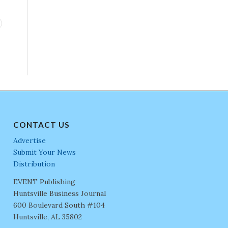
CONTACT US
Advertise
Submit Your News
Distribution
EVENT Publishing
Huntsville Business Journal
600 Boulevard South #104
Huntsville, AL 35802