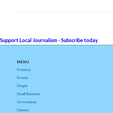
Support Local Journalism - Subscribe today
MENU
Features
Events
People
Small Business
Government
Finance