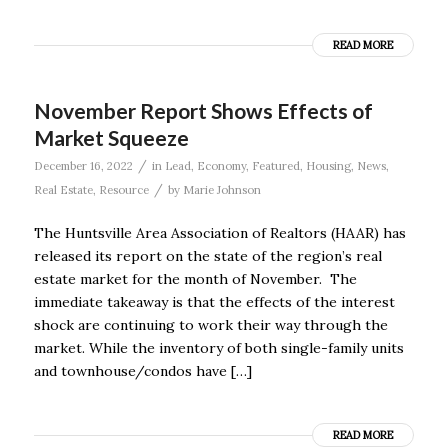
READ MORE
November Report Shows Effects of
Market Squeeze
/
December 16, 2022
in
Lead
,
Economy
,
Featured
,
Housing
,
News
,
/
Real Estate
,
Resource
by
Marie Johnson
The Huntsville Area Association of Realtors (HAAR) has
released its report on the state of the region’s real
estate market for the month of November. The
immediate takeaway is that the effects of the interest
shock are continuing to work their way through the
market. While the inventory of both single-family units
and townhouse/condos have […]
READ MORE