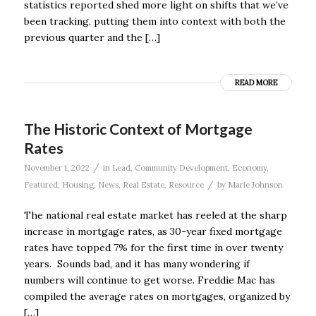
statistics reported shed more light on shifts that we’ve
been tracking, putting them into context with both the
previous quarter and the […]
READ MORE
The Historic Context of Mortgage
Rates
/
November 1, 2022
in
Lead
,
Community Development
,
Economy
,
/
Featured
,
Housing
,
News
,
Real Estate
,
Resource
by
Marie Johnson
The national real estate market has reeled at the sharp
increase in mortgage rates, as 30-year fixed mortgage
rates have topped 7% for the first time in over twenty
years. Sounds bad, and it has many wondering if
numbers will continue to get worse. Freddie Mac has
compiled the average rates on mortgages, organized by
[…]