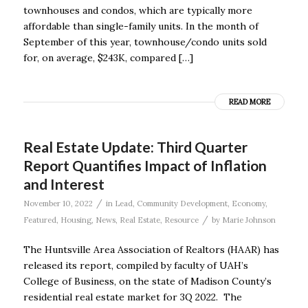
townhouses and condos, which are typically more
affordable than single-family units. In the month of
September of this year, townhouse/condo units sold
for, on average, $243K, compared […]
READ MORE
Real Estate Update: Third Quarter
Report Quantifies Impact of Inflation
and Interest
/
November 10, 2022
in
Lead
,
Community Development
,
Economy
,
/
Featured
,
Housing
,
News
,
Real Estate
,
Resource
by
Marie Johnson
The Huntsville Area Association of Realtors (HAAR) has
released its report, compiled by faculty of UAH’s
College of Business, on the state of Madison County’s
residential real estate market for 3Q 2022. The