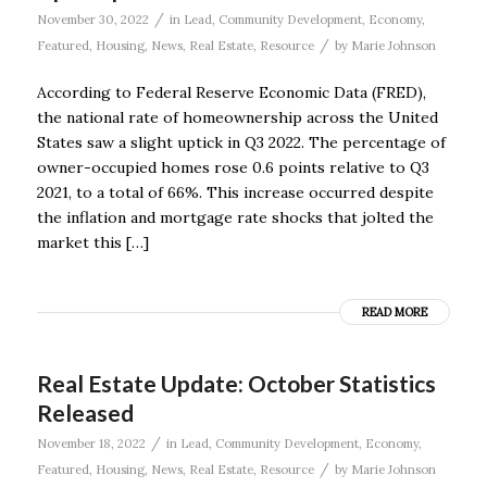
/
November 30, 2022
in
Lead
,
Community Development
,
Economy
,
/
Featured
,
Housing
,
News
,
Real Estate
,
Resource
by
Marie Johnson
According to Federal Reserve Economic Data (FRED),
the national rate of homeownership across the United
States saw a slight uptick in Q3 2022. The percentage of
owner-occupied homes rose 0.6 points relative to Q3
2021, to a total of 66%. This increase occurred despite
the inflation and mortgage rate shocks that jolted the
market this […]
READ MORE
Real Estate Update: October Statistics
Released
/
November 18, 2022
in
Lead
,
Community Development
,
Economy
,
/
Featured
,
Housing
,
News
,
Real Estate
,
Resource
by
Marie Johnson