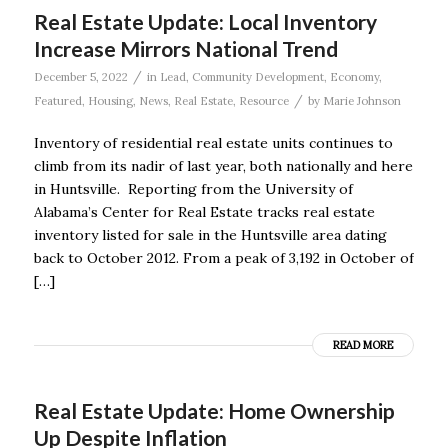
Real Estate Update: Local Inventory
Increase Mirrors National Trend
/
December 5, 2022
in
Lead
,
Community Development
,
Economy
,
/
Featured
,
Housing
,
News
,
Real Estate
,
Resource
by
Marie Johnson
Inventory of residential real estate units continues to
climb from its nadir of last year, both nationally and here
in Huntsville. Reporting from the University of
Alabama’s Center for Real Estate tracks real estate
inventory listed for sale in the Huntsville area dating
back to October 2012. From a peak of 3,192 in October of
[…]
READ MORE
Real Estate Update: Home Ownership
Up Despite Inflation