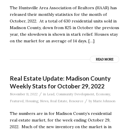
The Huntsville Area Association of Realtors (HAAR) has
released their monthly statistics for the month of
October, 2022. At a total of 630 residential units sold in
Madison County, down from 825 in October the previous
year, the slowdown is shown in stark relief. Houses stay
on the market for an average of 14 days, […]
READ MORE
Real Estate Update: Madison County
Weekly Stats for October 29, 2022
/
November 11, 2022
in
Lead
,
Community Development
,
Economy
,
/
Featured
,
Housing
,
News
,
Real Estate
,
Resource
by
Marie Johnson
The numbers are in for Madison County’s residential
real estate market, for the week ending October 29,
2022. Much of the new inventory on the market is in