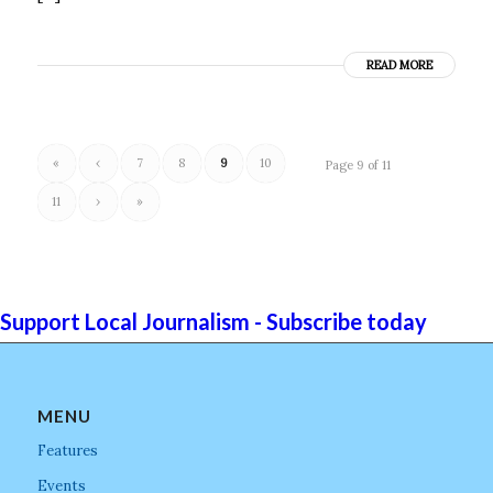
READ MORE
«
‹
7
8
9
10
Page 9 of 11
11
›
»
Support Local Journalism - Subscribe today
MENU
Features
Events