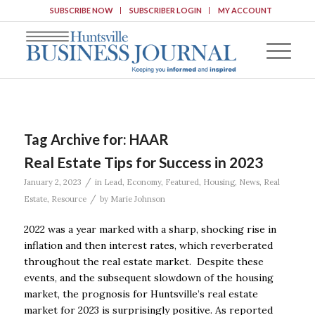
SUBSCRIBE NOW
SUBSCRIBER LOGIN
MY ACCOUNT
Tag Archive for:
HAAR
Real Estate Tips for Success in 2023
/
January 2, 2023
in
Lead
,
Economy
,
Featured
,
Housing
,
News
,
Real
/
Estate
,
Resource
by
Marie Johnson
2022 was a year marked with a sharp, shocking rise in
inflation and then interest rates, which reverberated
throughout the real estate market. Despite these
events, and the subsequent slowdown of the housing
market, the prognosis for Huntsville’s real estate
market for 2023 is surprisingly positive. As reported