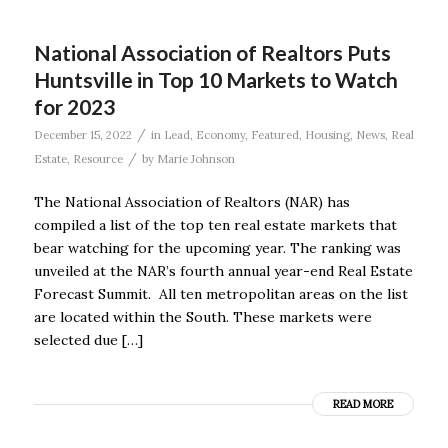
National Association of Realtors Puts
Huntsville in Top 10 Markets to Watch
for 2023
/
December 15, 2022
in
Lead
,
Economy
,
Featured
,
Housing
,
News
,
Real
/
Estate
,
Resource
by
Marie Johnson
The National Association of Realtors (NAR) has
compiled a list of the top ten real estate markets that
bear watching for the upcoming year. The ranking was
unveiled at the NAR’s fourth annual year-end Real Estate
Forecast Summit. All ten metropolitan areas on the list
are located within the South. These markets were
selected due […]
READ MORE