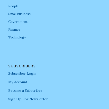
People
Small Business
Government
Finance
Technology
SUBSCRIBERS
Subscriber Login
My Account
Become a Subscriber
Sign Up For Newsletter