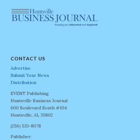
CONTACT US
Advertise
Submit Your News
Distribution
EVENT Publishing
Huntsville Business Journal
600 Boulevard South #104
Huntsville, AL 35802
(256) 533-8078
Publisher: