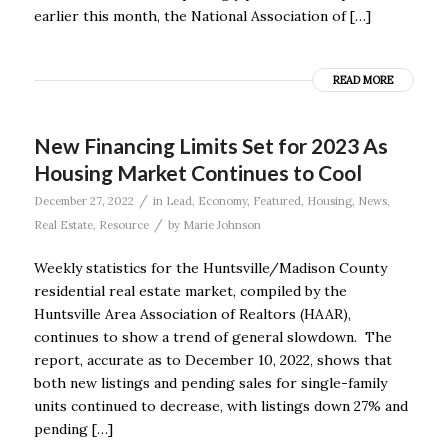
earlier this month, the National Association of […]
READ MORE
New Financing Limits Set for 2023 As
Housing Market Continues to Cool
/
December 27, 2022
in
Lead
,
Economy
,
Featured
,
Housing
,
News
,
/
Real Estate
,
Resource
by
Marie Johnson
Weekly statistics for the Huntsville/Madison County
residential real estate market, compiled by the
Huntsville Area Association of Realtors (HAAR),
continues to show a trend of general slowdown. The
report, accurate as to December 10, 2022, shows that
both new listings and pending sales for single-family
units continued to decrease, with listings down 27% and
pending […]