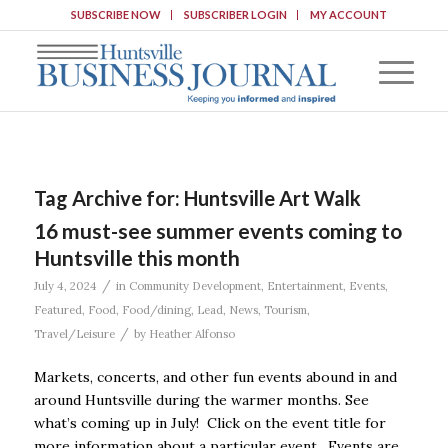
SUBSCRIBE NOW
SUBSCRIBER LOGIN
MY ACCOUNT
Tag Archive for:
Huntsville Art Walk
16 must-see summer events coming to
Huntsville this month
/
July 4, 2024
in
Community Development
,
Entertainment
,
Events
,
Featured
,
Food
,
Food/dining
,
Lead
,
News
,
Tourism
,
/
Travel/Leisure
by
Heather Alfonso
Markets, concerts, and other fun events abound in and
around Huntsville during the warmer months. See
what’s coming up in July! Click on the event title for
more information about a particular event. Events are