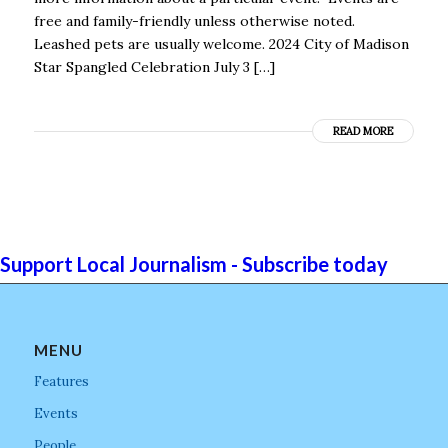
free and family-friendly unless otherwise noted.
Leashed pets are usually welcome. 2024 City of Madison
Star Spangled Celebration July 3 […]
READ MORE
Support Local Journalism - Subscribe today
MENU
Features
Events
People