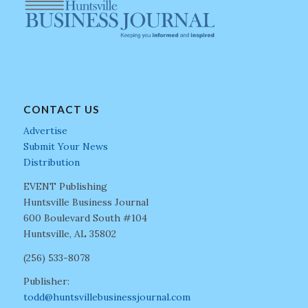
CONTACT US
Advertise
Submit Your News
Distribution
EVENT Publishing
Huntsville Business Journal
600 Boulevard South #104
Huntsville, AL 35802
(256) 533-8078
Publisher:
todd@huntsvillebusinessjournal.com