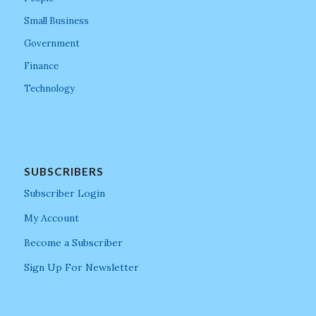
Small Business
Government
Finance
Technology
SUBSCRIBERS
Subscriber Login
My Account
Become a Subscriber
Sign Up For Newsletter