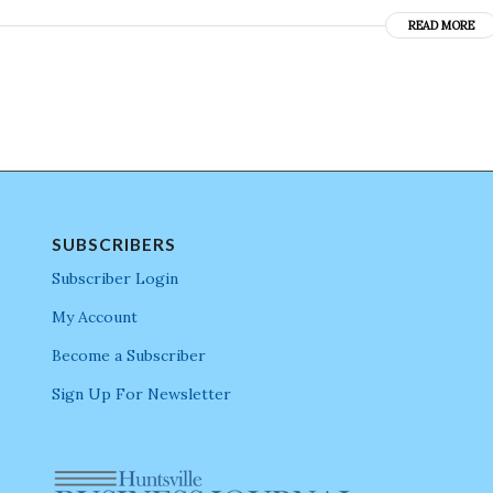
READ MORE
SUBSCRIBERS
Subscriber Login
My Account
Become a Subscriber
Sign Up For Newsletter