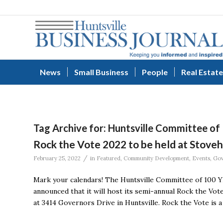
News
Small Business
People
Real Estate
Tag Archive for:
Huntsville Committee of
Rock the Vote 2022 to be held at Stove
/
February 25, 2022
in
Featured
,
Community Development
,
Events
,
Gov
Mark your calendars! The Huntsville Committee of 100 YP,
announced that it will host its semi-annual Rock the Vo
at 3414 Governors Drive in Huntsville. Rock the Vote is 