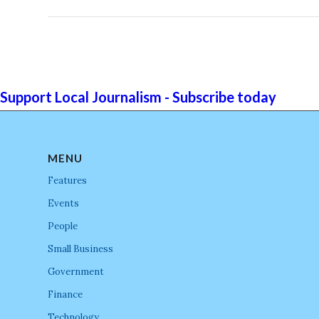
Support Local Journalism - Subscribe today
MENU
Features
Events
People
Small Business
Government
Finance
Technology