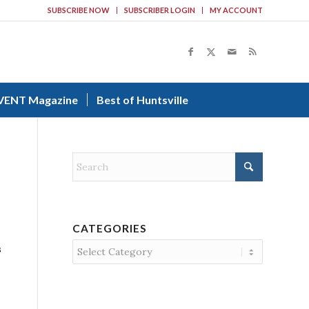
SUBSCRIBE NOW
SUBSCRIBER LOGIN
MY ACCOUNT
VENT Magazine
Best of Huntsville
CATEGORIES
Categories
s