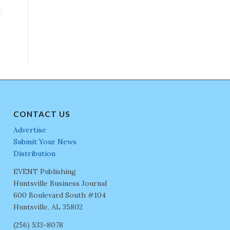
CONTACT US
Advertise
Submit Your News
Distribution
EVENT Publishing
Huntsville Business Journal
600 Boulevard South #104
Huntsville, AL 35802
(256) 533-8078