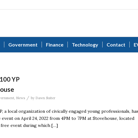
Government
Finance
Technology
Contact
E
 100 YP
house
/
ernment
,
News
by
Dawn Suiter
 a local organization of civically engaged young professionals, ha
te event on April 24, 2022 from 4PM to 7PM at Stovehouse, located
a free event during which […]