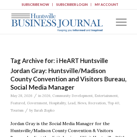
SUBSCRIBE NOW
SUBSCRIBER LOGIN
MY ACCOUNT
Tag Archive for:
i HeART Huntsville
Jordan Gray: Huntsville/Madison
County Convention and Visitors Bureau,
Social Media Manager
/
May 28, 2026
in
2026
,
Community Development
,
Entertainment
,
Featured
,
Government
,
Hospitality
,
Lead
,
News
,
Recreation
,
Top 40
,
/
Tourism
by
Sarah Zupko
Jordan Gray is the Social Media Manager for the
Huntsville/Madison County Convention & Visitors