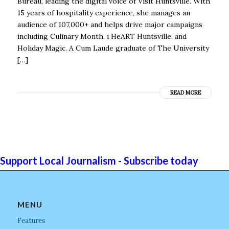
Bureau, leading the digital voice of Visit Huntsville. With
15 years of hospitality experience, she manages an
audience of 107,000+ and helps drive major campaigns
including Culinary Month, i HeART Huntsville, and
Holiday Magic. A Cum Laude graduate of The University
[…]
READ MORE
Support Local Journalism - Subscribe today
MENU
Features