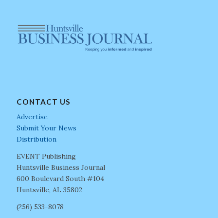
CONTACT US
Advertise
Submit Your News
Distribution
EVENT Publishing
Huntsville Business Journal
600 Boulevard South #104
Huntsville, AL 35802
(256) 533-8078