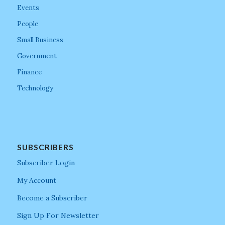
Events
People
Small Business
Government
Finance
Technology
SUBSCRIBERS
Subscriber Login
My Account
Become a Subscriber
Sign Up For Newsletter