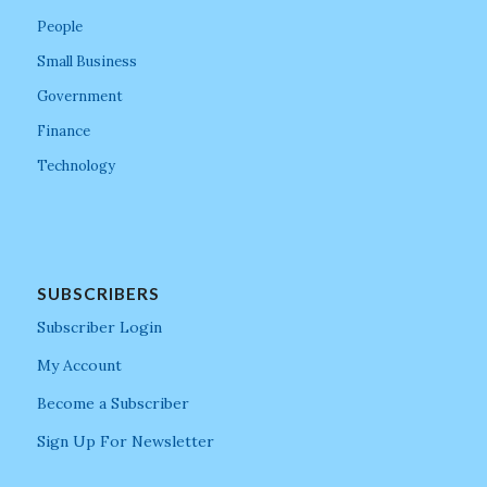
People
Small Business
Government
Finance
Technology
SUBSCRIBERS
Subscriber Login
My Account
Become a Subscriber
Sign Up For Newsletter