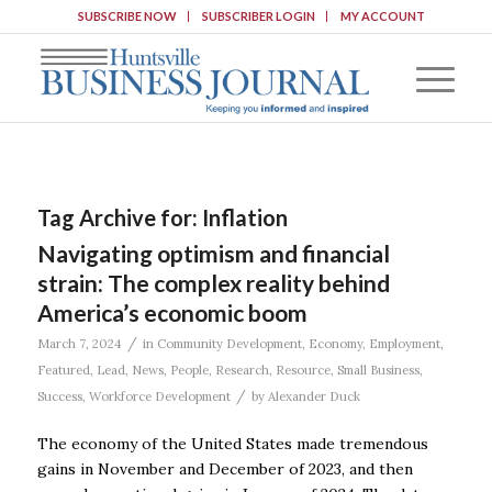
SUBSCRIBE NOW
SUBSCRIBER LOGIN
MY ACCOUNT
Tag Archive for:
Inflation
Navigating optimism and financial
strain: The complex reality behind
America’s economic boom
/
March 7, 2024
in
Community Development
,
Economy
,
Employment
,
Featured
,
Lead
,
News
,
People
,
Research
,
Resource
,
Small Business
,
/
Success
,
Workforce Development
by
Alexander Duck
The economy of the United States made tremendous
gains in November and December of 2023, and then