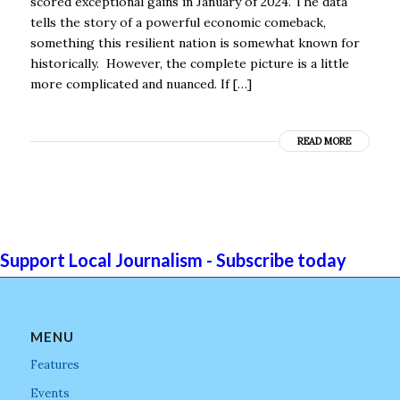
scored exceptional gains in January of 2024. The data
tells the story of a powerful economic comeback,
something this resilient nation is somewhat known for
historically. However, the complete picture is a little
more complicated and nuanced. If […]
READ MORE
Support Local Journalism - Subscribe today
MENU
Features
Events