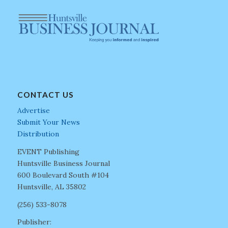
CONTACT US
Advertise
Submit Your News
Distribution
EVENT Publishing
Huntsville Business Journal
600 Boulevard South #104
Huntsville, AL 35802
(256) 533-8078
Publisher: