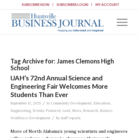
SUBSCRIBE NOW
SUBSCRIBER LOGIN
MY ACCOUNT
Tag Archive for:
James Clemons High
School
UAH’s 72nd Annual Science and
Engineering Fair Welcomes More
Students Than Ever
/
September 12, 2025
in
Community Development
,
Education
,
Engineering
,
Events
,
Featured
,
Lead
,
News
,
Research
,
Science
,
/
Workforce Development
by
staff reports
More of North Alabama’s young scientists and engineers