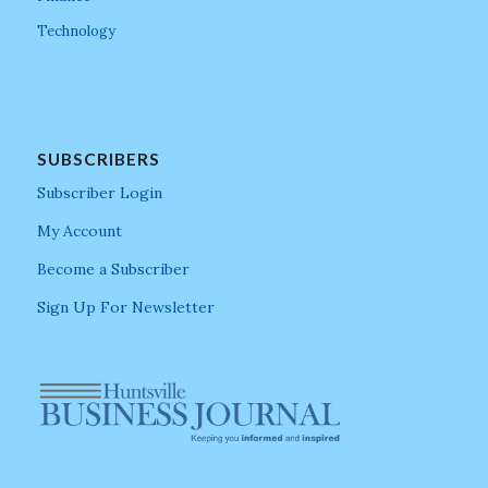
Technology
SUBSCRIBERS
Subscriber Login
My Account
Become a Subscriber
Sign Up For Newsletter