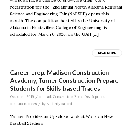
will soon have a chance to showcase their work:
registration for the 72nd annual North Alabama Regional
Science and Engineering Fair (NARSEF) opens this
month. The competition, hosted by the University of
Alabama in Huntsville’s College of Engineering, is
scheduled for March 6, 2026, on the UAH […]
READ MORE
Career-prep: Madison Construction
Academy, Turner Construction Prepare
Students for Skills-based Trades
/
October 1, 2019
in
Lead
,
Construction Zone
,
Development
,
/
Education
,
News
by
Kimberly Ballard
Turner Provides an Up-close Look at Work on New
Baseball Stadium