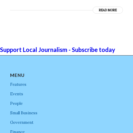
READ MORE
Support Local Journalism - Subscribe today
MENU
Features
Events
People
Small Business
Government
Finance