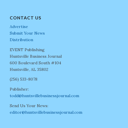
CONTACT US
Advertise
Submit Your News
Distribution
EVENT Publishing
Huntsville Business Journal
600 Boulevard South #104
Huntsville, AL 35802
(256) 533-8078
Publisher:
todd@huntsvillebusinessjournal.com
Send Us Your News:
editor@huntsvillebusinessjournal.com