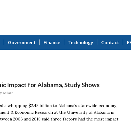
Government
Finance
Technology
Contact
E
c Impact for Alabama, Study Shows
y Ballard
d a whopping $2.45 billion to Alabama’s statewide economy,
ement & Economic Research at the University of Alabama in
between 2006 and 2018 said three factors had the most impact