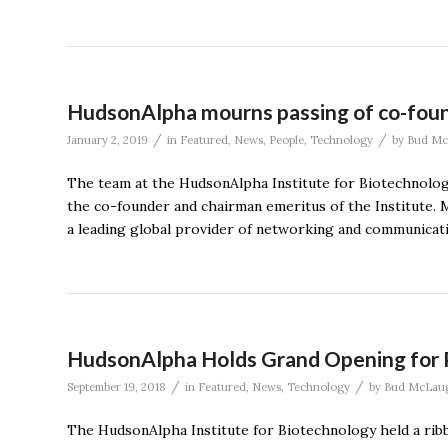
HudsonAlpha mourns passing of co-foun
/
/
January 2, 2019
in
Featured
,
News
,
People
,
Technology
by
Bud Mc
The team at the HudsonAlpha Institute for Biotechnology
the co-founder and chairman emeritus of the Institute. M
a leading global provider of networking and communicat
HudsonAlpha Holds Grand Opening for P
/
/
September 19, 2018
in
Featured
,
News
,
Technology
by
Bud McLaug
The HudsonAlpha Institute for Biotechnology held a rib