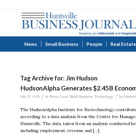
News
Small Business
People
Real Estate
Tag Archive for:
Jim Hudson
HudsonAlpha Generates $2.45B Economi
/
/
July 15, 2019
in
News
,
Lead
,
Small Business
,
Technology
by
Kimberl
The HudsonAlpha Institute for Biotechnology contribute
according to a data analysis from the Center for Manag
Huntsville. The data, taken from an analysis conducted 
including employment, revenue and […]