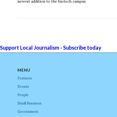
newest addition to the biotech campus.
Support Local Journalism - Subscribe today
MENU
Features
Events
People
Small Business
Government