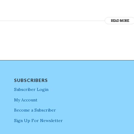
READ MORE
SUBSCRIBERS
Subscriber Login
My Account
Become a Subscriber
Sign Up For Newsletter