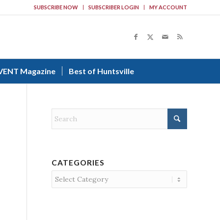
SUBSCRIBE NOW
SUBSCRIBER LOGIN
MY ACCOUNT
VENT Magazine
Best of Huntsville
CATEGORIES
Categories