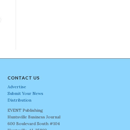
CONTACT US
Advertise
Submit Your News
Distribution
EVENT Publishing
Huntsville Business Journal
600 Boulevard South #104