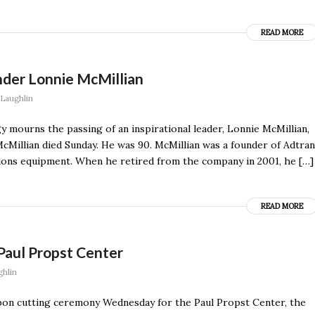
READ MORE
der Lonnie McMillian
Laughlin
 mourns the passing of an inspirational leader, Lonnie McMillian,
cMillian died Sunday. He was 90. McMillian was a founder of Adtran
ions equipment. When he retired from the company in 2001, he […]
READ MORE
aul Propst Center
hlin
bon cutting ceremony Wednesday for the Paul Propst Center, the