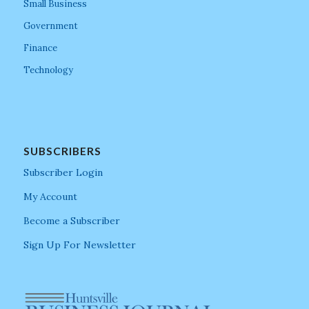
Small Business
Government
Finance
Technology
SUBSCRIBERS
Subscriber Login
My Account
Become a Subscriber
Sign Up For Newsletter