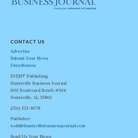
CONTACT US
Advertise
Submit Your News
Distribution
EVENT Publishing
Huntsville Business Journal
600 Boulevard South #104
Huntsville, AL 35802
(256) 533-8078
Publisher:
todd@huntsvillebusinessjournal.com
Send Us Your News: