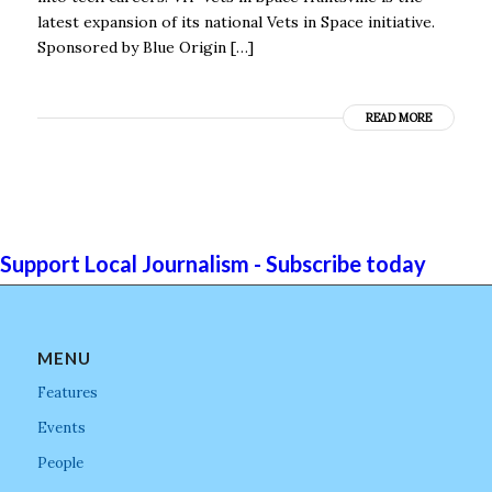
latest expansion of its national Vets in Space initiative.
Sponsored by Blue Origin […]
READ MORE
Support Local Journalism - Subscribe today
MENU
Features
Events
People