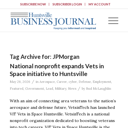
SUBSCRIBE NOW
SUBSCRIBER LOGIN
MY ACCOUNT
Tag Archive for:
JPMorgan
National nonprofit expands Vets in
Space initiative to Huntsville
/
May 26, 2026
in
Aerospace
,
Career
,
cyber
,
Defense
,
Employment
,
/
Featured
,
Government
,
Lead
,
Military
,
News
by
Bud McLaughlin
With an aim of connecting area veterans to the nation’s
aerospace and defense future, VetsinTech has launched
ViT Vets in Space Huntsville. VetsinTech is a national
nonprofit organization dedicated to boosting veterans
into tech careers. ViT Vets in Space Huntsville is the