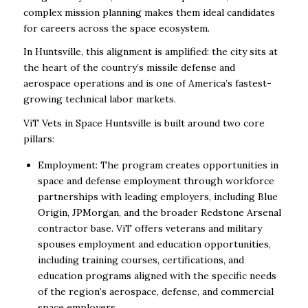
complex mission planning makes them ideal candidates
for careers across the space ecosystem.
In Huntsville, this alignment is amplified: the city sits at
the heart of the country’s missile defense and
aerospace operations and is one of America’s fastest-
growing technical labor markets.
ViT Vets in Space Huntsville is built around two core
pillars:
Employment: The program creates opportunities in
space and defense employment through workforce
partnerships with leading employers, including Blue
Origin, JPMorgan, and the broader Redstone Arsenal
contractor base. ViT offers veterans and military
spouses employment and education opportunities,
including training courses, certifications, and
education programs aligned with the specific needs
of the region’s aerospace, defense, and commercial
space employers.