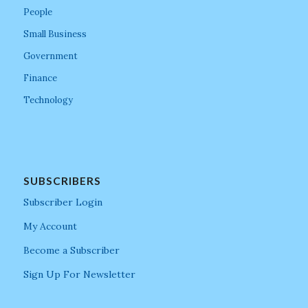
People
Small Business
Government
Finance
Technology
SUBSCRIBERS
Subscriber Login
My Account
Become a Subscriber
Sign Up For Newsletter