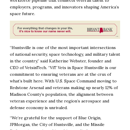
workforce pipeline that connects veteran talent to
employers, programs, and innovators shaping America’s
space future.
“Huntsville is one of the most important intersections
of national security, space technology, and military talent
in the country,” said Katherine Webster, founder and
CEO of VetsinTech. “ViT Vets in Space Huntsville is our
commitment to ensuring veterans are at the crux of
what’s built here. With U.S. Space Command moving to
Redstone Arsenal and veterans making up nearly 12% of
Madison County’s population, the alignment between
veteran experience and the region’s aerospace and
defense economy is unrivaled.
“We’re grateful for the support of Blue Origin,
JPMorgan, the City of Huntsville, and the Missile