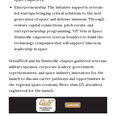
Entrepreneurship: The initiative supports veteran-
led startups bringing critical solutions to the next
generation of space and defense missions. Through
venture capital connections, pitch events, and
entrepreneurship programming, ViT Vets in Space
Huntsville empowers veteran founders to build the
technology companies that will support American
leadership in space.
VetsinTech and its Huntsville chapter gathered veterans,
military spouses, corporate leaders, government
representatives, and space industry innovators for the
launch to discuss career pathways and opportunities in
the regional space economy. More than 125 attendees
registered for the launch.