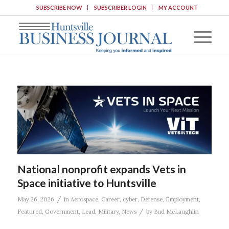
SUBSCRIBE NOW
SUBSCRIBER LOGIN
MY ACCOUNT
National nonprofit expands Vets in
Space initiative to Huntsville
/
May 26, 2026
in
Aerospace
,
Career
,
cyber
,
Defense
,
Employment
,
/
Featured
,
Government
,
Lead
,
Military
,
News
by
Bud McLaughlin