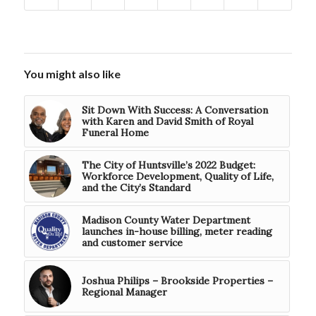
You might also like
Sit Down With Success: A Conversation
with Karen and David Smith of Royal
Funeral Home
The City of Huntsville’s 2022 Budget:
Workforce Development, Quality of Life,
and the City’s Standard
Madison County Water Department
launches in-house billing, meter reading
and customer service
Joshua Philips – Brookside Properties –
Regional Manager