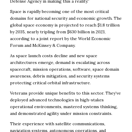
Defense Agency in making this a reality.”
Space is rapidly becoming one of the most critical
domains for national security and economic growth. The
global space economy is projected to reach $1.8 trillion
by 2035, nearly tripling from $630 billion in 2023,
according to a joint report by the World Economic
Forum and McKinsey & Company.
As space launch costs decline and new space
architectures emerge, demand is escalating across
spacecraft, mission operations, software, space domain
awareness, debris mitigation, and security systems
protecting critical orbital infrastructure.
Veterans provide unique benefits to this sector. They’ve
deployed advanced technologies in high-stakes
operational environments, mastered systems thinking,
and demonstrated agility under mission constraints.
Their experience with satellite communications,
navigation systems, autonomous operations, and