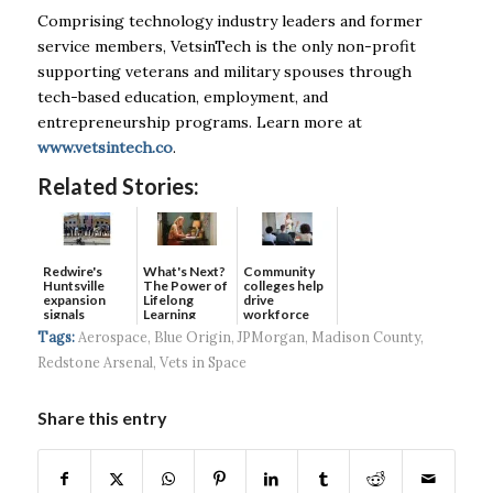
Comprising technology industry leaders and former
service members, VetsinTech is the only non-profit
supporting veterans and military spouses through
tech-based education, employment, and
entrepreneurship programs. Learn more at
www.vetsintech.co
.
Related Stories:
Redwire's
What's Next?
Community
Huntsville
The Power of
colleges help
expansion
Lifelong
drive
signals
Learning
workforce
continued g...
developmen...
Tags:
Aerospace
,
Blue Origin
,
JPMorgan
,
Madison County
,
Redstone Arsenal
,
Vets in Space
Share this entry