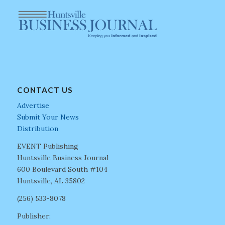
CONTACT US
Advertise
Submit Your News
Distribution
EVENT Publishing
Huntsville Business Journal
600 Boulevard South #104
Huntsville, AL 35802
(256) 533-8078
Publisher: