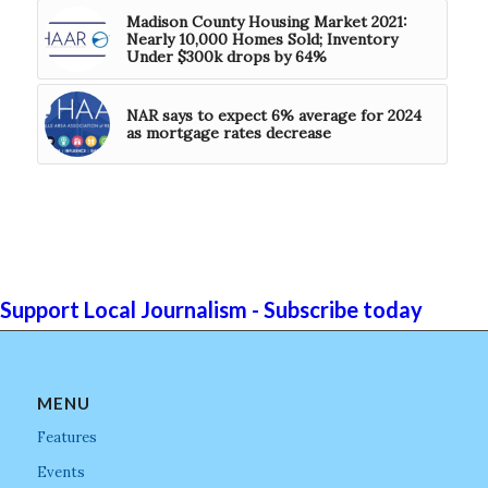
Madison County Housing Market 2021:
Nearly 10,000 Homes Sold; Inventory
Under $300k drops by 64%
NAR says to expect 6% average for 2024
as mortgage rates decrease
Support Local Journalism - Subscribe today
MENU
Features
Events