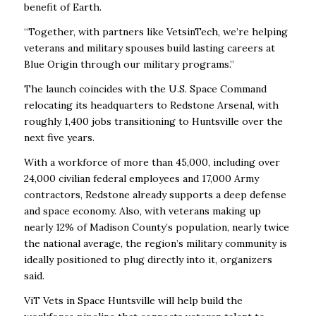
benefit of Earth.
“Together, with partners like VetsinTech, we’re helping
veterans and military spouses build lasting careers at
Blue Origin through our military programs.”
The launch coincides with the U.S. Space Command
relocating its headquarters to Redstone Arsenal, with
roughly 1,400 jobs transitioning to Huntsville over the
next five years.
With a workforce of more than 45,000, including over
24,000 civilian federal employees and 17,000 Army
contractors, Redstone already supports a deep defense
and space economy. Also, with veterans making up
nearly 12% of Madison County’s population, nearly twice
the national average, the region’s military community is
ideally positioned to plug directly into it, organizers
said.
ViT Vets in Space Huntsville will help build the