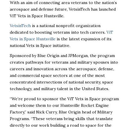
With an aim of connecting area veterans to the nation’s
aerospace and defense future, VetsinTech has launched
ViT Vets in Space Huntsville.
VetsinTech
is a national nonprofit organization
dedicated to boosting veterans into tech careers.
ViT
Vets in Space Huntsville
is the latest expansion of its
national Vets in Space initiative.
Sponsored by Blue Origin and JPMorgan, the program
creates pathways for veterans and military spouses into
careers and innovation across the aerospace, defense,
and commercial space sectors at one of the most
concentrated intersections of national security, space
technology, and military talent in the United States.
“We’re proud to sponsor the ViT Vets in Space program
and welcome them to our Huntsville Rocket Engine
Factory,” said Nick Curry, Blue Origin head of Military
Programs. “These veterans bring skills that translate
directly to our work building a road to space for the