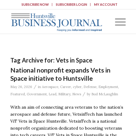
SUBSCRIBE NOW
SUBSCRIBER LOGIN
MY ACCOUNT
Tag Archive for:
Vets in Space
National nonprofit expands Vets in
Space initiative to Huntsville
/
May 26, 2026
in
Aerospace
,
Career
,
cyber
,
Defense
,
Employment
,
/
Featured
,
Government
,
Lead
,
Military
,
News
by
Bud McLaughlin
With an aim of connecting area veterans to the nation’s
aerospace and defense future, VetsinTech has launched
ViT Vets in Space Huntsville. VetsinTech is a national
nonprofit organization dedicated to boosting veterans
into tech careers. ViT Vets in Space Huntsville is the