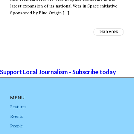
latest expansion of its national Vets in Space initiative.
Sponsored by Blue Origin […]
READ MORE
Support Local Journalism - Subscribe today
MENU
Features
Events
People