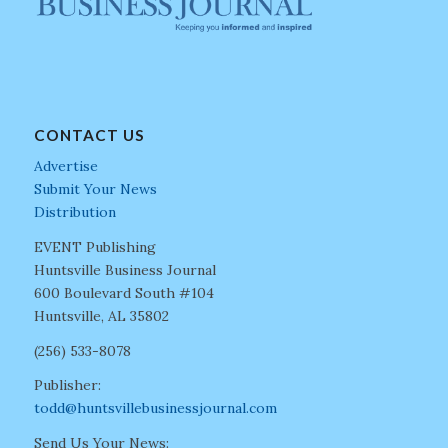
CONTACT US
Advertise
Submit Your News
Distribution
EVENT Publishing
Huntsville Business Journal
600 Boulevard South #104
Huntsville, AL 35802
(256) 533-8078
Publisher:
todd@huntsvillebusinessjournal.com
Send Us Your News: