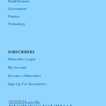
Small Business
Government
Finance
Technology
SUBSCRIBERS
Subscriber Login
My Account
Become a Subscriber
Sign Up For Newsletter