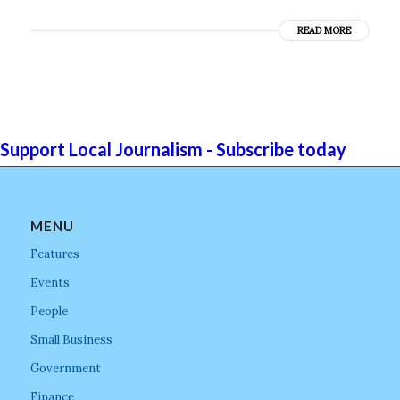
READ MORE
Support Local Journalism - Subscribe today
MENU
Features
Events
People
Small Business
Government
Finance