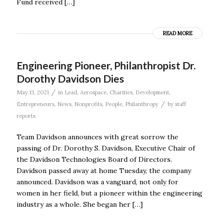
Fund received […]
READ MORE
Engineering Pioneer, Philanthropist Dr.
Dorothy Davidson Dies
/
May 13, 2021
in
Lead
,
Aerospace
,
Charities
,
Development
,
/
Entrepreneurs
,
News
,
Nonprofits
,
People
,
Philanthropy
by
staff
reports
Team Davidson announces with great sorrow the
passing of Dr. Dorothy S. Davidson, Executive Chair of
the Davidson Technologies Board of Directors.
Davidson passed away at home Tuesday, the company
announced. Davidson was a vanguard, not only for
women in her field, but a pioneer within the engineering
industry as a whole. She began her […]