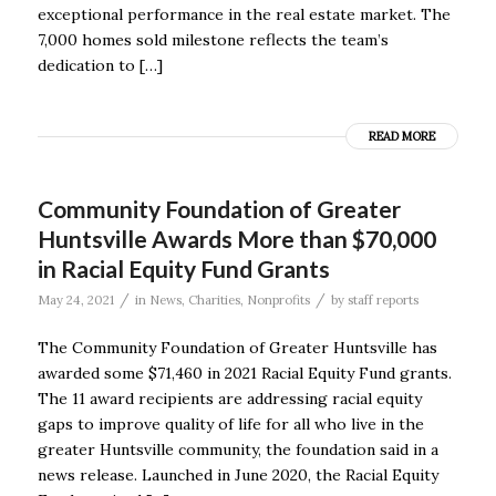
exceptional performance in the real estate market. The
7,000 homes sold milestone reflects the team’s
dedication to […]
READ MORE
Community Foundation of Greater
Huntsville Awards More than $70,000
in Racial Equity Fund Grants
/
/
May 24, 2021
in
News
,
Charities
,
Nonprofits
by
staff reports
The Community Foundation of Greater Huntsville has
awarded some $71,460 in 2021 Racial Equity Fund grants.
The 11 award recipients are addressing racial equity
gaps to improve quality of life for all who live in the
greater Huntsville community, the foundation said in a
news release. Launched in June 2020, the Racial Equity