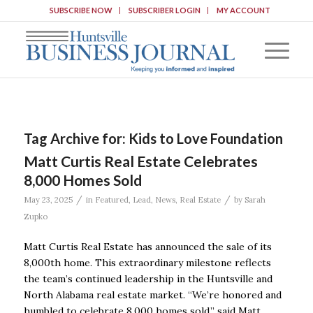
SUBSCRIBE NOW
SUBSCRIBER LOGIN
MY ACCOUNT
Tag Archive for:
Kids to Love Foundation
Matt Curtis Real Estate Celebrates
8,000 Homes Sold
/
/
May 23, 2025
in
Featured
,
Lead
,
News
,
Real Estate
by
Sarah
Zupko
Matt Curtis Real Estate has announced the sale of its
8,000th home. This extraordinary milestone reflects
the team’s continued leadership in the Huntsville and
North Alabama real estate market. “We’re honored and
humbled to celebrate 8,000 homes sold,” said Matt