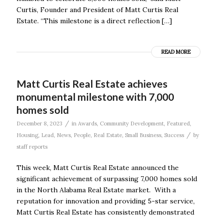
Curtis, Founder and President of Matt Curtis Real
Estate. “This milestone is a direct reflection […]
READ MORE
Matt Curtis Real Estate achieves
monumental milestone with 7,000
homes sold
/
December 8, 2023
in
Awards
,
Community Development
,
Featured
,
/
Housing
,
Lead
,
News
,
People
,
Real Estate
,
Small Business
,
Success
by
staff reports
This week, Matt Curtis Real Estate announced the
significant achievement of surpassing 7,000 homes sold
in the North Alabama Real Estate market. With a
reputation for innovation and providing 5-star service,
Matt Curtis Real Estate has consistently demonstrated