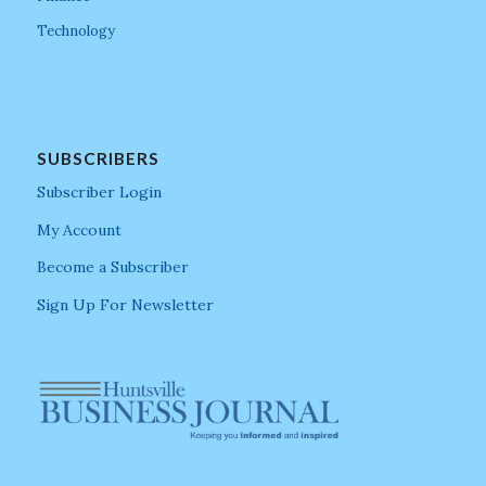
Technology
SUBSCRIBERS
Subscriber Login
My Account
Become a Subscriber
Sign Up For Newsletter