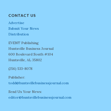
CONTACT US
Advertise
Submit Your News
Distribution
EVENT Publishing
Huntsville Business Journal
600 Boulevard South #104
Huntsville, AL 35802
(256) 533-8078
Publisher:
todd@huntsvillebusinessjournal.com
Send Us Your News:
editor@huntsvillebusinessjournal.com