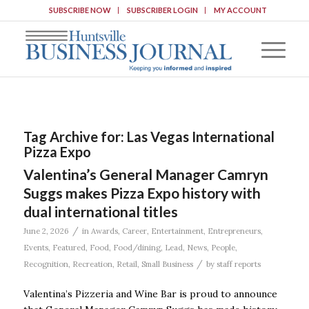
SUBSCRIBE NOW
SUBSCRIBER LOGIN
MY ACCOUNT
Tag Archive for:
Las Vegas International
Pizza Expo
Valentina’s General Manager Camryn
Suggs makes Pizza Expo history with
dual international titles
/
June 2, 2026
in
Awards
,
Career
,
Entertainment
,
Entrepreneurs
,
Events
,
Featured
,
Food
,
Food/dining
,
Lead
,
News
,
People
,
/
Recognition
,
Recreation
,
Retail
,
Small Business
by
staff reports
Valentina’s Pizzeria and Wine Bar is proud to announce