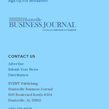
Sign Up For Newsletter
CONTACT US
Advertise
Submit Your News
Distribution
EVENT Publishing
Huntsville Business Journal
600 Boulevard South #104
Huntsville, AL 35802
(256) 533-8078