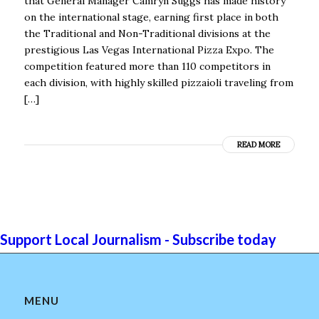
that General Manager Camryn Suggs has made history
on the international stage, earning first place in both
the Traditional and Non-Traditional divisions at the
prestigious Las Vegas International Pizza Expo. The
competition featured more than 110 competitors in
each division, with highly skilled pizzaioli traveling from
[…]
READ MORE
Support Local Journalism - Subscribe today
MENU