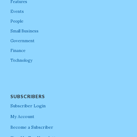
Features
Events
People
Small Business
Government
Finance
Technology
SUBSCRIBERS
Subscriber Login
My Account
Become a Subscriber