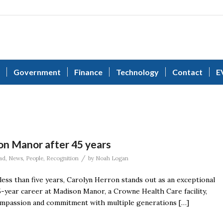
Government
Finance
Technology
Contact
E
on Manor after 45 years
/
ad
,
News
,
People
,
Recognition
by
Noah Logan
ess than five years, Carolyn Herron stands out as an exceptional
5-year career at Madison Manor, a Crowne Health Care facility,
compassion and commitment with multiple generations […]