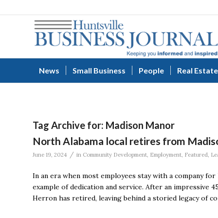
News
Small Business
People
Real Estate
Tag Archive for:
Madison Manor
North Alabama local retires from Madis
/
June 19, 2024
in
Community Development
,
Employment
,
Featured
,
Le
In an era when most employees stay with a company for l
example of dedication and service. After an impressive 4
Herron has retired, leaving behind a storied legacy of 