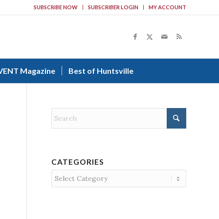
SUBSCRIBE NOW
SUBSCRIBER LOGIN
MY ACCOUNT
VENT Magazine
Best of Huntsville
CATEGORIES
Categories