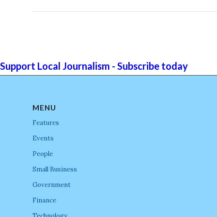
Support Local Journalism - Subscribe today
MENU
Features
Events
People
Small Business
Government
Finance
Technology