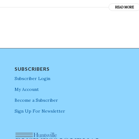
READ MORE
SUBSCRIBERS
Subscriber Login
My Account
Become a Subscriber
Sign Up For Newsletter