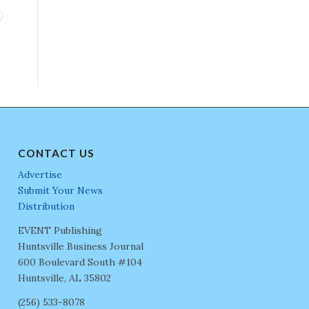
CONTACT US
Advertise
Submit Your News
Distribution
EVENT Publishing
Huntsville Business Journal
600 Boulevard South #104
Huntsville, AL 35802
(256) 533-8078