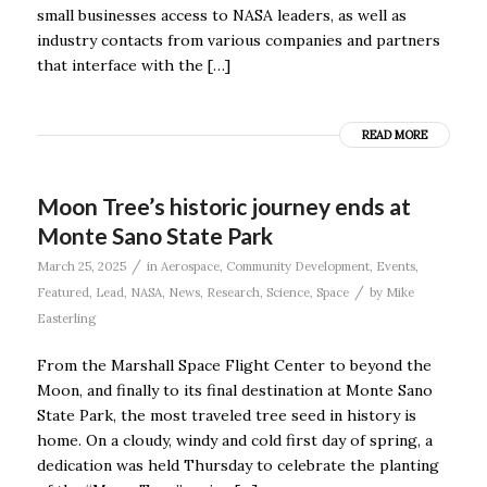
small businesses access to NASA leaders, as well as
industry contacts from various companies and partners
that interface with the […]
READ MORE
Moon Tree’s historic journey ends at
Monte Sano State Park
/
March 25, 2025
in
Aerospace
,
Community Development
,
Events
,
/
Featured
,
Lead
,
NASA
,
News
,
Research
,
Science
,
Space
by
Mike
Easterling
From the Marshall Space Flight Center to beyond the
Moon, and finally to its final destination at Monte Sano
State Park, the most traveled tree seed in history is
home. On a cloudy, windy and cold first day of spring, a
dedication was held Thursday to celebrate the planting