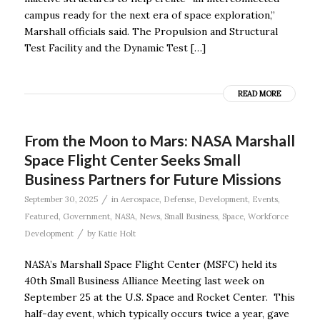
campus ready for the next era of space exploration,”
Marshall officials said. The Propulsion and Structural
Test Facility and the Dynamic Test […]
READ MORE
From the Moon to Mars: NASA Marshall
Space Flight Center Seeks Small
Business Partners for Future Missions
/
September 30, 2025
in
Aerospace
,
Defense
,
Development
,
Events
,
Featured
,
Government
,
NASA
,
News
,
Small Business
,
Space
,
Workforce
/
Development
by
Katie Holt
NASA’s Marshall Space Flight Center (MSFC) held its
40th Small Business Alliance Meeting last week on
September 25 at the U.S. Space and Rocket Center. This
half-day event, which typically occurs twice a year, gave