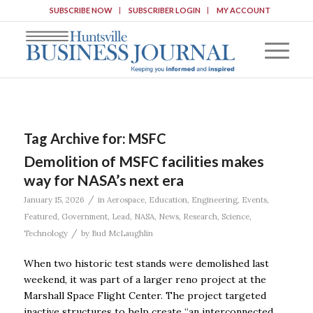
SUBSCRIBE NOW
SUBSCRIBER LOGIN
MY ACCOUNT
Tag Archive for:
MSFC
Demolition of MSFC facilities makes
way for NASA’s next era
/
January 15, 2026
in
Aerospace
,
Education
,
Engineering
,
Events
,
Featured
,
Government
,
Lead
,
NASA
,
News
,
Research
,
Science
,
/
Technology
by
Bud McLaughlin
When two historic test stands were demolished last
weekend, it was part of a larger reno project at the
Marshall Space Flight Center. The project targeted
inactive structures to help create “an interconnected