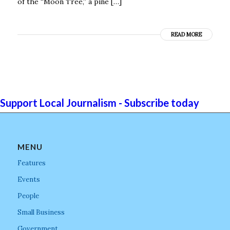
of the “Moon Tree,’’ a pine […]
READ MORE
Support Local Journalism - Subscribe today
MENU
Features
Events
People
Small Business
Government