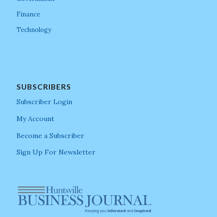
Finance
Technology
SUBSCRIBERS
Subscriber Login
My Account
Become a Subscriber
Sign Up For Newsletter