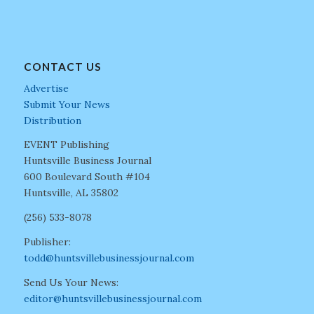
CONTACT US
Advertise
Submit Your News
Distribution
EVENT Publishing
Huntsville Business Journal
600 Boulevard South #104
Huntsville, AL 35802
(256) 533-8078
Publisher:
todd@huntsvillebusinessjournal.com
Send Us Your News:
editor@huntsvillebusinessjournal.com