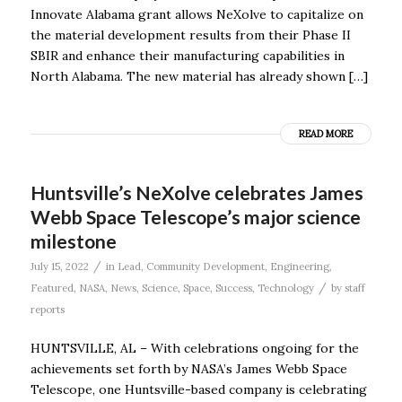
Innovate Alabama grant allows NeXolve to capitalize on
the material development results from their Phase II
SBIR and enhance their manufacturing capabilities in
North Alabama. The new material has already shown […]
READ MORE
Huntsville’s NeXolve celebrates James
Webb Space Telescope’s major science
milestone
/
July 15, 2022
in
Lead
,
Community Development
,
Engineering
,
/
Featured
,
NASA
,
News
,
Science
,
Space
,
Success
,
Technology
by
staff
reports
HUNTSVILLE, AL – With celebrations ongoing for the
achievements set forth by NASA’s James Webb Space
Telescope, one Huntsville-based company is celebrating