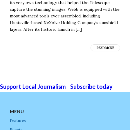
its very own technology that helped the Telescope
capture the stunning images. Webb is equipped with the
most advanced tools ever assembled, including
Huntsville-based NeXolve Holding Company’s sunshield
layers. After its historic launch in […]
READ MORE
Support Local Journalism - Subscribe today
MENU
Features
Events