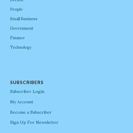
People
Small Business
Government
Finance
Technology
SUBSCRIBERS
Subscriber Login
My Account
Become a Subscriber
Sign Up For Newsletter