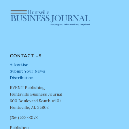
CONTACT US
Advertise
Submit Your News
Distribution
EVENT Publishing
Huntsville Business Journal
600 Boulevard South #104
Huntsville, AL 35802
(256) 533-8078
Publisher: