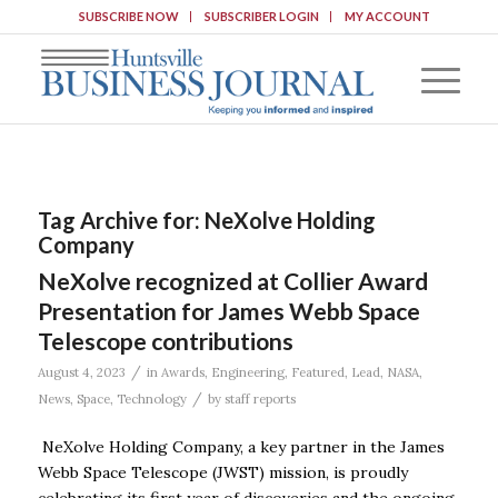
SUBSCRIBE NOW
SUBSCRIBER LOGIN
MY ACCOUNT
Tag Archive for:
NeXolve Holding
Company
NeXolve recognized at Collier Award
Presentation for James Webb Space
Telescope contributions
/
August 4, 2023
in
Awards
,
Engineering
,
Featured
,
Lead
,
NASA
,
/
News
,
Space
,
Technology
by
staff reports
NeXolve Holding Company, a key partner in the James
Webb Space Telescope (JWST) mission, is proudly
celebrating its first year of discoveries and the ongoing