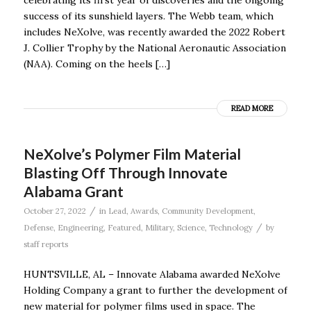
success of its sunshield layers. The Webb team, which
includes NeXolve, was recently awarded the 2022 Robert
J. Collier Trophy by the National Aeronautic Association
(NAA). Coming on the heels […]
READ MORE
NeXolve’s Polymer Film Material
Blasting Off Through Innovate
Alabama Grant
/
October 27, 2022
in
Lead
,
Awards
,
Community Development
,
/
Defense
,
Engineering
,
Featured
,
Military
,
Science
,
Technology
by
staff reports
HUNTSVILLE, AL – Innovate Alabama awarded NeXolve
Holding Company a grant to further the development of
new material for polymer films used in space. The