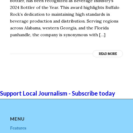
bottler, has been recognized as Beverage Industry’s
2024 Bottler of the Year. This award highlights Buffalo
Rock’s dedication to maintaining high standards in
beverage production and distribution. Serving regions
across Alabama, western Georgia, and the Florida
panhandle, the company is synonymous with […]
READ MORE
Support Local Journalism - Subscribe today
MENU
Features