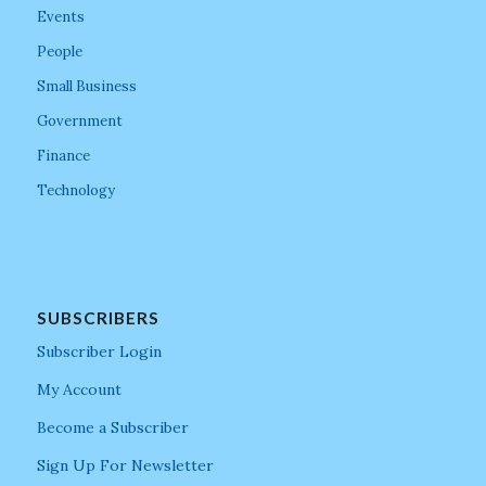
Events
People
Small Business
Government
Finance
Technology
SUBSCRIBERS
Subscriber Login
My Account
Become a Subscriber
Sign Up For Newsletter