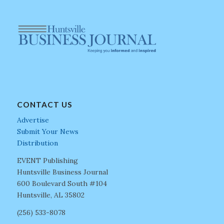
CONTACT US
Advertise
Submit Your News
Distribution
EVENT Publishing
Huntsville Business Journal
600 Boulevard South #104
Huntsville, AL 35802
(256) 533-8078