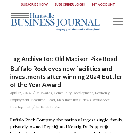
SUBSCRIBE NOW
SUBSCRIBER LOGIN
MY ACCOUNT
Tag Archive for:
Old Madison Pike Road
Buffalo Rock eyes new facilities and
investments after winning 2024 Bottler
of the Year Award
/
April 12, 2024
in
Awards
,
Community Development
,
Economy
,
Employment
,
Featured
,
Lead
,
Manufacturing
,
News
,
Workforce
/
Development
by
Noah Logan
Buffalo Rock Company, the nation’s largest single-family,
privately-owned Pepsi® and Keurig Dr Pepper®