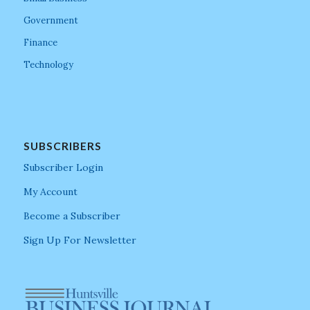
Government
Finance
Technology
SUBSCRIBERS
Subscriber Login
My Account
Become a Subscriber
Sign Up For Newsletter