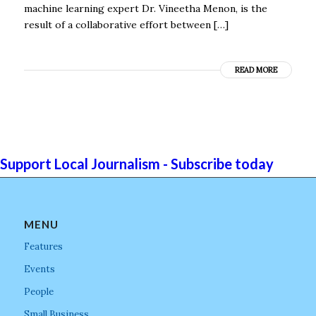
machine learning expert Dr. Vineetha Menon, is the
result of a collaborative effort between […]
READ MORE
Support Local Journalism - Subscribe today
MENU
Features
Events
People
Small Business