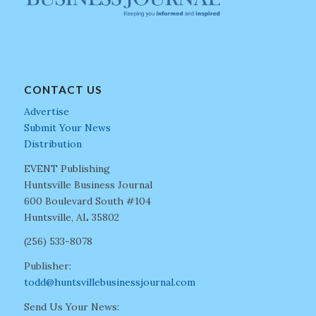
CONTACT US
Advertise
Submit Your News
Distribution
EVENT Publishing
Huntsville Business Journal
600 Boulevard South #104
Huntsville, AL 35802
(256) 533-8078
Publisher:
todd@huntsvillebusinessjournal.com
Send Us Your News: