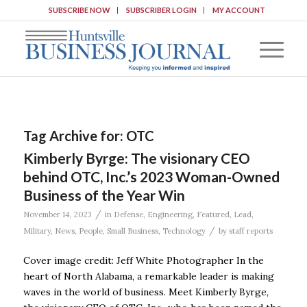
SUBSCRIBE NOW
SUBSCRIBER LOGIN
MY ACCOUNT
Tag Archive for:
OTC
Kimberly Byrge: The visionary CEO
behind OTC, Inc.’s 2023 Woman-Owned
Business of the Year Win
/
November 14, 2023
in
Defense
,
Engineering
,
Featured
,
Lead
,
/
Military
,
News
,
People
,
Small Business
,
Technology
by
staff reports
Cover image credit: Jeff White Photographer In the
heart of North Alabama, a remarkable leader is making
waves in the world of business. Meet Kimberly Byrge,