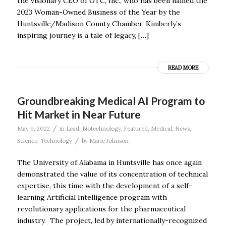
the visionary CEO of OTC, Inc., who has been named the
2023 Woman-Owned Business of the Year by the
Huntsville/Madison County Chamber. Kimberly’s
inspiring journey is a tale of legacy, […]
READ MORE
Groundbreaking Medical AI Program to
Hit Market in Near Future
/
May 9, 2022
in
Lead
,
Biotechnology
,
Featured
,
Medical
,
News
,
/
Science
,
Technology
by
Marie Johnson
The University of Alabama in Huntsville has once again
demonstrated the value of its concentration of technical
expertise, this time with the development of a self-
learning Artificial Intelligence program with
revolutionary applications for the pharmaceutical
industry. The project, led by internationally-recognized