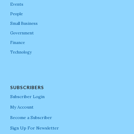
Events
People
Small Business
Government
Finance
Technology
SUBSCRIBERS
Subscriber Login
My Account
Become a Subscriber
Sign Up For Newsletter