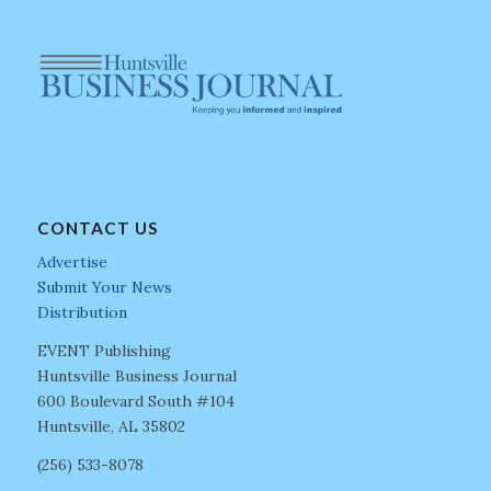
CONTACT US
Advertise
Submit Your News
Distribution
EVENT Publishing
Huntsville Business Journal
600 Boulevard South #104
Huntsville, AL 35802
(256) 533-8078