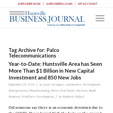
SUBSCRIBE NOW
SUBSCRIBER LOGIN
MY ACCOUNT
Tag Archive for:
Palco
Telecommunications
Year-to-Date: Huntsville Area has Seen
More Than $1 Billion in New Capital
Investment and 850 New Jobs
/
September 28, 2020
in
Lead
,
Aerospace
,
Automotive
,
Development
,
Entrepreneurs
,
Manufacturing
,
News
,
Real Estate
,
Services
,
Small
/
Business
,
Workforce Development
by
Kimberly Ballard
Did someone say there is an economic downturn due to