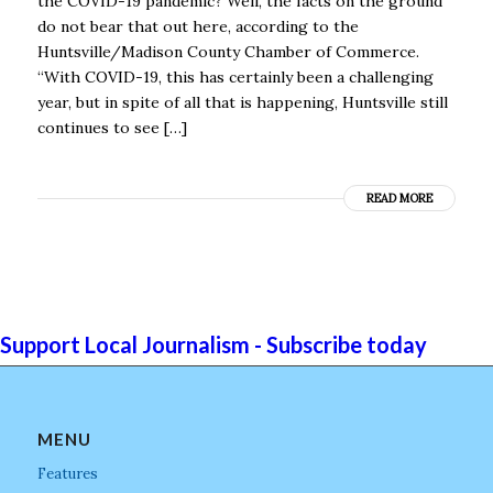
the COVID-19 pandemic? Well, the facts on the ground
do not bear that out here, according to the
Huntsville/Madison County Chamber of Commerce.
“With COVID-19, this has certainly been a challenging
year, but in spite of all that is happening, Huntsville still
continues to see […]
READ MORE
Support Local Journalism - Subscribe today
MENU
Features