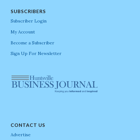
SUBSCRIBERS
Subscriber Login
My Account
Become a Subscriber
Sign Up For Newsletter
CONTACT US
Advertise