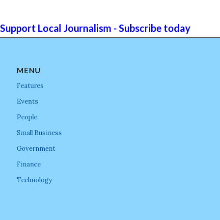
Support Local Journalism - Subscribe today
MENU
Features
Events
People
Small Business
Government
Finance
Technology