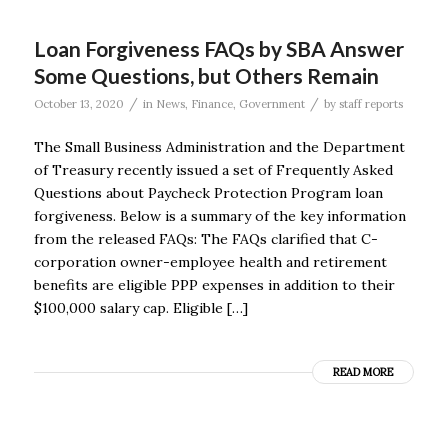
Loan Forgiveness FAQs by SBA Answer
Some Questions, but Others Remain
/
/
October 13, 2020
in
News
,
Finance
,
Government
by
staff reports
The Small Business Administration and the Department
of Treasury recently issued a set of Frequently Asked
Questions about Paycheck Protection Program loan
forgiveness. Below is a summary of the key information
from the released FAQs: The FAQs clarified that C-
corporation owner-employee health and retirement
benefits are eligible PPP expenses in addition to their
$100,000 salary cap. Eligible […]
READ MORE