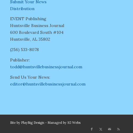
Submit Your News
Distribution
EVENT Publishing
Huntsville Business Journal
600 Boulevard South #104
Huntsville, AL 35802
(256) 533-8078
Publisher:
todd@huntsvillebusinessjournal.com
Send Us Your News:
editor@huntsvillebusinessjournal.com
Site by
PlayBig Design
- Managed by
IG Webs