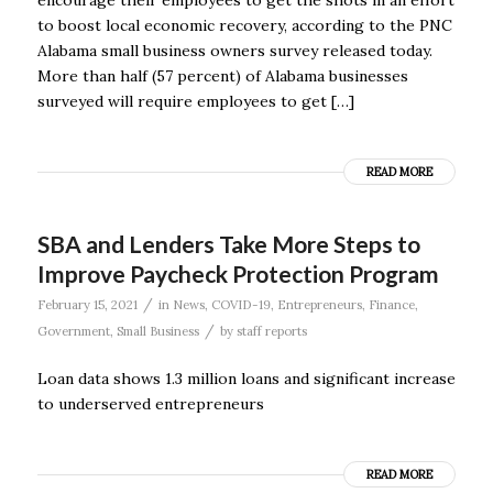
to boost local economic recovery, according to the PNC
Alabama small business owners survey released today.
More than half (57 percent) of Alabama businesses
surveyed will require employees to get […]
READ MORE
SBA and Lenders Take More Steps to
Improve Paycheck Protection Program
/
February 15, 2021
in
News
,
COVID-19
,
Entrepreneurs
,
Finance
,
/
Government
,
Small Business
by
staff reports
Loan data shows 1.3 million loans and significant increase
to underserved entrepreneurs
READ MORE