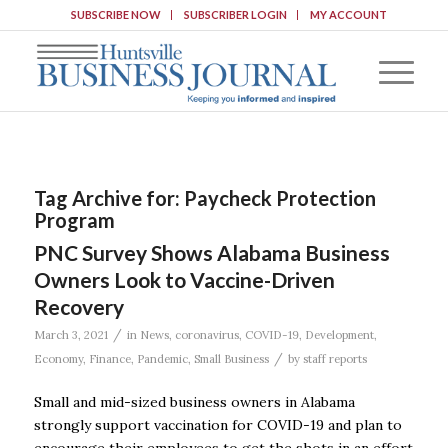
SUBSCRIBE NOW
SUBSCRIBER LOGIN
MY ACCOUNT
Tag Archive for:
Paycheck Protection
Program
PNC Survey Shows Alabama Business
Owners Look to Vaccine-Driven
Recovery
/
March 3, 2021
in
News
,
coronavirus
,
COVID-19
,
Development
,
/
Economy
,
Finance
,
Pandemic
,
Small Business
by
staff reports
Small and mid-sized business owners in Alabama
strongly support vaccination for COVID-19 and plan to
encourage their employees to get the shots in an effort