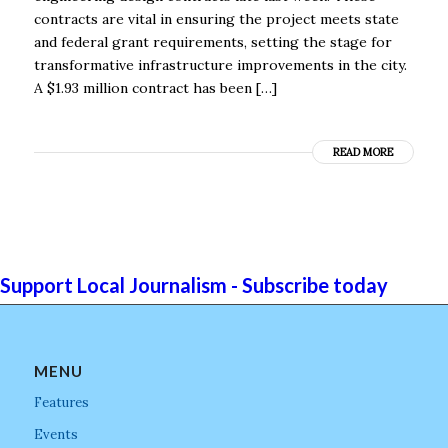
contracts are vital in ensuring the project meets state
and federal grant requirements, setting the stage for
transformative infrastructure improvements in the city.
A $1.93 million contract has been […]
READ MORE
Support Local Journalism - Subscribe today
MENU
Features
Events