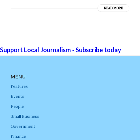
READ MORE
Support Local Journalism - Subscribe today
MENU
Features
Events
People
Small Business
Government
Finance