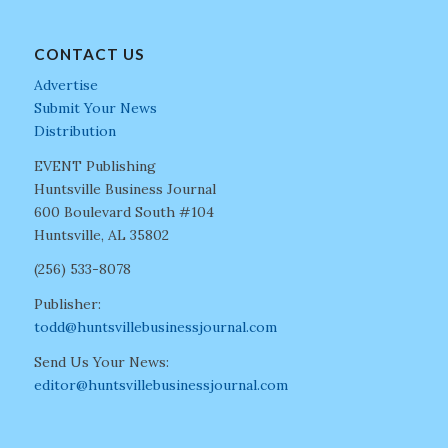
CONTACT US
Advertise
Submit Your News
Distribution
EVENT Publishing
Huntsville Business Journal
600 Boulevard South #104
Huntsville, AL 35802
(256) 533-8078
Publisher:
todd@huntsvillebusinessjournal.com
Send Us Your News:
editor@huntsvillebusinessjournal.com