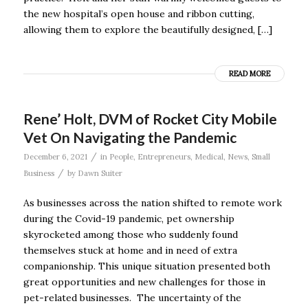
the new hospital’s open house and ribbon cutting,
allowing them to explore the beautifully designed, […]
READ MORE
Rene’ Holt, DVM of Rocket City Mobile
Vet On Navigating the Pandemic
/
December 6, 2021
in
People
,
Entrepreneurs
,
Medical
,
News
,
Small
/
Business
by
Dawn Suiter
As businesses across the nation shifted to remote work
during the Covid-19 pandemic, pet ownership
skyrocketed among those who suddenly found
themselves stuck at home and in need of extra
companionship. This unique situation presented both
great opportunities and new challenges for those in
pet-related businesses. The uncertainty of the