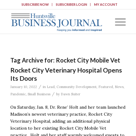
SUBSCRIBE NOW
SUBSCRIBER LOGIN
MY ACCOUNT
Tag Archive for:
Rocket City Mobile Vet
Rocket City Veterinary Hospital Opens
Its Doors
/
January 10, 2022
in
Lead
,
Community Development
,
Featured
,
News
,
/
Pandemic
,
Small Business
by
Dawn Suiter
On Saturday, Jan. 8, Dr. Rene’ Holt and her team launched
Madison’s newest veterinary practice, Rocket City
Veterinary Hospital, adding an additional physical
location to her existing Rocket City Mobile Vet
practice. Holt and her staff warmly welcomed guests to