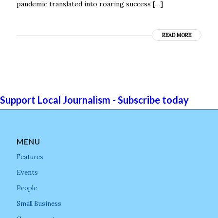
pandemic translated into roaring success […]
READ MORE
Support Local Journalism - Subscribe today
MENU
Features
Events
People
Small Business