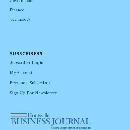
Government
Finance
Technology
SUBSCRIBERS
Subscriber Login
My Account
Become a Subscriber
Sign Up For Newsletter