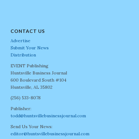
CONTACT US
Advertise
Submit Your News
Distribution
EVENT Publishing
Huntsville Business Journal
600 Boulevard South #104
Huntsville, AL 35802
(256) 533-8078
Publisher:
todd@huntsvillebusinessjournal.com
Send Us Your News:
editor@huntsvillebusinessjournal.com