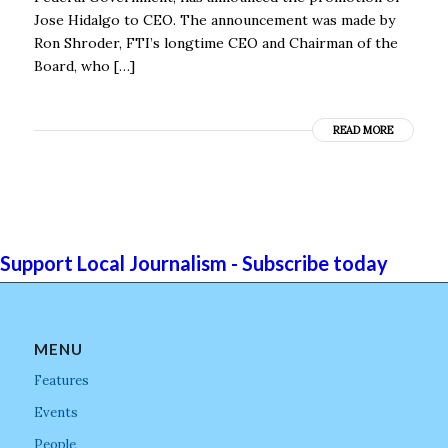
Jose Hidalgo to CEO. The announcement was made by
Ron Shroder, FTI’s longtime CEO and Chairman of the
Board, who […]
READ MORE
Support Local Journalism - Subscribe today
MENU
Features
Events
People