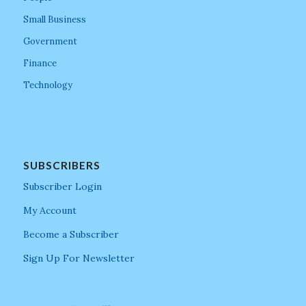
Small Business
Government
Finance
Technology
SUBSCRIBERS
Subscriber Login
My Account
Become a Subscriber
Sign Up For Newsletter