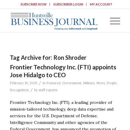
SUBSCRIBE NOW
SUBSCRIBER LOGIN
MY ACCOUNT
Tag Archive for:
Ron Shroder
Frontier Technology Inc. (FTI) appoints
Jose Hidalgo to CEO
/
February 19, 2025
in
Featured
,
Government
,
Military
,
News
,
People
,
/
Recognition
by
staff reports
Frontier Technology Inc. (FTI), a leading provider of
mission-tailored technology, deep data expertise and
services for the U.S. Department of Defense,
Intelligence Community and other agencies of the
Federal Government, has announced the promotion of