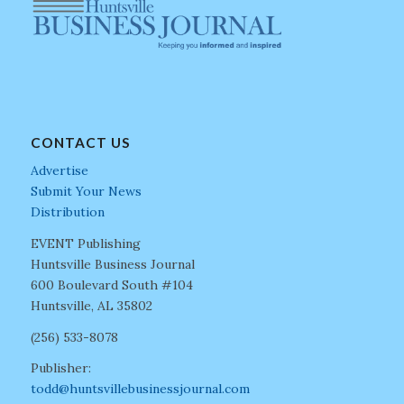
CONTACT US
Advertise
Submit Your News
Distribution
EVENT Publishing
Huntsville Business Journal
600 Boulevard South #104
Huntsville, AL 35802
(256) 533-8078
Publisher:
todd@huntsvillebusinessjournal.com