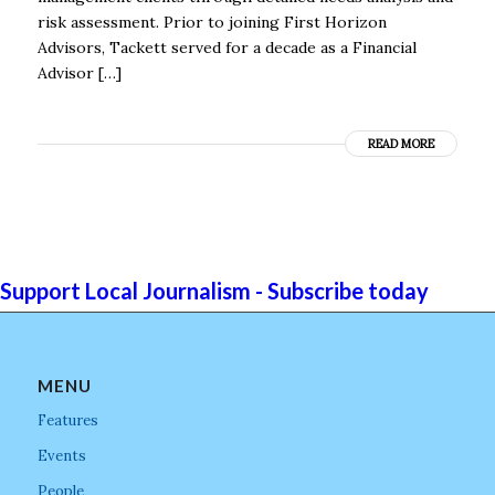
risk assessment. Prior to joining First Horizon
Advisors, Tackett served for a decade as a Financial
Advisor […]
READ MORE
Support Local Journalism - Subscribe today
MENU
Features
Events
People