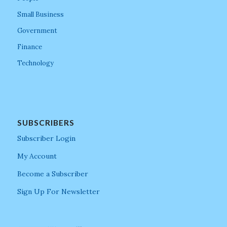
Small Business
Government
Finance
Technology
SUBSCRIBERS
Subscriber Login
My Account
Become a Subscriber
Sign Up For Newsletter