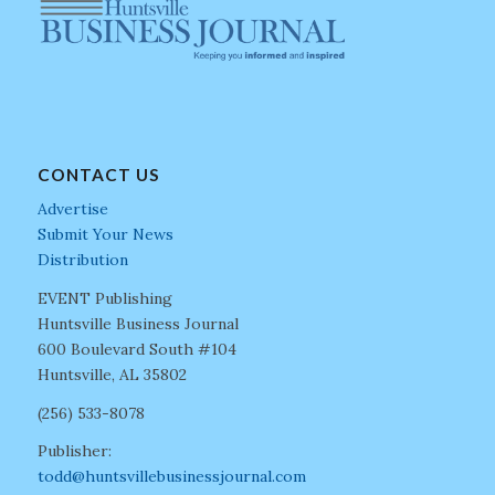
CONTACT US
Advertise
Submit Your News
Distribution
EVENT Publishing
Huntsville Business Journal
600 Boulevard South #104
Huntsville, AL 35802
(256) 533-8078
Publisher:
todd@huntsvillebusinessjournal.com