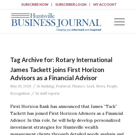
SUBSCRIBE NOW
SUBSCRIBER LOGIN
MY ACCOUNT
Tag Archive for:
Rotary International
James Tackett joins First Horizon
Advisors as a Financial Advisor
/
May 19, 2026
in
Banking
,
Featured
,
Finance
,
Lead
,
News
,
People
,
/
Recognition
by
staff reports
First Horizon Bank has announced that James “Tack”
Tackett has joined First Horizon Advisors as a Financial
Advisor. In this role, he will help develop personalized
investment strategies for Huntsville wealth
management clients through detailed needs analysis and