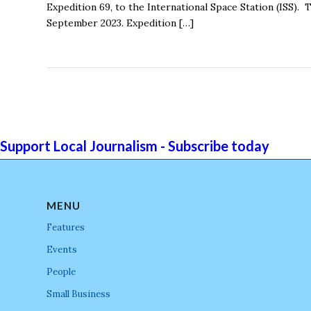
Expedition 69, to the International Space Station (ISS).
September 2023. Expedition […]
Support Local Journalism - Subscribe today
MENU
Features
Events
People
Small Business