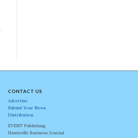
CONTACT US
Advertise
Submit Your News
Distribution
EVENT Publishing
Huntsville Business Journal