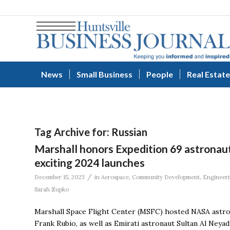
News
Small Business
People
Real Estate
Tag Archive for:
Russian
Marshall honors Expedition 69 astronaut
exciting 2024 launches
/
December 15, 2023
in
Aerospace
,
Community Development
,
Engineer
Sarah Zupko
Marshall Space Flight Center (MSFC) hosted NASA astro
Frank Rubio, as well as Emirati astronaut Sultan Al Neya