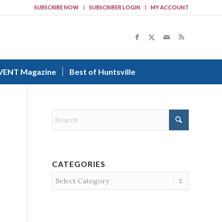
SUBSCRIBE NOW
SUBSCRIBER LOGIN
MY ACCOUNT
VENT Magazine
Best of Huntsville
CATEGORIES
Categories