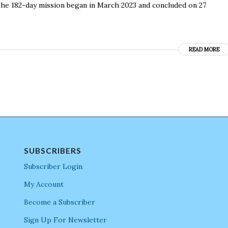
 The 182-day mission began in March 2023 and concluded on 27
READ MORE
SUBSCRIBERS
Subscriber Login
My Account
Become a Subscriber
Sign Up For Newsletter