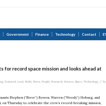
Government
Finance
Technology
Contact
E
s for record space mission and looks ahead at
/
ing
,
Featured
,
Lead
,
NASA
,
News
,
People
,
Research
,
Science
,
Space
,
Technology
by
nauts Stephen (“Steve”) Bowen, Warren (“Woody”) Hoburg, and
di, on Thursday to celebrate the crew’s record-breaking mission,