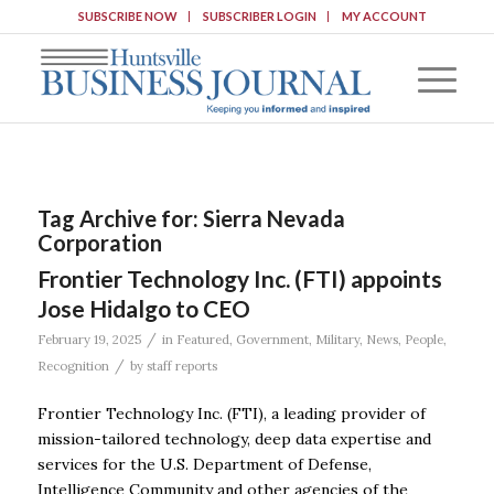
SUBSCRIBE NOW
SUBSCRIBER LOGIN
MY ACCOUNT
Tag Archive for:
Sierra Nevada
Corporation
Frontier Technology Inc. (FTI) appoints
Jose Hidalgo to CEO
/
February 19, 2025
in
Featured
,
Government
,
Military
,
News
,
People
,
/
Recognition
by
staff reports
Frontier Technology Inc. (FTI), a leading provider of
mission-tailored technology, deep data expertise and
services for the U.S. Department of Defense,
Intelligence Community and other agencies of the