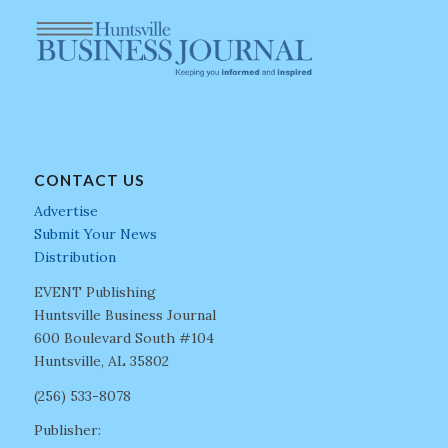
CONTACT US
Advertise
Submit Your News
Distribution
EVENT Publishing
Huntsville Business Journal
600 Boulevard South #104
Huntsville, AL 35802
(256) 533-8078
Publisher: