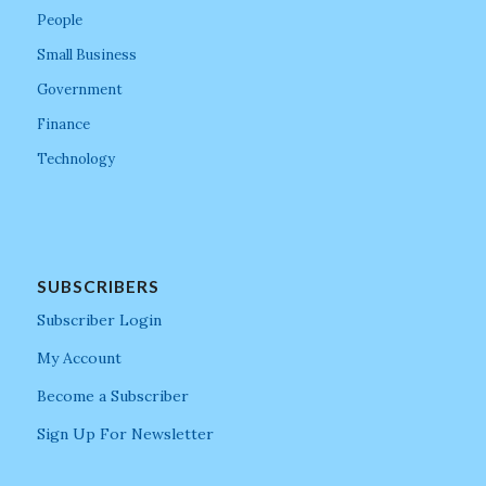
People
Small Business
Government
Finance
Technology
SUBSCRIBERS
Subscriber Login
My Account
Become a Subscriber
Sign Up For Newsletter