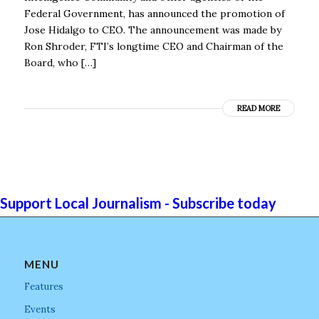
Federal Government, has announced the promotion of
Jose Hidalgo to CEO. The announcement was made by
Ron Shroder, FTI’s longtime CEO and Chairman of the
Board, who […]
READ MORE
Support Local Journalism - Subscribe today
MENU
Features
Events