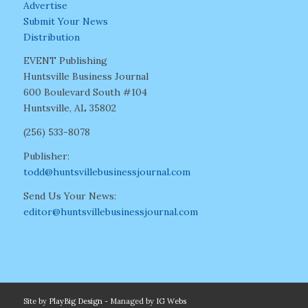
Advertise
Submit Your News
Distribution
EVENT Publishing
Huntsville Business Journal
600 Boulevard South #104
Huntsville, AL 35802
(256) 533-8078
Publisher:
todd@huntsvillebusinessjournal.com
Send Us Your News:
editor@huntsvillebusinessjournal.com
Site by
PlayBig Design
- Managed by
IG Webs