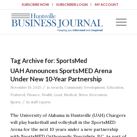
SUBSCRIBE NOW
SUBSCRIBER LOGIN
MY ACCOUNT
Tag Archive for:
SportsMed
UAH Announces SportsMED Arena
Under New 10-Year Partnership
/
November 19, 2025
in
Awards
,
Community Development
,
Education
,
Featured
,
Finance
,
Health
,
Lead
,
Medical
,
News
,
Recreation
,
/
Sports
by
staff reports
The University of Alabama in Huntsville (UAH) Chargers
will play basketball and volleyball in the SportsMED
Arena for the next 10 years under a new partnership
with SportsMED Orthopaedic Specialists, P.C. As part of