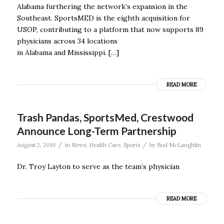
Alabama furthering the network’s expansion in the
Southeast. SportsMED is the eighth acquisition for
USOP, contributing to a platform that now supports 89
physicians across 34 locations
in Alabama and Mississippi. […]
READ MORE
Trash Pandas, SportsMed, Crestwood
Announce Long-Term Partnership
/
/
August 2, 2019
in
News
,
Health Care
,
Sports
by
Bud McLaughlin
Dr. Troy Layton to serve as the team’s physician
READ MORE