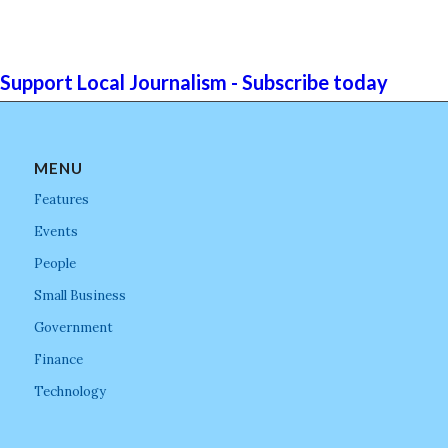
Support Local Journalism - Subscribe today
MENU
Features
Events
People
Small Business
Government
Finance
Technology