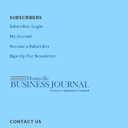
SUBSCRIBERS
Subscriber Login
My Account
Become a Subscriber
Sign Up For Newsletter
CONTACT US