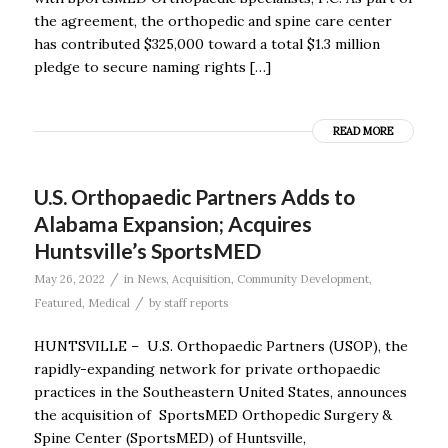
the agreement, the orthopedic and spine care center
has contributed $325,000 toward a total $1.3 million
pledge to secure naming rights […]
READ MORE
U.S. Orthopaedic Partners Adds to
Alabama Expansion; Acquires
Huntsville’s SportsMED
/
May 26, 2022
in
News
,
Acquisition
,
Community Development
,
/
Featured
,
Medical
by
staff reports
HUNTSVILLE – U.S. Orthopaedic Partners (USOP), the
rapidly-expanding network for private orthopaedic
practices in the Southeastern United States, announces
the acquisition of SportsMED Orthopedic Surgery &
Spine Center (SportsMED) of Huntsville,