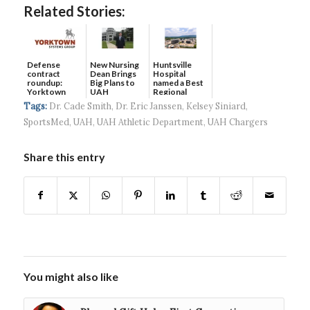
Related Stories:
Defense
New Nursing
Huntsville
contract
Dean Brings
Hospital
roundup:
Big Plans to
named a Best
Yorktown
UAH
Regional
Systems wins
Hospital...
Tags:
Dr. Cade Smith
,
Dr. Eric Janssen
,
Kelsey Siniard
,
$5...
SportsMed
,
UAH
,
UAH Athletic Department
,
UAH Chargers
Share this entry
You might also like