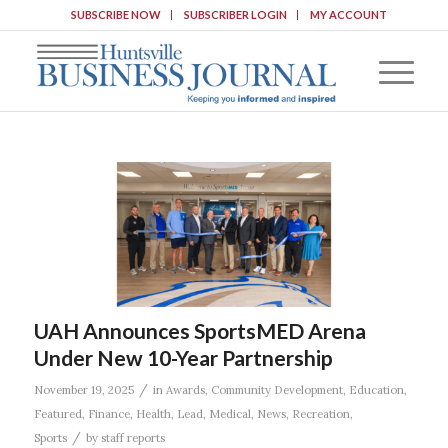
SUBSCRIBE NOW
SUBSCRIBER LOGIN
MY ACCOUNT
UAH Announces SportsMED Arena
Under New 10-Year Partnership
/
November 19, 2025
in
Awards
,
Community Development
,
Education
,
Featured
,
Finance
,
Health
,
Lead
,
Medical
,
News
,
Recreation
,
/
Sports
by
staff reports