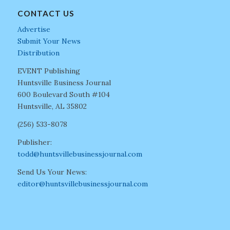
CONTACT US
Advertise
Submit Your News
Distribution
EVENT Publishing
Huntsville Business Journal
600 Boulevard South #104
Huntsville, AL 35802
(256) 533-8078
Publisher:
todd@huntsvillebusinessjournal.com
Send Us Your News:
editor@huntsvillebusinessjournal.com