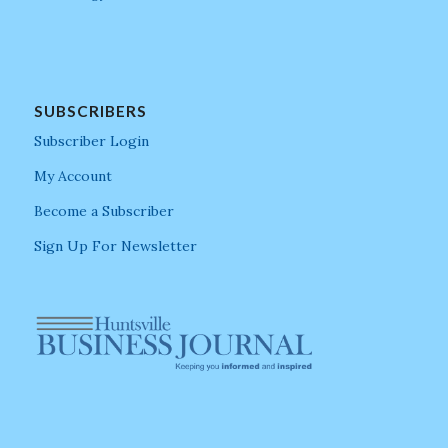
SUBSCRIBERS
Subscriber Login
My Account
Become a Subscriber
Sign Up For Newsletter