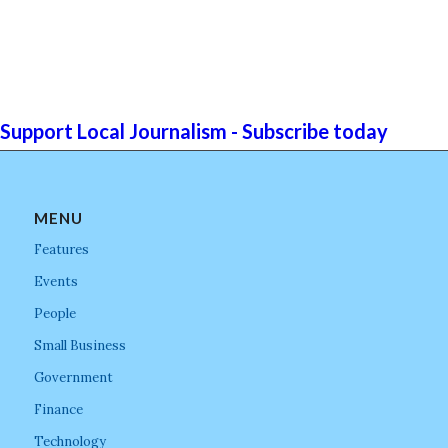
Support Local Journalism - Subscribe today
MENU
Features
Events
People
Small Business
Government
Finance
Technology