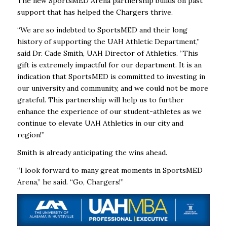
The new SportsMED Arena partnership builds on past
support that has helped the Chargers thrive.
“We are so indebted to SportsMED and their long
history of supporting the UAH Athletic Department,”
said Dr. Cade Smith, UAH Director of Athletics. “This
gift is extremely impactful for our department. It is an
indication that SportsMED is committed to investing in
our university and community, and we could not be more
grateful. This partnership will help us to further
enhance the experience of our student-athletes as we
continue to elevate UAH Athletics in our city and
region!”
Smith is already anticipating the wins ahead.
“I look forward to many great moments in SportsMED
Arena,” he said. “Go, Chargers!”