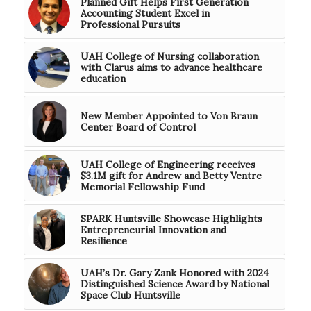
Planned Gift Helps First Generation
Accounting Student Excel in
Professional Pursuits
UAH College of Nursing collaboration
with Clarus aims to advance healthcare
education
New Member Appointed to Von Braun
Center Board of Control
UAH College of Engineering receives
$3.1M gift for Andrew and Betty Ventre
Memorial Fellowship Fund
SPARK Huntsville Showcase Highlights
Entrepreneurial Innovation and
Resilience
UAH’s Dr. Gary Zank Honored with 2024
Distinguished Science Award by National
Space Club Huntsville