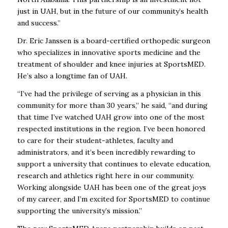
just in UAH, but in the future of our community’s health
and success.”
Dr. Eric Janssen is a board-certified orthopedic surgeon
who specializes in innovative sports medicine and the
treatment of shoulder and knee injuries at SportsMED.
He’s also a longtime fan of UAH.
“I’ve had the privilege of serving as a physician in this
community for more than 30 years,” he said, “and during
that time I’ve watched UAH grow into one of the most
respected institutions in the region. I’ve been honored
to care for their student-athletes, faculty and
administrators, and it’s been incredibly rewarding to
support a university that continues to elevate education,
research and athletics right here in our community.
Working alongside UAH has been one of the great joys
of my career, and I’m excited for SportsMED to continue
supporting the university’s mission.”