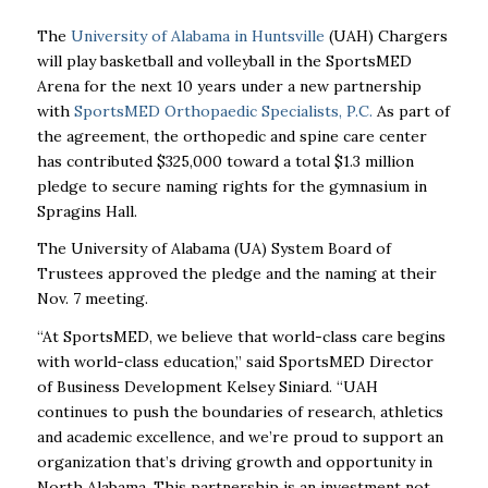
The
University of Alabama in Huntsville
(UAH) Chargers
will play basketball and volleyball in the SportsMED
Arena for the next 10 years under a new partnership
with
SportsMED Orthopaedic Specialists, P.C.
As part of
the agreement, the orthopedic and spine care center
has contributed $325,000 toward a total $1.3 million
pledge to secure naming rights for the gymnasium in
Spragins Hall.
The University of Alabama (UA) System Board of
Trustees approved the pledge and the naming at their
Nov. 7 meeting.
“At SportsMED, we believe that world-class care begins
with world-class education,” said SportsMED Director
of Business Development Kelsey Siniard. “UAH
continues to push the boundaries of research, athletics
and academic excellence, and we’re proud to support an
organization that’s driving growth and opportunity in
North Alabama. This partnership is an investment not