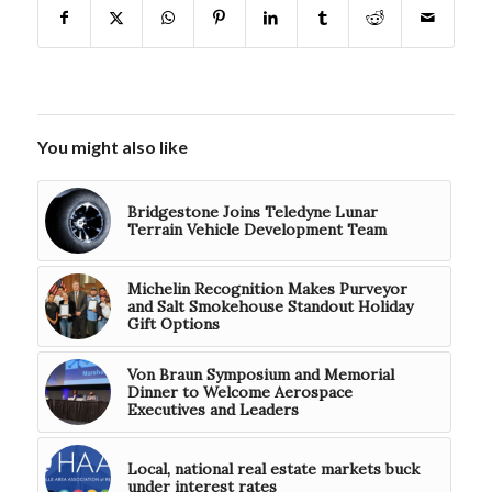
You might also like
Bridgestone Joins Teledyne Lunar
Terrain Vehicle Development Team
Michelin Recognition Makes Purveyor
and Salt Smokehouse Standout Holiday
Gift Options
Von Braun Symposium and Memorial
Dinner to Welcome Aerospace
Executives and Leaders
Local, national real estate markets buck
under interest rates