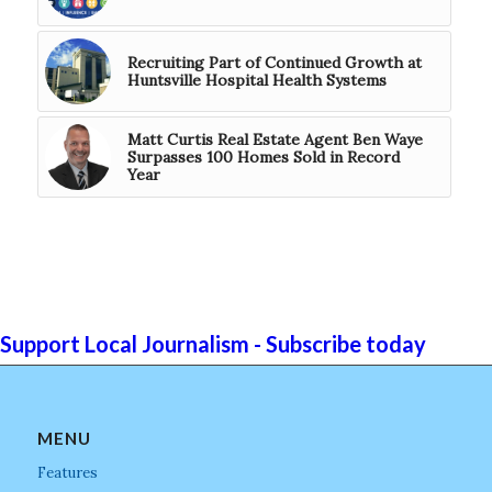
Recruiting Part of Continued Growth at
Huntsville Hospital Health Systems
Matt Curtis Real Estate Agent Ben Waye
Surpasses 100 Homes Sold in Record
Year
Support Local Journalism - Subscribe today
MENU
Features