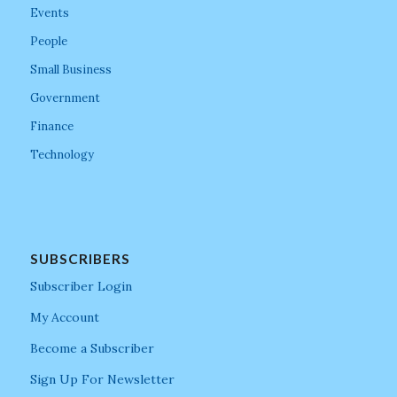
Events
People
Small Business
Government
Finance
Technology
SUBSCRIBERS
Subscriber Login
My Account
Become a Subscriber
Sign Up For Newsletter