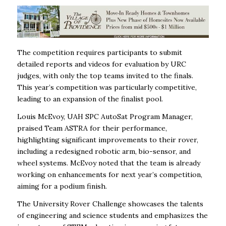
The competition requires participants to submit
detailed reports and videos for evaluation by URC
judges, with only the top teams invited to the finals.
This year’s competition was particularly competitive,
leading to an expansion of the finalist pool.
Louis McEvoy, UAH SPC AutoSat Program Manager,
praised Team ASTRA for their performance,
highlighting significant improvements to their rover,
including a redesigned robotic arm, bio-sensor, and
wheel systems. McEvoy noted that the team is already
working on enhancements for next year’s competition,
aiming for a podium finish.
The University Rover Challenge showcases the talents
of engineering and science students and emphasizes the