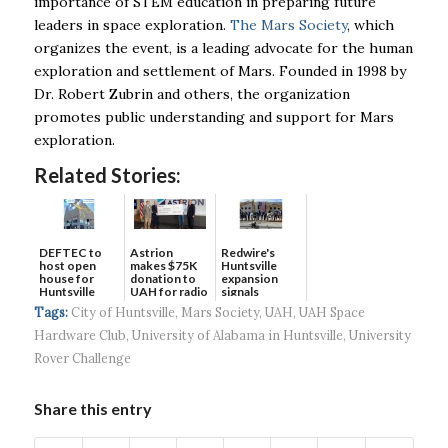
importance of STEM education in preparing future
leaders in space exploration.
The Mars Society
, which
organizes the event, is a leading advocate for the human
exploration and settlement of Mars. Founded in 1998 by
Dr. Robert Zubrin and others, the organization
promotes public understanding and support for Mars
exploration.
Related Stories:
DEFTEC to
Astrion
Redwire's
host open
makes $75K
Huntsville
house for
donation to
expansion
Huntsville
UAH for radio
signals
headquart...
waves...
continued g...
Tags:
City of Huntsville
,
Mars Society
,
UAH
,
UAH Space
Hardware Club
,
University of Alabama in Huntsville
,
University
Rover Challenge
Share this entry