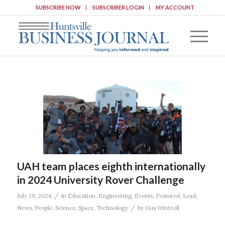
SUBSCRIBE NOW
SUBSCRIBER LOGIN
MY ACCOUNT
UAH team places eighth internationally
in 2024 University Rover Challenge
/
July 29, 2024
in
Education
,
Engineering
,
Events
,
Featured
,
Lead
,
/
News
,
People
,
Science
,
Space
,
Technology
by
Gus Wintzell