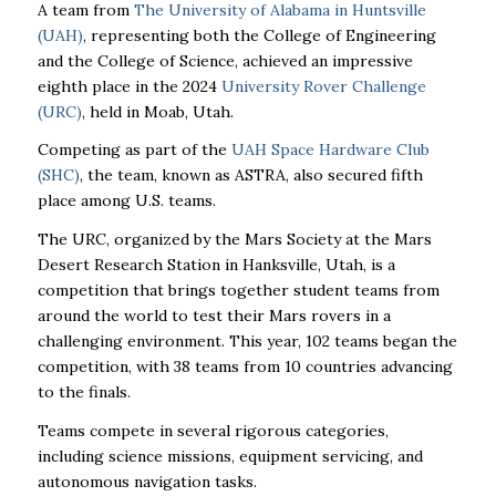
A team from
The University of Alabama in Huntsville
(UAH)
, representing both the College of Engineering
and the College of Science, achieved an impressive
eighth place in the 2024
University Rover Challenge
(URC)
, held in Moab, Utah.
Competing as part of the
UAH Space Hardware Club
(SHC)
, the team, known as ASTRA, also secured fifth
place among U.S. teams.
The URC, organized by the Mars Society at the Mars
Desert Research Station in Hanksville, Utah, is a
competition that brings together student teams from
around the world to test their Mars rovers in a
challenging environment. This year, 102 teams began the
competition, with 38 teams from 10 countries advancing
to the finals.
Teams compete in several rigorous categories,
including science missions, equipment servicing, and
autonomous navigation tasks.