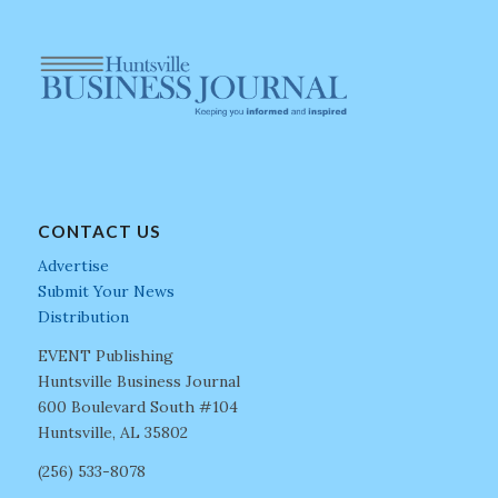
CONTACT US
Advertise
Submit Your News
Distribution
EVENT Publishing
Huntsville Business Journal
600 Boulevard South #104
Huntsville, AL 35802
(256) 533-8078