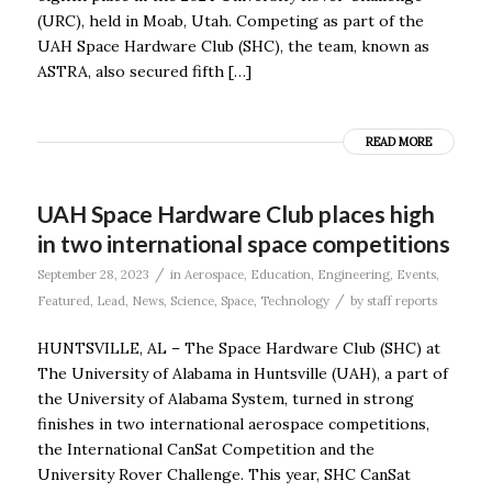
(URC), held in Moab, Utah. Competing as part of the
UAH Space Hardware Club (SHC), the team, known as
ASTRA, also secured fifth […]
READ MORE
UAH Space Hardware Club places high
in two international space competitions
/
September 28, 2023
in
Aerospace
,
Education
,
Engineering
,
Events
,
/
Featured
,
Lead
,
News
,
Science
,
Space
,
Technology
by
staff reports
HUNTSVILLE, AL – The Space Hardware Club (SHC) at
The University of Alabama in Huntsville (UAH), a part of
the University of Alabama System, turned in strong
finishes in two international aerospace competitions,
the International CanSat Competition and the
University Rover Challenge. This year, SHC CanSat