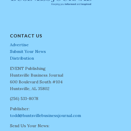
CONTACT US
Advertise
Submit Your News
Distribution
EVENT Publishing
Huntsville Business Journal
600 Boulevard South #104
Huntsville, AL 35802
(256) 533-8078
Publisher:
todd@huntsvillebusinessjournal.com
Send Us Your News: