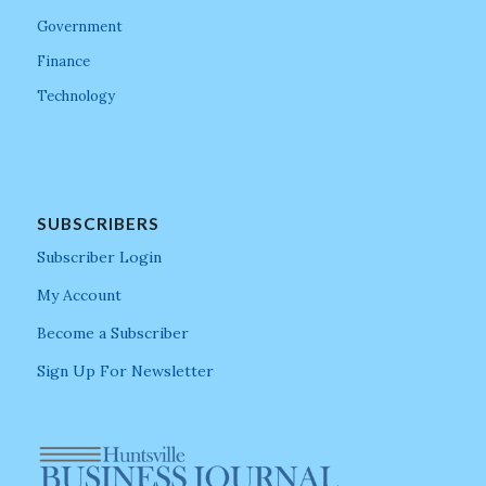
Government
Finance
Technology
SUBSCRIBERS
Subscriber Login
My Account
Become a Subscriber
Sign Up For Newsletter