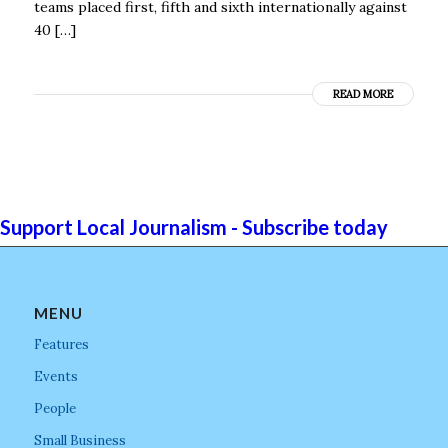
teams placed first, fifth and sixth internationally against
40 […]
READ MORE
Support Local Journalism - Subscribe today
MENU
Features
Events
People
Small Business