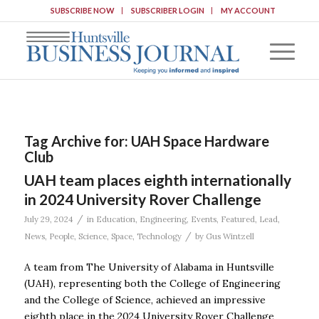
SUBSCRIBE NOW
SUBSCRIBER LOGIN
MY ACCOUNT
Tag Archive for:
UAH Space Hardware
Club
UAH team places eighth internationally
in 2024 University Rover Challenge
/
July 29, 2024
in
Education
,
Engineering
,
Events
,
Featured
,
Lead
,
/
News
,
People
,
Science
,
Space
,
Technology
by
Gus Wintzell
A team from The University of Alabama in Huntsville
(UAH), representing both the College of Engineering
and the College of Science, achieved an impressive
eighth place in the 2024 University Rover Challenge