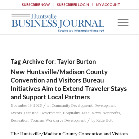
SUBSCRIBE NOW
SUBSCRIBER LOGIN
MY ACCOUNT
Tag Archive for:
Taylor Burton
New Huntsville/Madison County
Convention and Visitors Bureau
Initiatives Aim to Extend Traveler Stays
and Support Local Partners
/
November 19, 2025
in
Community Development
,
Development
,
Events
,
Featured
,
Government
,
Hospitality
,
Lead
,
News
,
Nonprofits
,
/
Recreation
,
Tourism
,
Workforce Development
by
Katie Holt
The Huntsville/Madison County Convention and Visitors