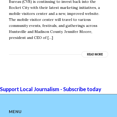
Bureau (CVB) is continuing to invest back into the
Rocket City with their latest marketing initiatives, a
mobile visitors center and a new, improved website.
The mobile visitor center will travel to various
community events, festivals, and gatherings across
Huntsville and Madison County. Jennifer Moore,
president and CEO of […]
READ MORE
Support Local Journalism - Subscribe today
MENU