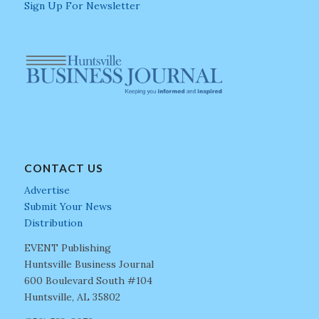
Sign Up For Newsletter
CONTACT US
Advertise
Submit Your News
Distribution
EVENT Publishing
Huntsville Business Journal
600 Boulevard South #104
Huntsville, AL 35802