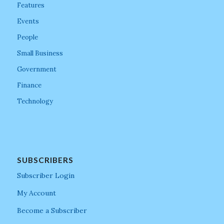
Features
Events
People
Small Business
Government
Finance
Technology
SUBSCRIBERS
Subscriber Login
My Account
Become a Subscriber