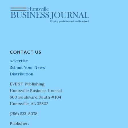
CONTACT US
Advertise
Submit Your News
Distribution
EVENT Publishing
Huntsville Business Journal
600 Boulevard South #104
Huntsville, AL 35802
(256) 533-8078
Publisher: