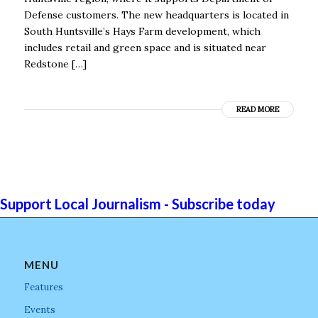
Defense customers. The new headquarters is located in
South Huntsville’s Hays Farm development, which
includes retail and green space and is situated near
Redstone […]
READ MORE
Support Local Journalism - Subscribe today
MENU
Features
Events