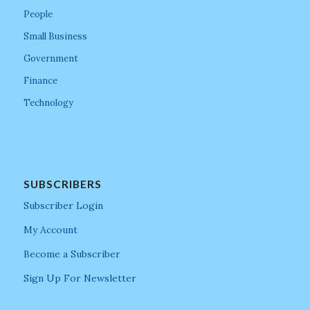
People
Small Business
Government
Finance
Technology
SUBSCRIBERS
Subscriber Login
My Account
Become a Subscriber
Sign Up For Newsletter