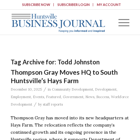
SUBSCRIBE NOW
SUBSCRIBER LOGIN
MY ACCOUNT
Tag Archive for:
Todd Johnston
Thompson Gray Moves HQ to South
Huntsville’s Hays Farm
/
December 10, 2025
in
Community Development
,
Development
,
Employment
,
Events
,
Featured
,
Government
,
News
,
Success
,
Workforce
/
Development
by
staff reports
Thompson Gray has moved into its new headquarters at
Hays Farm. The relocation reflects the company’s
continued growth and its ongoing presence in the
Huntsville region, where it supports Department of