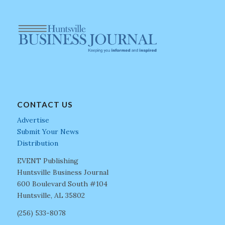
CONTACT US
Advertise
Submit Your News
Distribution
EVENT Publishing
Huntsville Business Journal
600 Boulevard South #104
Huntsville, AL 35802
(256) 533-8078