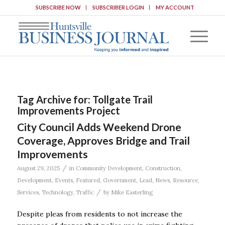
SUBSCRIBE NOW
SUBSCRIBER LOGIN
MY ACCOUNT
Tag Archive for:
Tollgate Trail
Improvements Project
City Council Adds Weekend Drone
Coverage, Approves Bridge and Trail
Improvements
/
August 29, 2025
in
Community Development
,
Construction
,
Development
,
Events
,
Featured
,
Government
,
Lead
,
News
,
Resource
,
/
Services
,
Technology
,
Traffic
by
Mike Easterling
Despite pleas from residents to not increase the