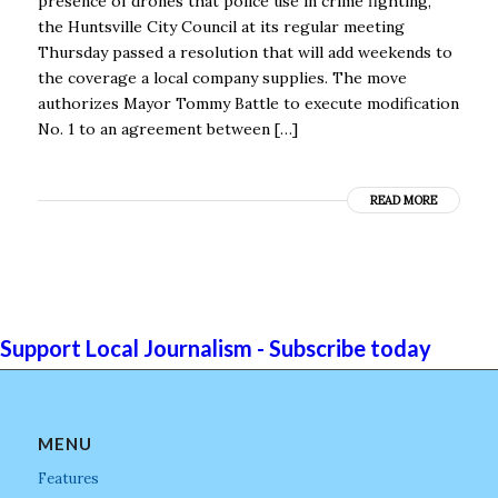
presence of drones that police use in crime fighting,
the Huntsville City Council at its regular meeting
Thursday passed a resolution that will add weekends to
the coverage a local company supplies. The move
authorizes Mayor Tommy Battle to execute modification
No. 1 to an agreement between […]
READ MORE
Support Local Journalism - Subscribe today
MENU
Features