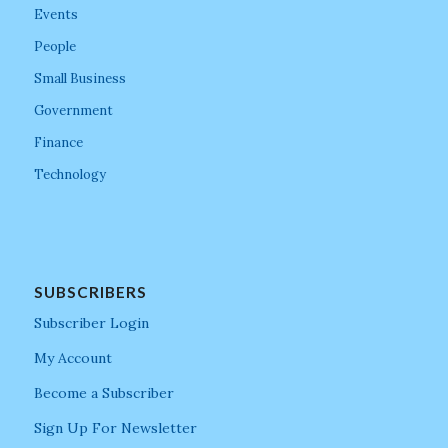
Events
People
Small Business
Government
Finance
Technology
SUBSCRIBERS
Subscriber Login
My Account
Become a Subscriber
Sign Up For Newsletter